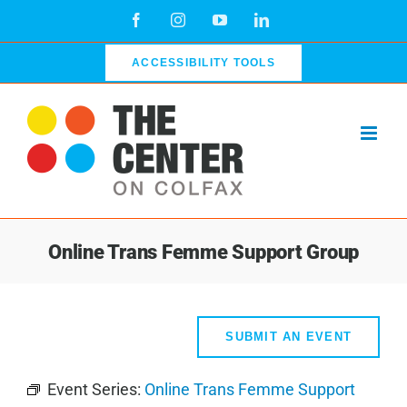
Skip
Facebook
Instagram
YouTube
LinkedIn
to
content
ACCESSIBILITY TOOLS
Online Trans Femme Support Group
SUBMIT AN EVENT
Event Series:
Online Trans Femme Support