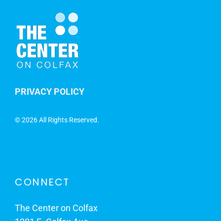
PRIVACY POLICY
©
2026 All Rights Reserved.
CONNECT
The Center on Colfax