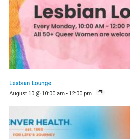
Lesbian Lounge
August 10 @ 10:00 am
-
12:00 pm