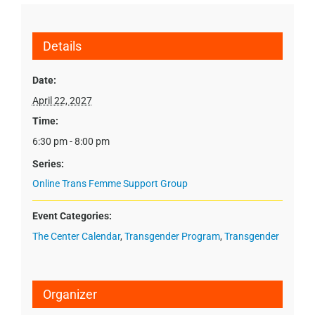
Details
Date:
April 22, 2027
Time:
6:30 pm - 8:00 pm
Series:
Online Trans Femme Support Group
Event Categories:
The Center Calendar
,
Transgender Program
,
Transgender
Organizer