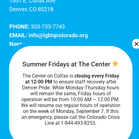
1301 E. Colfax Ave.
Denver, CO 80218
PHONE:
303-733-7743
EMAIL:
info@lgbtqcolorado.org
Nonprofit EIN:
84-0738879
Join Our Team
Summer Fridays at The Center
The Center on Colfax is
closing every Friday
Our lobby hours are Monday through Friday, 10
at 12:00 PM
to ensure staff recovery after
AM to 8 PM. We hope to see you soon!
Denver Pride. While Monday-Thursday hours
will remain the same, Friday hours of
operation will be from 10:00 AM – 12:00 PM.
We will resume our regular hours of operation
on the week of Monday, September 7. I
f this
an emergency, please call the Colorado Crisis
Line at 1-844-493-8255.