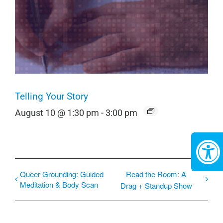
Telling Your Story
August 10 @ 1:30 pm
-
3:00 pm
Queer Grounding: Guided
Read the Room: A
Meditation & Body Scan
Drag + Standup Show