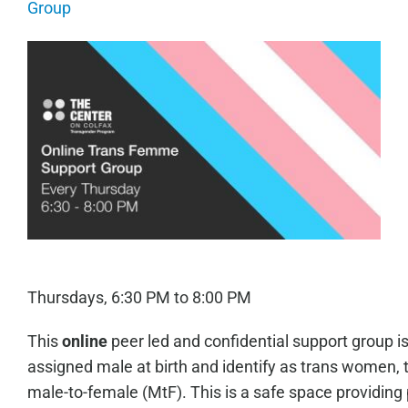
Group
Thursdays, 6:30 PM to 8:00 PM
This
online
peer led and confidential support group i
assigned male at birth and identify as trans women, 
male-to-female (MtF). This is a safe space providing 