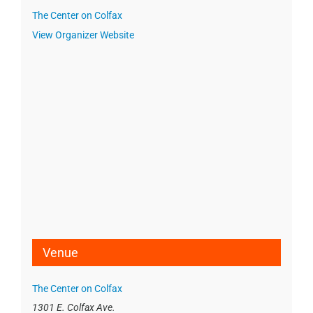
The Center on Colfax
View Organizer Website
Venue
The Center on Colfax
1301 E. Colfax Ave.