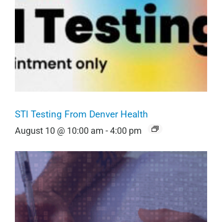
STI Testing From Denver Health
August 10 @ 10:00 am
-
4:00 pm