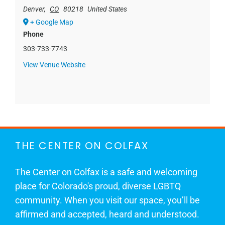
Denver
,
CO
80218
United States
+ Google Map
Phone
303-733-7743
View Venue Website
THE CENTER ON COLFAX
The Center on Colfax is a safe and welcoming
place for Colorado's proud, diverse LGBTQ
community. When you visit our space, you’ll be
affirmed and accepted, heard and understood.