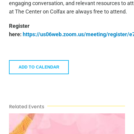
engaging conversation, and relevant resources to a
at The Center on Colfax are always free to attend.
Register
here:
https://us06web.zoom.us/meeting/register
ADD TO CALENDAR
Related Events