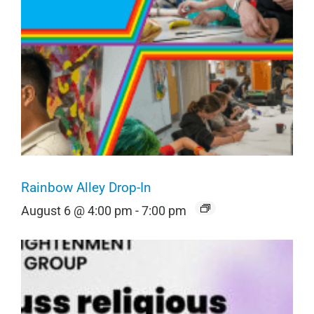
Rainbow Alley Drop-In
August 6 @ 4:00 pm
-
7:00 pm