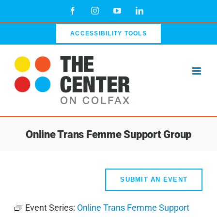
Skip
Facebook
Instagram
YouTube
LinkedIn
to
content
ACCESSIBILITY TOOLS
Online Trans Femme Support Group
SUBMIT AN EVENT
Event Series:
Online Trans Femme Support