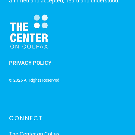
affirmed and accepted, heard and understood.
PRIVACY POLICY
©
2026 All Rights Reserved.
CONNECT
The Center on Colfax