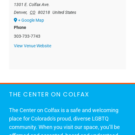
1301 E. Colfax Ave.
Denver
,
CO
80218
United States
+ Google Map
Phone
303-733-7743
View Venue Website
THE CENTER ON COLFAX
The Center on Colfax is a safe and welcoming
place for Colorado's proud, diverse LGBTQ
community. When you visit our space, you’ll be