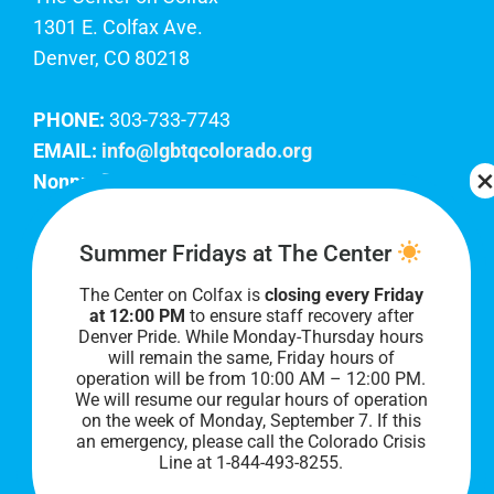
1301 E. Colfax Ave.
Denver, CO 80218
PHONE:
303-733-7743
EMAIL:
info@lgbtqcolorado.org
Nonprofit EIN:
84-0738879
Join Our Team
Summer Fridays at The Center
The Center on Colfax is
closing every Friday
Our lobby hours are Monday through Friday, 10
at 12:00 PM
to ensure staff recovery after
AM to 8 PM. We hope to see you soon!
Denver Pride. While Monday-Thursday hours
will remain the same, Friday hours of
operation will be from 10:00 AM – 12:00 PM.
We will resume our regular hours of operation
on the week of Monday, September 7. I
f this
an emergency, please call the Colorado Crisis
Line at 1-844-493-8255.