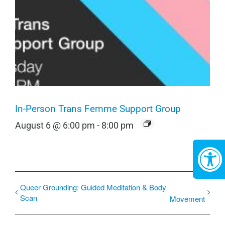
In-Person Trans Femme Support Group
August 6 @ 6:00 pm
-
8:00 pm
Queer Grounding: Guided Meditation & Body
Scan
Movement