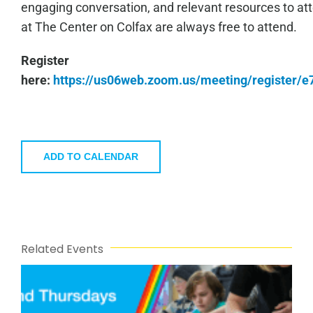
engaging conversation, and relevant resources to a
at The Center on Colfax are always free to attend.
Register
here:
https://us06web.zoom.us/meeting/register
ADD TO CALENDAR
Related Events