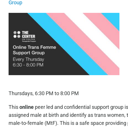
Group
Thursdays, 6:30 PM to 8:00 PM
This
online
peer led and confidential support group i
assigned male at birth and identify as trans women, 
male-to-female (MtF). This is a safe space providing 