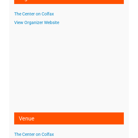
The Center on Colfax
View Organizer Website
Venue
The Center on Colfax