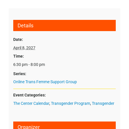
Details
Date:
April 8, 2027
Time:
6:30 pm - 8:00 pm
Series:
Online Trans Femme Support Group
Event Categories:
The Center Calendar
,
Transgender Program
,
Transgender
Organizer