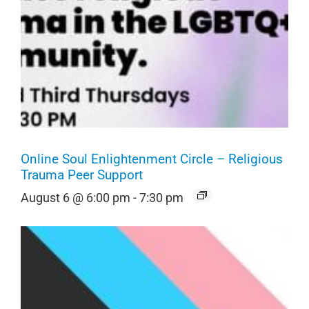
Online Soul Enlightenment Circle – Religious
Trauma Peer Support
August 6 @ 6:00 pm
-
7:30 pm