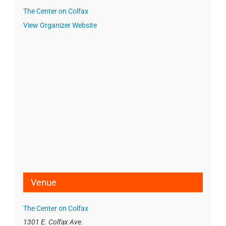
The Center on Colfax
View Organizer Website
Venue
The Center on Colfax
1301 E. Colfax Ave.