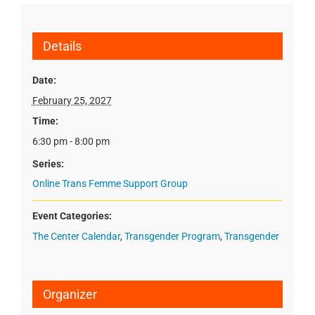
Details
Date:
February 25, 2027
Time:
6:30 pm - 8:00 pm
Series:
Online Trans Femme Support Group
Event Categories:
The Center Calendar
,
Transgender Program
,
Transgender
Organizer