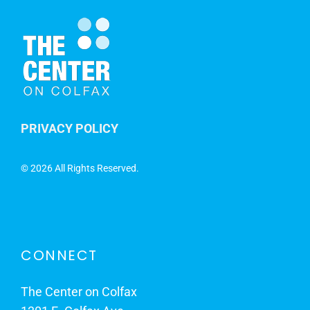
PRIVACY POLICY
©
2026 All Rights Reserved.
CONNECT
The Center on Colfax