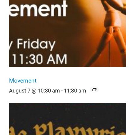
Movement
August 7 @ 10:30 am
-
11:30 am