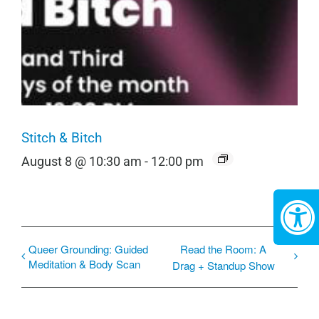
Stitch & Bitch
August 8 @ 10:30 am
-
12:00 pm
Queer Grounding: Guided
Read the Room: A
Meditation & Body Scan
Drag + Standup Show