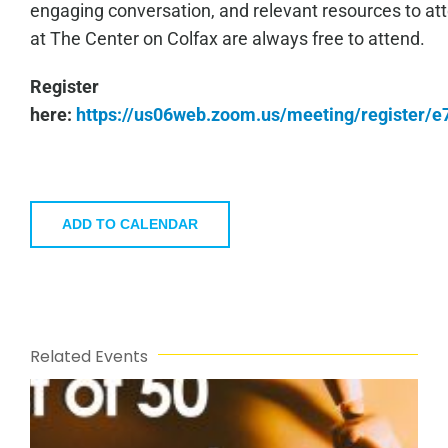
engaging conversation, and relevant resources to a
at The Center on Colfax are always free to attend.
Register
here:
https://us06web.zoom.us/meeting/register
ADD TO CALENDAR
Related Events