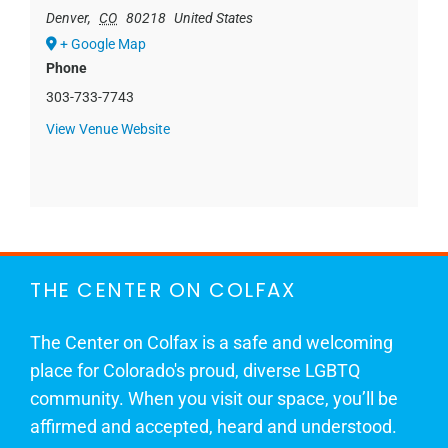
Denver
,
CO
80218
United States
+ Google Map
Phone
303-733-7743
View Venue Website
THE CENTER ON COLFAX
The Center on Colfax is a safe and welcoming
place for Colorado's proud, diverse LGBTQ
community. When you visit our space, you’ll be
affirmed and accepted, heard and understood.