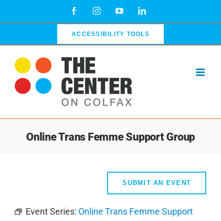
Skip
Facebook
Instagram
YouTube
LinkedIn
to
content
ACCESSIBILITY TOOLS
Online Trans Femme Support Group
SUBMIT AN EVENT
Event Series:
Online Trans Femme Support