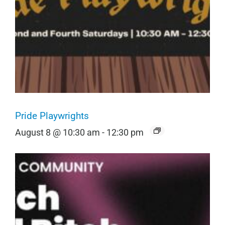
Pride Playwrights
August 8 @ 10:30 am
-
12:30 pm