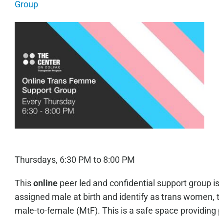
Group
Thursdays, 6:30 PM to 8:00 PM
This
online
peer led and confidential support group i
assigned male at birth and identify as trans women, 
male-to-female (MtF). This is a safe space providing 