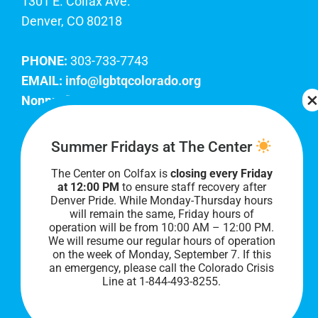
1301 E. Colfax Ave.
Denver, CO 80218
PHONE:
303-733-7743
EMAIL:
info@lgbtqcolorado.org
Nonprofit EIN:
84-0738879
Join Our Team
Summer Fridays at The Center
The Center on Colfax is
closing every Friday
Our lobby hours are Monday through Friday, 10
at 12:00 PM
to ensure staff recovery after
AM to 8 PM. We hope to see you soon!
Denver Pride. While Monday-Thursday hours
will remain the same, Friday hours of
operation will be from 10:00 AM – 12:00 PM.
We will resume our regular hours of operation
on the week of Monday, September 7. I
f this
an emergency, please call the Colorado Crisis
Line at 1-844-493-8255.