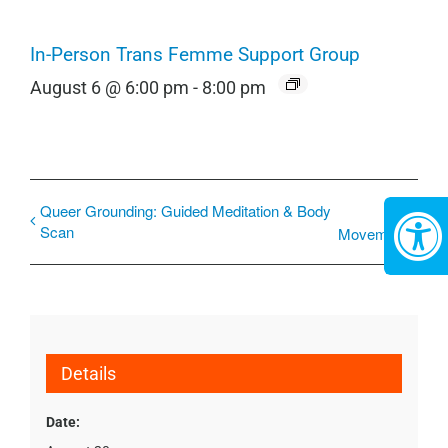
In-Person Trans Femme Support Group
August 6 @ 6:00 pm
-
8:00 pm
Queer Grounding: Guided Meditation & Body
Scan
Movement
Details
Date: