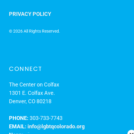
PRIVACY POLICY
©
2026 All Rights Reserved.
CONNECT
The Center on Colfax
1301 E. Colfax Ave.
Denver, CO 80218
PHONE:
303-733-7743
EMAIL:
info@lgbtqcolorado.org