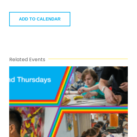
ADD TO CALENDAR
Related Events