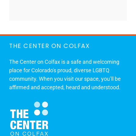
THE CENTER ON COLFAX
The Center on Colfax is a safe and welcoming
place for Colorado's proud, diverse LGBTQ
community. When you visit our space, you’ll be
affirmed and accepted, heard and understood.