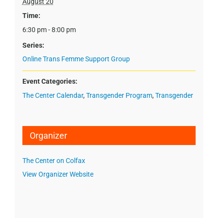
August 20
Time:
6:30 pm - 8:00 pm
Series:
Online Trans Femme Support Group
Event Categories:
The Center Calendar
,
Transgender Program
,
Transgender
Organizer
The Center on Colfax
View Organizer Website