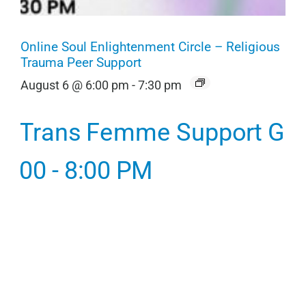
Online Soul Enlightenment Circle – Religious
Trauma Peer Support
August 6 @ 6:00 pm
-
7:30 pm