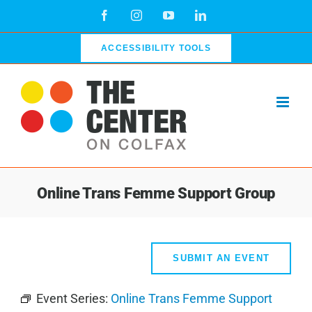
Skip
Facebook
Instagram
YouTube
LinkedIn
to
content
ACCESSIBILITY TOOLS
Online Trans Femme Support Group
SUBMIT AN EVENT
Event Series:
Online Trans Femme Support