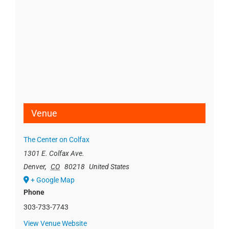
Venue
The Center on Colfax
1301 E. Colfax Ave.
Denver
,
CO
80218
United States
+ Google Map
Phone
303-733-7743
View Venue Website