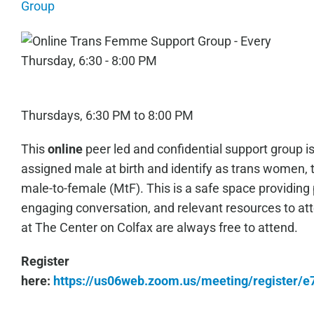
Group
Thursdays, 6:30 PM to 8:00 PM
This
online
peer led and confidential support group i
assigned male at birth and identify as trans women, 
male-to-female (MtF). This is a safe space providing 
engaging conversation, and relevant resources to a
at The Center on Colfax are always free to attend.
Register
here:
https://us06web.zoom.us/meeting/register