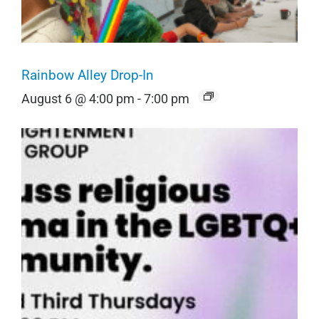
Rainbow Alley Drop-In
August 6 @ 4:00 pm
-
7:00 pm