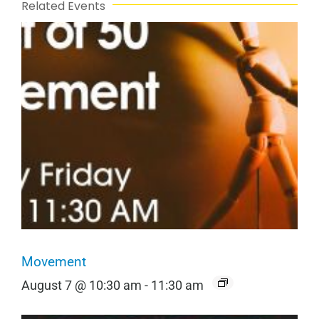
Related Events
Movement
August 7 @ 10:30 am
-
11:30 am