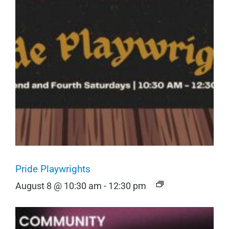
Pride Playwrights
August 8 @ 10:30 am
-
12:30 pm