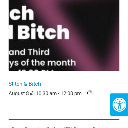
Stitch & Bitch
August 8 @ 10:30 am
-
12:00 pm