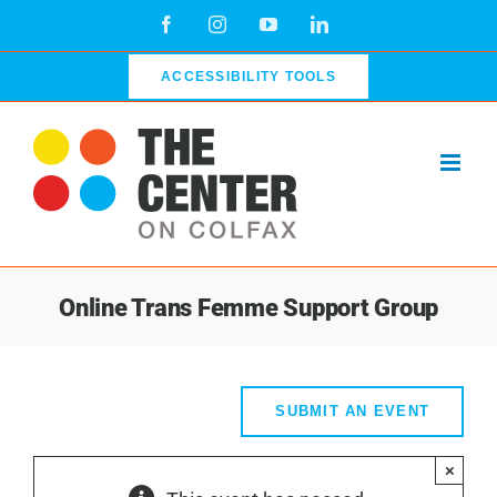
Skip
Facebook
Instagram
YouTube
LinkedIn
to
content
ACCESSIBILITY TOOLS
Online Trans Femme Support Group
SUBMIT AN EVENT
×