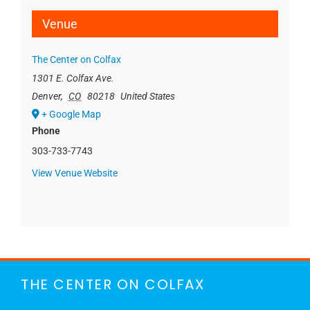
Venue
The Center on Colfax
1301 E. Colfax Ave.
Denver
,
CO
80218
United States
+ Google Map
Phone
303-733-7743
View Venue Website
THE CENTER ON COLFAX