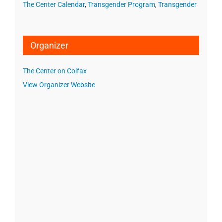
The Center Calendar
,
Transgender Program
,
Transgender
Organizer
The Center on Colfax
View Organizer Website