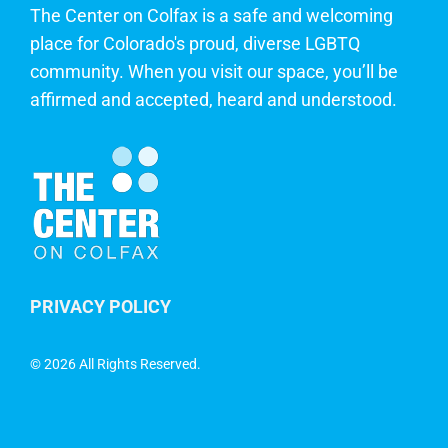
The Center on Colfax is a safe and welcoming
place for Colorado's proud, diverse LGBTQ
community. When you visit our space, you’ll be
affirmed and accepted, heard and understood.
PRIVACY POLICY
©
2026 All Rights Reserved.