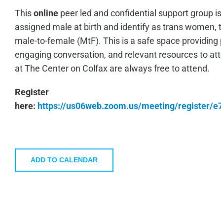
This
online
peer led and confidential support group i
assigned male at birth and identify as trans women, 
male-to-female (MtF). This is a safe space providing 
engaging conversation, and relevant resources to a
at The Center on Colfax are always free to attend.
Register
here:
https://us06web.zoom.us/meeting/register
ADD TO CALENDAR