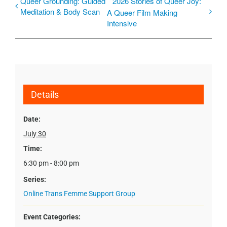
Queer Grounding: Guided
2026 Stories of Queer Joy:
Meditation & Body Scan
A Queer Film Making
Intensive
Details
Date:
July 30
Time:
6:30 pm - 8:00 pm
Series:
Online Trans Femme Support Group
Event Categories: