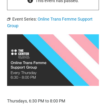
This event has passed.
Event Series:
Online Trans Femme Support
Group
Thursdays, 6:30 PM to 8:00 PM