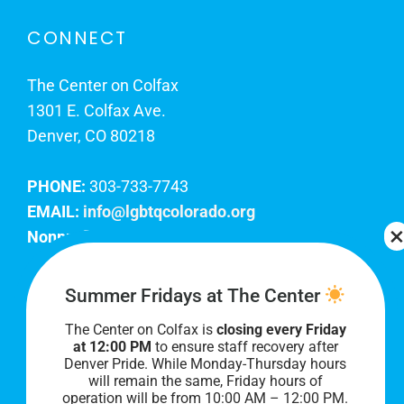
CONNECT
The Center on Colfax
1301 E. Colfax Ave.
Denver, CO 80218
PHONE:
303-733-7743
EMAIL:
info@lgbtqcolorado.org
Nonprofit EIN:
84-0738879
Join Our Team
Summer Fridays at The Center
The Center on Colfax is
closing every Friday
Our lobby hours are Monday through Friday, 10
at 12:00 PM
to ensure staff recovery after
AM to 8 PM. We hope to see you soon!
Denver Pride. While Monday-Thursday hours
will remain the same, Friday hours of
operation will be from 10:00 AM – 12:00 PM.