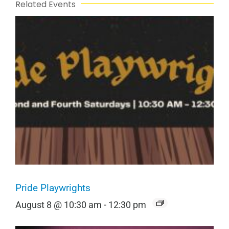
Related Events
Pride Playwrights
August 8 @ 10:30 am
-
12:30 pm