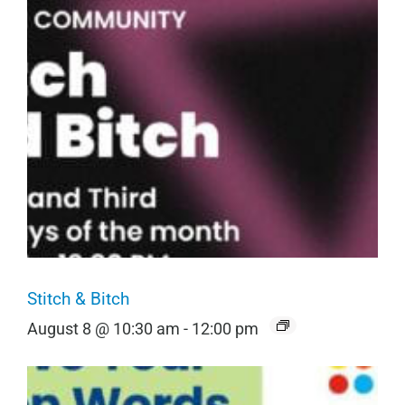
Stitch & Bitch
August 8 @ 10:30 am
-
12:00 pm