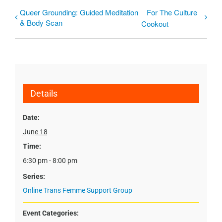
Queer Grounding: Guided Meditation
For The Culture
& Body Scan
Cookout
Details
Date:
June 18
Time:
6:30 pm - 8:00 pm
Series:
Online Trans Femme Support Group
Event Categories: