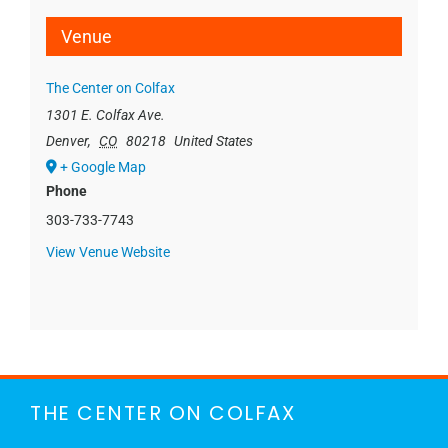
Venue
The Center on Colfax
1301 E. Colfax Ave.
Denver
,
CO
80218
United States
+ Google Map
Phone
303-733-7743
View Venue Website
THE CENTER ON COLFAX