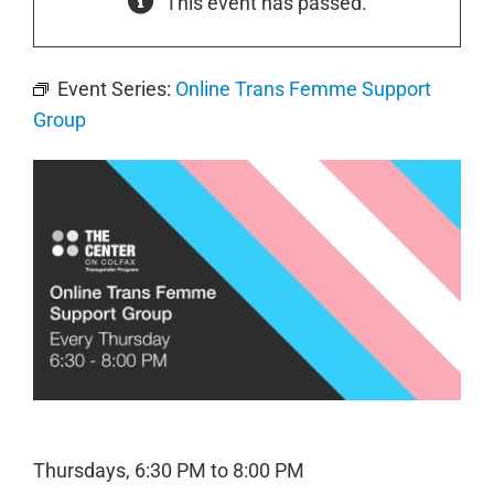
This event has passed.
Event Series:
Online Trans Femme Support
Group
Thursdays, 6:30 PM to 8:00 PM