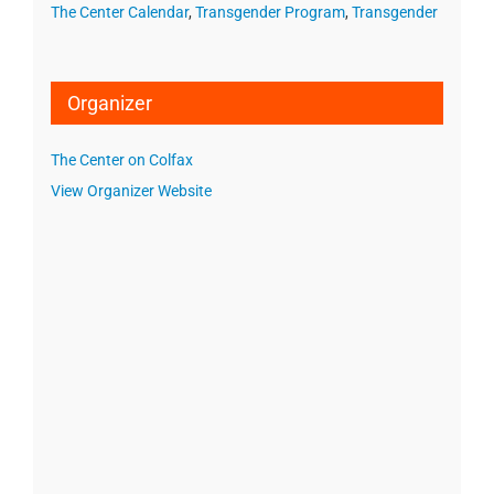
The Center Calendar
,
Transgender Program
,
Transgender
Organizer
The Center on Colfax
View Organizer Website