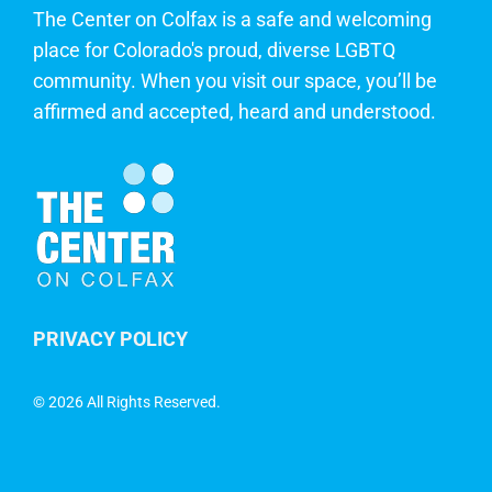
The Center on Colfax is a safe and welcoming
place for Colorado's proud, diverse LGBTQ
community. When you visit our space, you’ll be
affirmed and accepted, heard and understood.
PRIVACY POLICY
©
2026 All Rights Reserved.