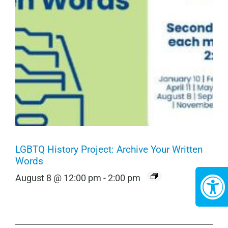
LGBTQ History Project: Archive Your Written
Words
August 8 @ 12:00 pm
-
2:00 pm