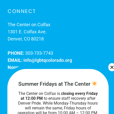
CONNECT
The Center on Colfax
1301 E. Colfax Ave.
Denver, CO 80218
PHONE:
303-733-7743
EMAIL:
info@lgbtqcolorado.org
Nonprofit EIN:
84-0738879
Join Our Team
Summer Fridays at The Center
The Center on Colfax is
closing every Friday
Our lobby hours are Monday through Friday, 10
at 12:00 PM
to ensure staff recovery after
AM to 8 PM. We hope to see you soon!
Denver Pride. While Monday-Thursday hours
will remain the same, Friday hours of
operation will be from 10:00 AM – 12:00 PM.