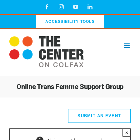
Skip
Facebook
Instagram
YouTube
LinkedIn
to
content
ACCESSIBILITY TOOLS
Online Trans Femme Support Group
SUBMIT AN EVENT
×