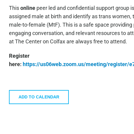
This
online
peer led and confidential support group i
assigned male at birth and identify as trans women, 
male-to-female (MtF). This is a safe space providing 
engaging conversation, and relevant resources to a
at The Center on Colfax are always free to attend.
Register
here:
https://us06web.zoom.us/meeting/register
ADD TO CALENDAR