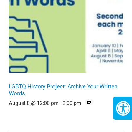
LGBTQ History Project: Archive Your Written
Words
August 8 @ 12:00 pm
-
2:00 pm