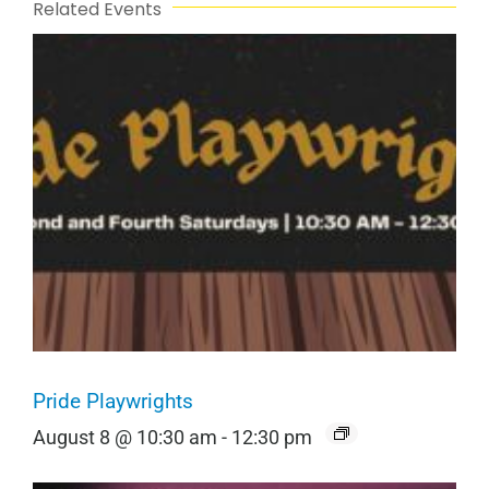
Related Events
Pride Playwrights
August 8 @ 10:30 am
-
12:30 pm