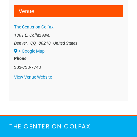
Venue
The Center on Colfax
1301 E. Colfax Ave.
Denver
,
CO
80218
United States
+ Google Map
Phone
303-733-7743
View Venue Website
THE CENTER ON COLFAX