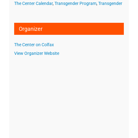
The Center Calendar
,
Transgender Program
,
Transgender
Organizer
The Center on Colfax
View Organizer Website