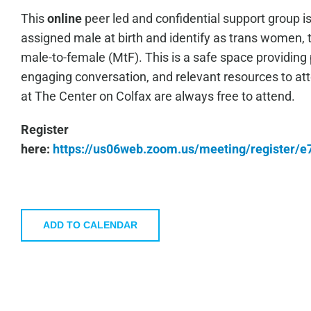
This
online
peer led and confidential support group i
assigned male at birth and identify as trans women, 
male-to-female (MtF). This is a safe space providing 
engaging conversation, and relevant resources to a
at The Center on Colfax are always free to attend.
Register
here:
https://us06web.zoom.us/meeting/register
ADD TO CALENDAR