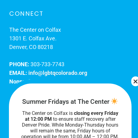
CONNECT
The Center on Colfax
1301 E. Colfax Ave.
Denver, CO 80218
PHONE:
303-733-7743
EMAIL:
info@lgbtqcolorado.org
Nonprofit EIN:
84-0738879
Join Our Team
Summer Fridays at The Center
The Center on Colfax is
closing every Friday
Our lobby hours are Monday through Friday, 10
at 12:00 PM
to ensure staff recovery after
AM to 8 PM. We hope to see you soon!
Denver Pride. While Monday-Thursday hours
will remain the same, Friday hours of
operation will be from 10:00 AM – 12:00 PM.