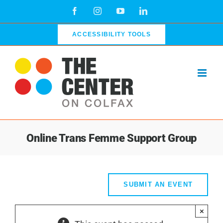
Skip
Facebook
Instagram
YouTube
LinkedIn
to
content
ACCESSIBILITY TOOLS
Online Trans Femme Support Group
SUBMIT AN EVENT
×