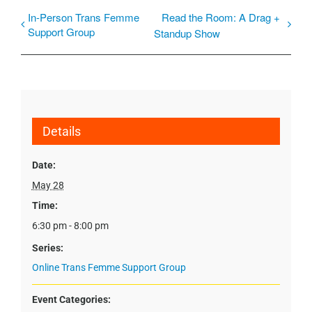
In-Person Trans Femme
Read the Room: A Drag +
Support Group
Standup Show
Details
Date:
May 28
Time:
6:30 pm - 8:00 pm
Series:
Online Trans Femme Support Group
Event Categories: