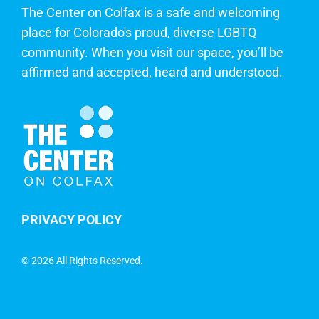
The Center on Colfax is a safe and welcoming
place for Colorado's proud, diverse LGBTQ
community. When you visit our space, you’ll be
affirmed and accepted, heard and understood.
PRIVACY POLICY
©
2026 All Rights Reserved.