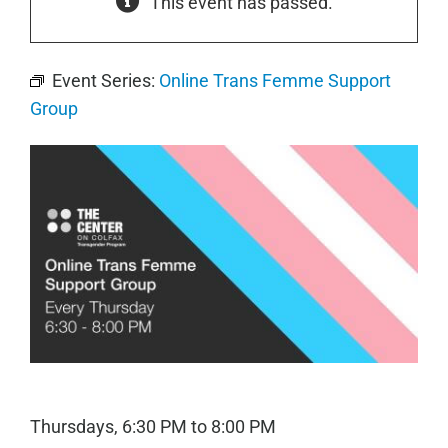
This event has passed.
Event Series:
Online Trans Femme Support
Group
Thursdays, 6:30 PM to 8:00 PM