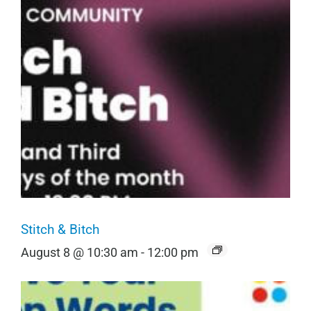
Stitch & Bitch
August 8 @ 10:30 am
-
12:00 pm