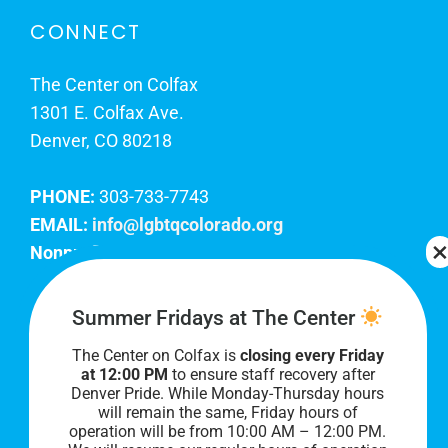
CONNECT
The Center on Colfax
1301 E. Colfax Ave.
Denver, CO 80218
PHONE:
303-733-7743
EMAIL:
info@lgbtqcolorado.org
Nonprofit EIN:
84-0738879
Join Our Team
Summer Fridays at The Center
The Center on Colfax is
closing every Friday
Our lobby hours are Monday through Friday, 10
at 12:00 PM
to ensure staff recovery after
AM to 8 PM. We hope to see you soon!
Denver Pride. While Monday-Thursday hours
will remain the same, Friday hours of
operation will be from 10:00 AM – 12:00 PM.