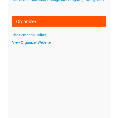
Organizer
The Center on Colfax
View Organizer Website