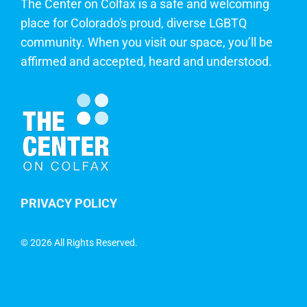
The Center on Colfax is a safe and welcoming
place for Colorado's proud, diverse LGBTQ
community. When you visit our space, you’ll be
affirmed and accepted, heard and understood.
PRIVACY POLICY
©
2026 All Rights Reserved.