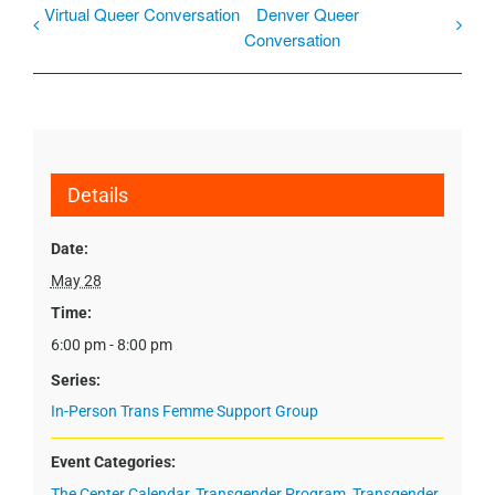
Virtual Queer Conversation
Denver Queer
Conversation
Details
Date:
May 28
Time:
6:00 pm - 8:00 pm
Series:
In-Person Trans Femme Support Group
Event Categories:
The Center Calendar
,
Transgender Program
,
Transgender