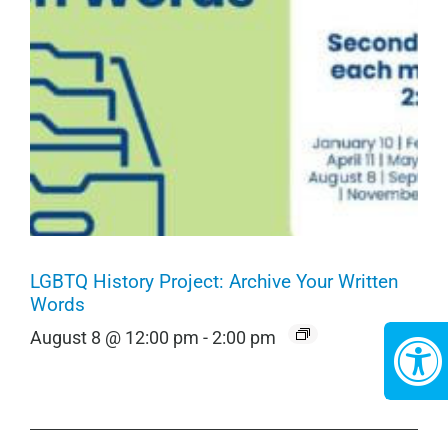
LGBTQ History Project: Archive Your Written
Words
August 8 @ 12:00 pm
-
2:00 pm