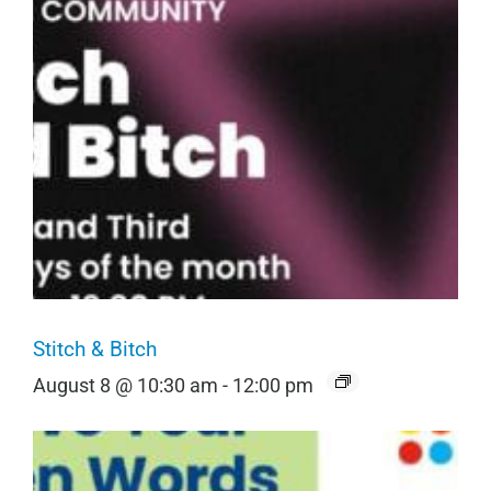
Stitch & Bitch
August 8 @ 10:30 am
-
12:00 pm