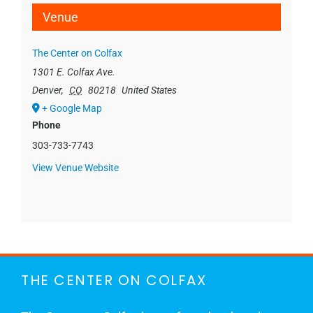
Venue
The Center on Colfax
1301 E. Colfax Ave.
Denver
,
CO
80218
United States
+ Google Map
Phone
303-733-7743
View Venue Website
THE CENTER ON COLFAX