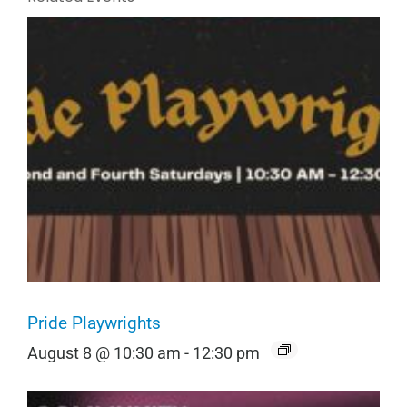
Pride Playwrights
August 8 @ 10:30 am
-
12:30 pm