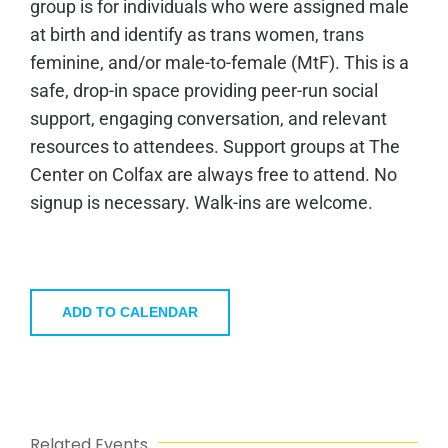
group is for individuals who were assigned male
at birth and identify as trans women, trans
feminine, and/or male-to-female (MtF). This is a
safe, drop-in space providing peer-run social
support, engaging conversation, and relevant
resources to attendees. Support groups at The
Center on Colfax are always free to attend. No
signup is necessary. Walk-ins are welcome.
ADD TO CALENDAR
Related Events