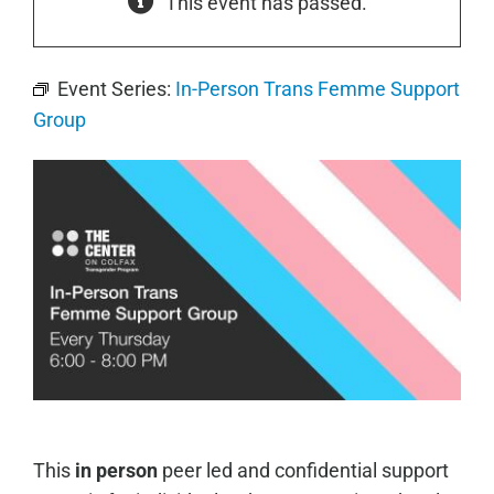
This event has passed.
Event Series:
In-Person Trans Femme Support
Group
This
in person
peer led and confidential support