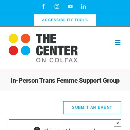
Skip
Facebook
Instagram
YouTube
LinkedIn
to
content
ACCESSIBILITY TOOLS
In-Person Trans Femme Support Group
SUBMIT AN EVENT
×