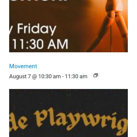
Movement
August 7 @ 10:30 am
-
11:30 am