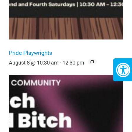
Pride Playwrights
August 8 @ 10:30 am
-
12:30 pm