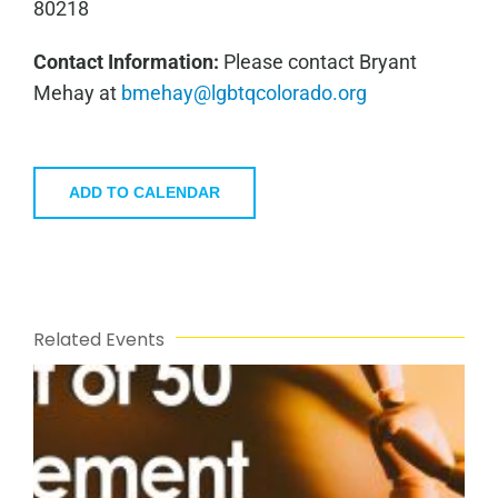
80218
Contact Information:
Please contact Bryant
Mehay at
bmehay@lgbtqcolorado.org
ADD TO CALENDAR
Related Events