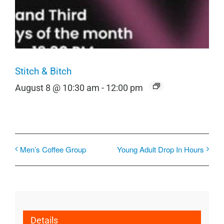
Stitch & Bitch
August 8 @ 10:30 am
-
12:00 pm
Men’s Coffee Group
Young Adult Drop In Hours
Details