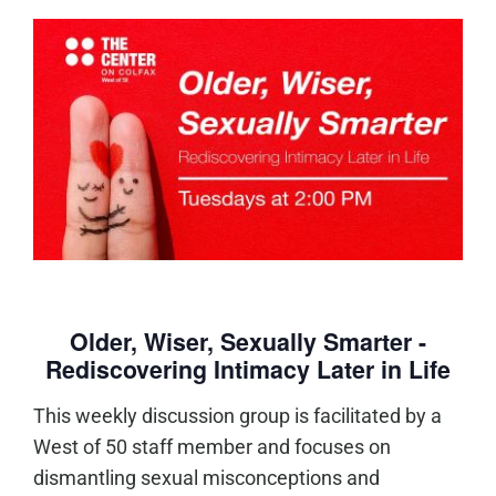
Older, Wiser, Sexually Smarter -
Rediscovering Intimacy Later in Life
This weekly discussion group is facilitated by a
West of 50 staff member and focuses on
dismantling sexual misconceptions and