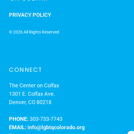
PRIVACY POLICY
©
2026 All Rights Reserved.
CONNECT
The Center on Colfax
1301 E. Colfax Ave.
Denver, CO 80218
PHONE:
303-733-7743
EMAIL:
info@lgbtqcolorado.org