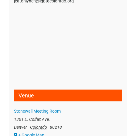
jeatonlynch@lgbtqcolorado.org
Venue
Stonewall Meeting Room
1301 E. Colfax Ave.
Denver
,
Colorado
80218
+ Google Map