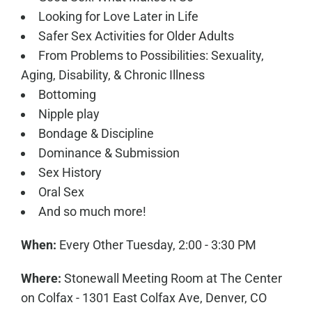
Looking for Love Later in Life
Safer Sex Activities for Older Adults
From Problems to Possibilities: Sexuality,
Aging, Disability, & Chronic Illness
Bottoming
Nipple play
Bondage & Discipline
Dominance & Submission
Sex History
Oral Sex
And so much more!
When:
Every Other Tuesday, 2:00 - 3:30 PM
Where:
Stonewall Meeting Room at The Center
on Colfax - 1301 East Colfax Ave, Denver, CO