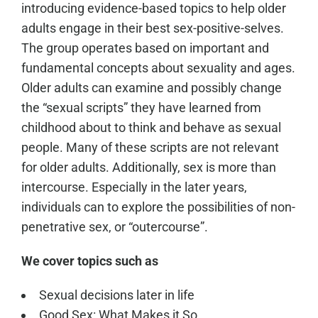
introducing evidence-based topics to help older
adults engage in their best sex-positive-selves.
The group operates based on important and
fundamental concepts about sexuality and ages.
Older adults can examine and possibly change
the “sexual scripts” they have learned from
childhood about to think and behave as sexual
people. Many of these scripts are not relevant
for older adults. Additionally, sex is more than
intercourse. Especially in the later years,
individuals can to explore the possibilities of non-
penetrative sex, or “outercourse”.
We cover topics such as
Sexual decisions later in life
Good Sex: What Makes it So