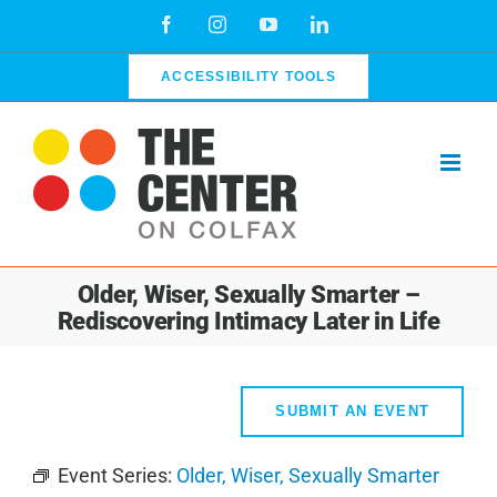
Skip
Facebook
Instagram
YouTube
LinkedIn
to
content
ACCESSIBILITY TOOLS
Older, Wiser, Sexually Smarter –
Rediscovering Intimacy Later in Life
SUBMIT AN EVENT
Event Series:
Older, Wiser, Sexually Smarter