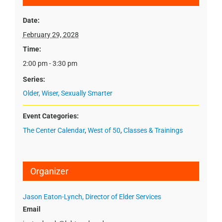
Date:
February 29, 2028
Time:
2:00 pm - 3:30 pm
Series:
Older, Wiser, Sexually Smarter
Event Categories:
The Center Calendar
,
West of 50
,
Classes & Trainings
Organizer
Jason Eaton-Lynch, Director of Elder Services
Email