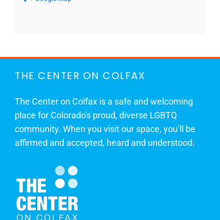
THE CENTER ON COLFAX
The Center on Colfax is a safe and welcoming
place for Colorado's proud, diverse LGBTQ
community. When you visit our space, you’ll be
affirmed and accepted, heard and understood.