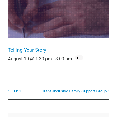
Telling Your Story
August 10 @ 1:30 pm
-
3:00 pm
Club50
Trans-Inclusive Family Support Group