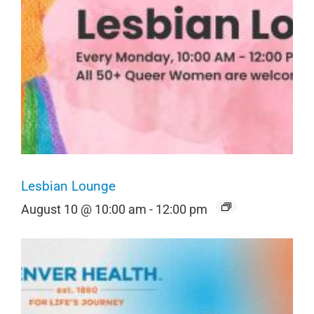
Lesbian Lounge
August 10 @ 10:00 am
-
12:00 pm