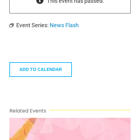
This event has passed.
Event Series:
News Flash
ADD TO CALENDAR
Related Events