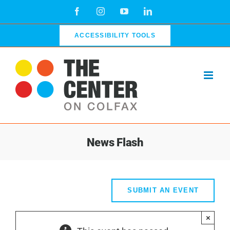
Skip
Facebook
Instagram
YouTube
LinkedIn
to
content
ACCESSIBILITY TOOLS
News Flash
SUBMIT AN EVENT
×