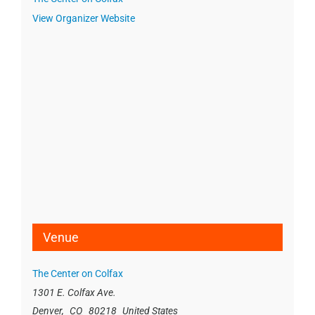
View Organizer Website
Venue
The Center on Colfax
1301 E. Colfax Ave.
Denver
,
CO
80218
United States