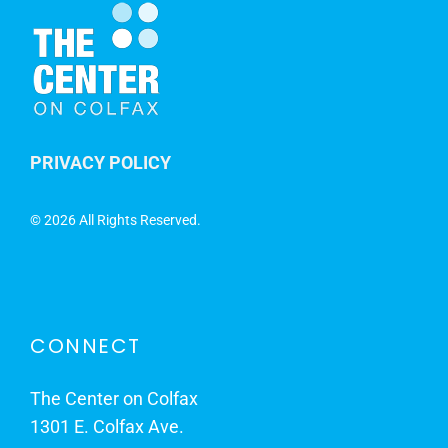
PRIVACY POLICY
©
2026 All Rights Reserved.
CONNECT
The Center on Colfax
1301 E. Colfax Ave.