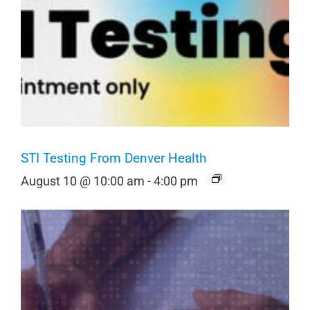
STI Testing From Denver Health
August 10 @ 10:00 am
-
4:00 pm