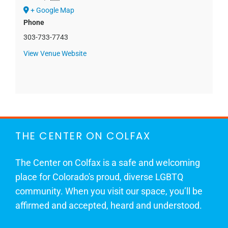
+ Google Map
Phone
303-733-7743
View Venue Website
THE CENTER ON COLFAX
The Center on Colfax is a safe and welcoming
place for Colorado's proud, diverse LGBTQ
community. When you visit our space, you’ll be
affirmed and accepted, heard and understood.