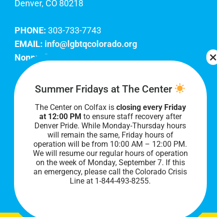
Denver, CO 80218
PHONE:
303-733-7743
EMAIL:
info@lgbtqcolorado.org
Nonprofit EIN:
84-0738879
Join Our Team
Summer Fridays at The Center
The Center on Colfax is
closing every Friday
Our lobby hours are Monday through Friday, 10
at 12:00 PM
to ensure staff recovery after
AM to 8 PM. We hope to see you soon!
Denver Pride. While Monday-Thursday hours
will remain the same, Friday hours of
operation will be from 10:00 AM – 12:00 PM.
We will resume our regular hours of operation
on the week of Monday, September 7. I
f this
an emergency, please call the Colorado Crisis
Line at 1-844-493-8255.