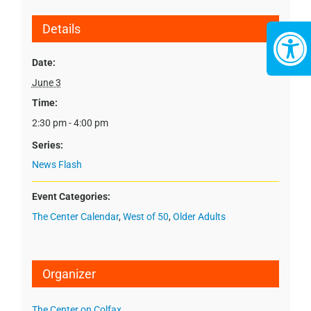
Details
Date:
June 3
Time:
2:30 pm - 4:00 pm
Series:
News Flash
Event Categories:
The Center Calendar
,
West of 50
,
Older Adults
Organizer
The Center on Colfax