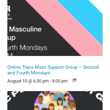
Online Trans Masc Support Group – Second
and Fourth Mondays
August 10 @ 6:30 pm
-
8:00 pm