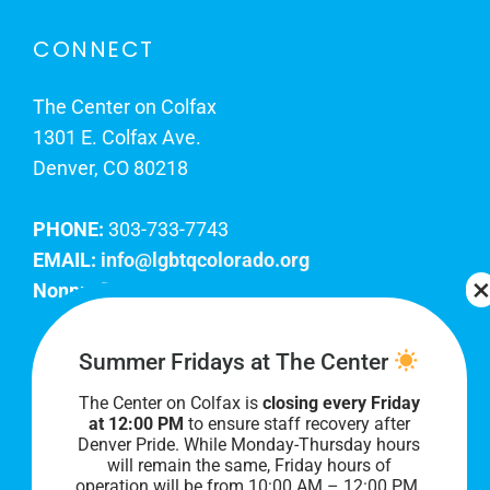
CONNECT
The Center on Colfax
1301 E. Colfax Ave.
Denver, CO 80218
PHONE:
303-733-7743
EMAIL:
info@lgbtqcolorado.org
Nonprofit EIN:
84-0738879
Join Our Team
Summer Fridays at The Center
The Center on Colfax is
closing every Friday
Our lobby hours are Monday through Friday, 10
at 12:00 PM
to ensure staff recovery after
AM to 8 PM. We hope to see you soon!
Denver Pride. While Monday-Thursday hours
will remain the same, Friday hours of
operation will be from 10:00 AM – 12:00 PM.