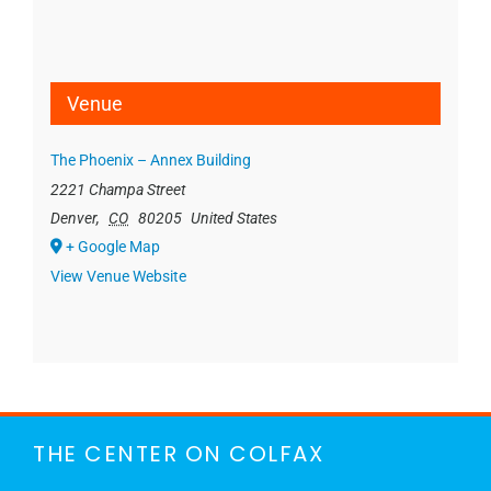
Venue
The Phoenix – Annex Building
2221 Champa Street
Denver
,
CO
80205
United States
+ Google Map
View Venue Website
THE CENTER ON COLFAX