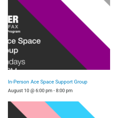
In-Person Ace Space Support Group
August 10 @ 6:00 pm
-
8:00 pm