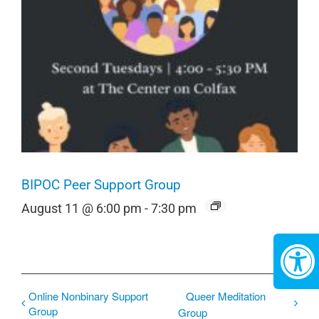
BIPOC Peer Support Group
August 11 @ 6:00 pm
-
7:30 pm
Online Nonbinary Support
Queer Meditation
Group
Group