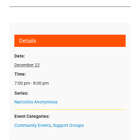
Details
Date:
December 22
Time:
7:00 pm - 8:00 pm
Series:
Narcotics Anonymous
Event Categories:
Community Events
,
Support Groups