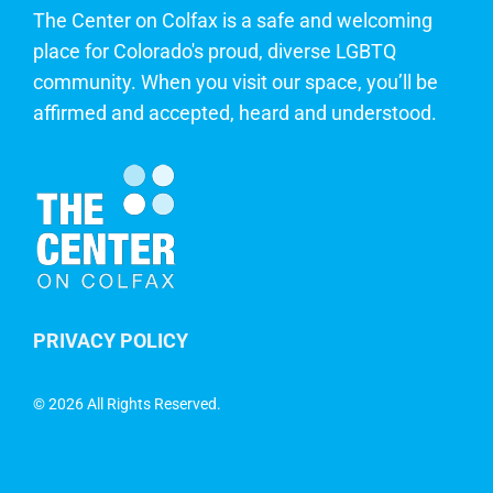
The Center on Colfax is a safe and welcoming
place for Colorado's proud, diverse LGBTQ
community. When you visit our space, you’ll be
affirmed and accepted, heard and understood.
PRIVACY POLICY
©
2026 All Rights Reserved.