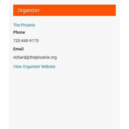
Organizer
The Phoenix
Phone
720-440-9175
Email
richard@thephoenix.org
View Organizer Website