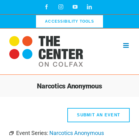
Skip
Facebook
Instagram
YouTube
LinkedIn
to
content
ACCESSIBILITY TOOLS
Narcotics Anonymous
SUBMIT AN EVENT
Event Series:
Narcotics Anonymous