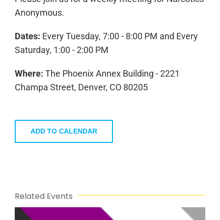
Anonymous.
Dates:
Every Tuesday, 7:00 - 8:00 PM and Every
Saturday, 1:00 - 2:00 PM
Where:
The Phoenix Annex Building - 2221
Champa Street, Denver, CO 80205
ADD TO CALENDAR
Related Events