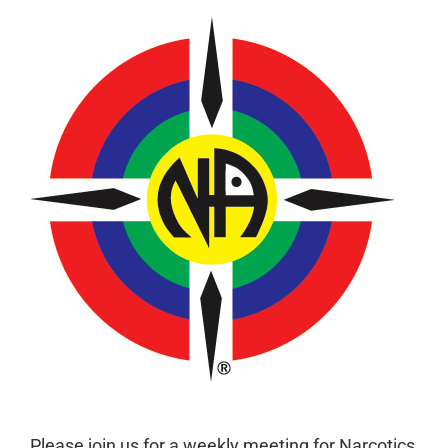
Please join us for a weekly meeting for Narcotics