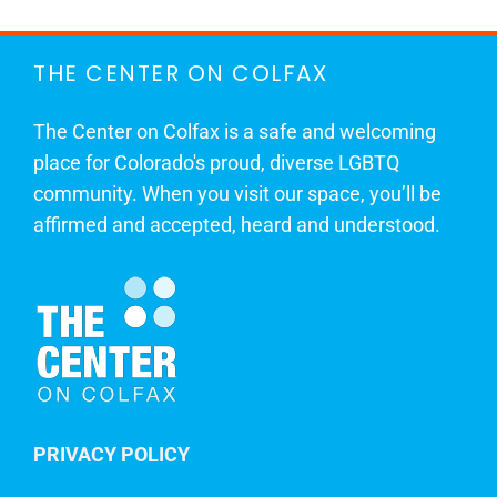
THE CENTER ON COLFAX
The Center on Colfax is a safe and welcoming
place for Colorado's proud, diverse LGBTQ
community. When you visit our space, you’ll be
affirmed and accepted, heard and understood.
PRIVACY POLICY