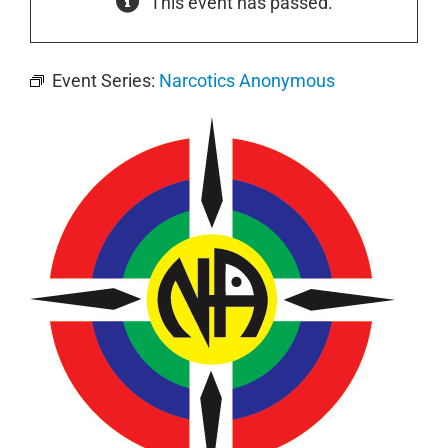
This event has passed.
Event Series:
Narcotics Anonymous