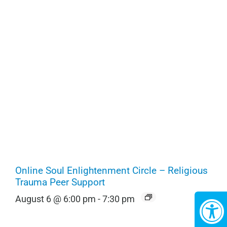
Online Soul Enlightenment Circle – Religious
Trauma Peer Support
August 6 @ 6:00 pm
-
7:30 pm