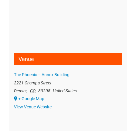
Venue
The Phoenix – Annex Building
2221 Champa Street
Denver
,
CO
80205
United States
+ Google Map
View Venue Website