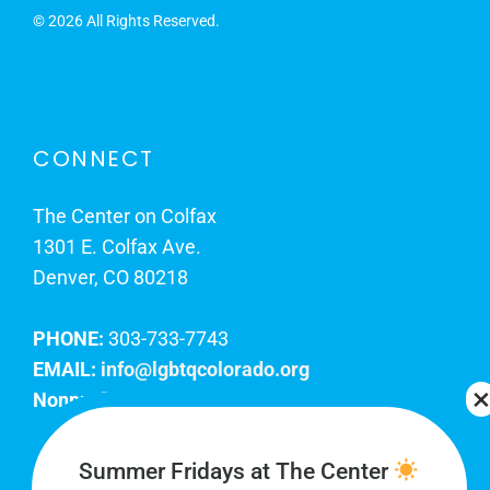
©
2026 All Rights Reserved.
CONNECT
The Center on Colfax
1301 E. Colfax Ave.
Denver, CO 80218
PHONE:
303-733-7743
EMAIL:
info@lgbtqcolorado.org
Nonprofit EIN:
84-0738879
Join Our Team
Summer Fridays at The Center