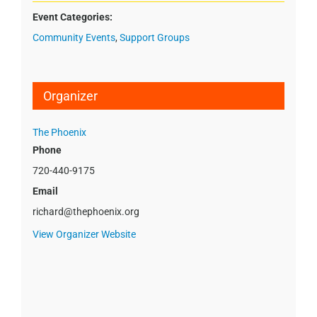
Event Categories:
Community Events
,
Support Groups
Organizer
The Phoenix
Phone
720-440-9175
Email
richard@thephoenix.org
View Organizer Website