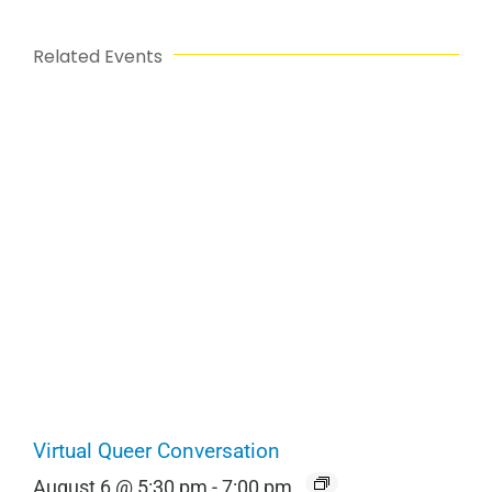
Related Events
Virtual Queer Conversation
August 6 @ 5:30 pm
-
7:00 pm