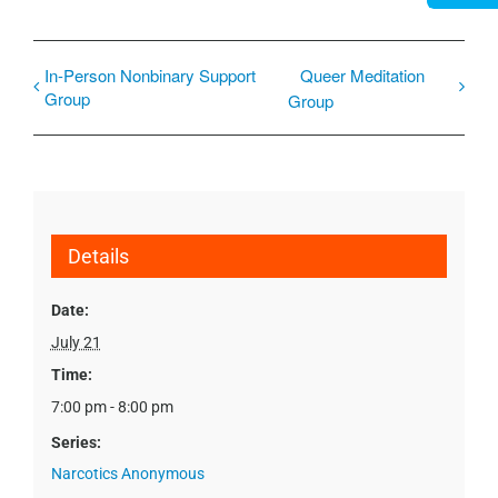
In-Person Nonbinary Support
Queer Meditation
Group
Group
Details
Date:
July 21
Time:
7:00 pm - 8:00 pm
Series:
Narcotics Anonymous