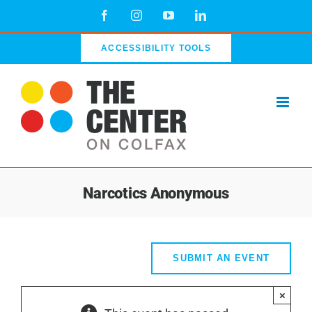
Skip
Facebook
Instagram
YouTube
LinkedIn
to
content
ACCESSIBILITY TOOLS
Narcotics Anonymous
SUBMIT AN EVENT
×