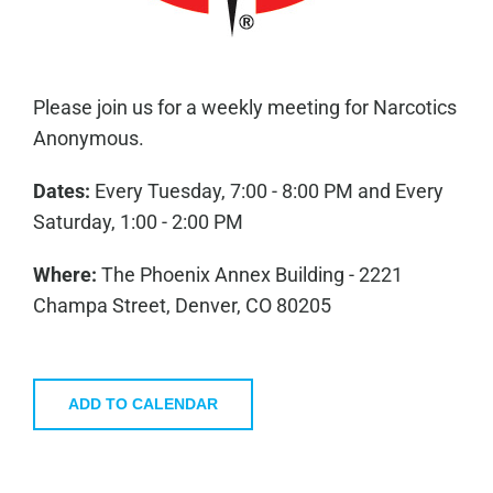
Please join us for a weekly meeting for Narcotics
Anonymous.
Dates:
Every Tuesday, 7:00 - 8:00 PM and Every
Saturday, 1:00 - 2:00 PM
Where:
The Phoenix Annex Building - 2221
Champa Street, Denver, CO 80205
ADD TO CALENDAR