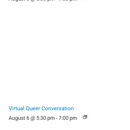
Virtual Queer Conversation
August 6 @ 5:30 pm
-
7:00 pm