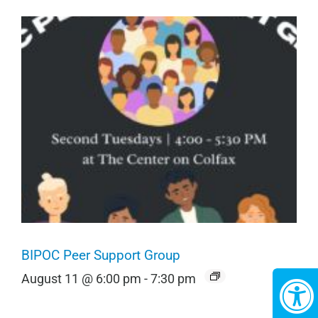
BIPOC Peer Support Group
August 11 @ 6:00 pm
-
7:30 pm