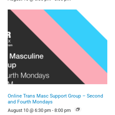
Online Trans Masc Support Group – Second
and Fourth Mondays
August 10 @ 6:30 pm
-
8:00 pm