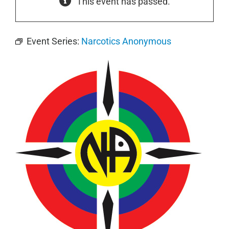
This event has passed.
Event Series:
Narcotics Anonymous