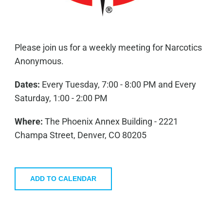
Please join us for a weekly meeting for Narcotics
Anonymous.
Dates:
Every Tuesday, 7:00 - 8:00 PM and Every
Saturday, 1:00 - 2:00 PM
Where:
The Phoenix Annex Building - 2221
Champa Street, Denver, CO 80205
ADD TO CALENDAR