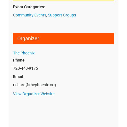
Event Categories:
Community Events
,
Support Groups
Organizer
The Phoenix
Phone
720-440-9175
Email
richard@thephoenix.org
View Organizer Website