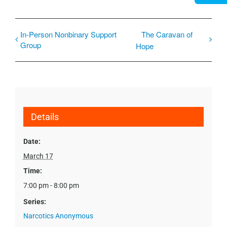
In-Person Nonbinary Support
The Caravan of
Group
Hope
Details
Date:
March 17
Time:
7:00 pm - 8:00 pm
Series:
Narcotics Anonymous