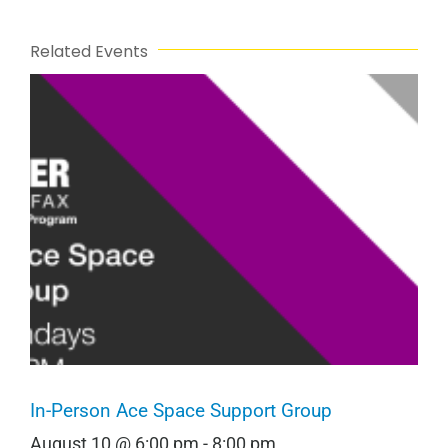
Related Events
In-Person Ace Space Support Group
August 10 @ 6:00 pm
-
8:00 pm