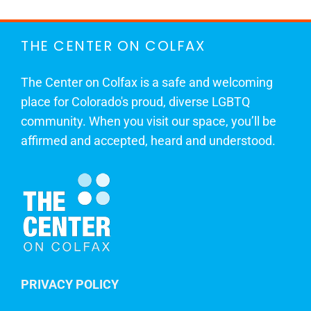
THE CENTER ON COLFAX
The Center on Colfax is a safe and welcoming
place for Colorado's proud, diverse LGBTQ
community. When you visit our space, you’ll be
affirmed and accepted, heard and understood.
PRIVACY POLICY