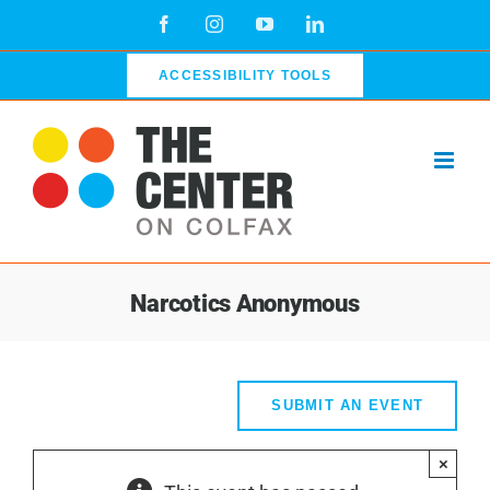
Skip
Facebook
Instagram
YouTube
LinkedIn
to
content
ACCESSIBILITY TOOLS
Narcotics Anonymous
SUBMIT AN EVENT
×