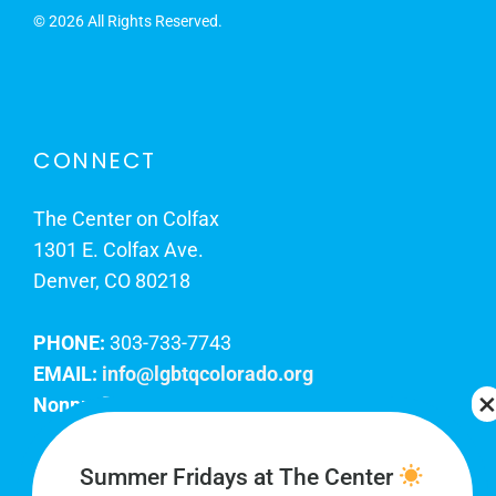
©
2026 All Rights Reserved.
CONNECT
The Center on Colfax
1301 E. Colfax Ave.
Denver, CO 80218
PHONE:
303-733-7743
EMAIL:
info@lgbtqcolorado.org
Nonprofit EIN:
84-0738879
Join Our Team
Summer Fridays at The Center