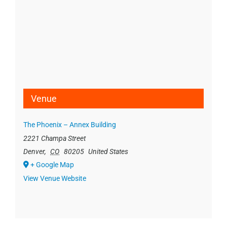
Venue
The Phoenix – Annex Building
2221 Champa Street
Denver
,
CO
80205
United States
+ Google Map
View Venue Website