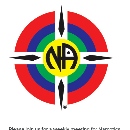
Please join us for a weekly meeting for Narcotics