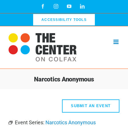
Skip
Facebook
Instagram
YouTube
LinkedIn
to
content
ACCESSIBILITY TOOLS
Narcotics Anonymous
SUBMIT AN EVENT
Event Series:
Narcotics Anonymous