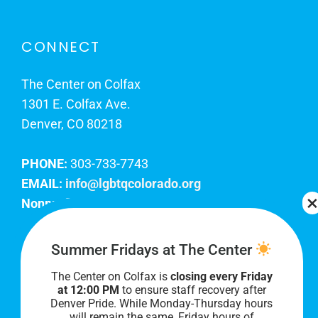
CONNECT
The Center on Colfax
1301 E. Colfax Ave.
Denver, CO 80218
PHONE:
303-733-7743
EMAIL:
info@lgbtqcolorado.org
Nonprofit EIN:
84-0738879
Join Our Team
Summer Fridays at The Center
The Center on Colfax is
closing every Friday
Our lobby hours are Monday through Friday, 10
at 12:00 PM
to ensure staff recovery after
AM to 8 PM. We hope to see you soon!
Denver Pride. While Monday-Thursday hours
will remain the same, Friday hours of