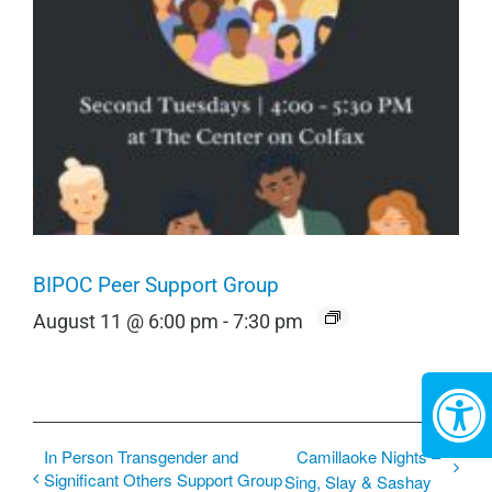
BIPOC Peer Support Group
August 11 @ 6:00 pm
-
7:30 pm
In Person Transgender and
Camillaoke Nights –
Significant Others Support Group
Sing, Slay & Sashay