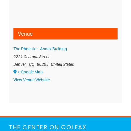
Venue
The Phoenix – Annex Building
2221 Champa Street
Denver
,
CO
80205
United States
+ Google Map
View Venue Website
THE CENTER ON COLFAX