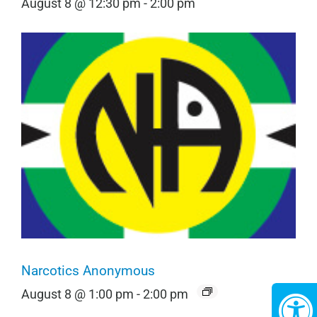
August 8 @ 12:30 pm
-
2:00 pm
Narcotics Anonymous
August 8 @ 1:00 pm
-
2:00 pm