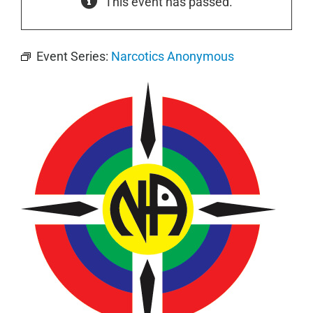
This event has passed.
Event Series:
Narcotics Anonymous