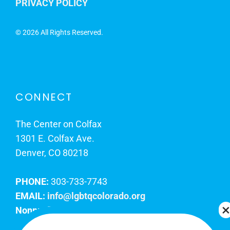
PRIVACY POLICY
©
2026 All Rights Reserved.
CONNECT
The Center on Colfax
1301 E. Colfax Ave.
Denver, CO 80218
PHONE:
303-733-7743
EMAIL:
info@lgbtqcolorado.org
Nonprofit EIN:
84-0738879