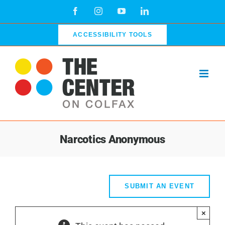
Skip
Facebook
Instagram
YouTube
LinkedIn
to
content
ACCESSIBILITY TOOLS
Narcotics Anonymous
SUBMIT AN EVENT
×