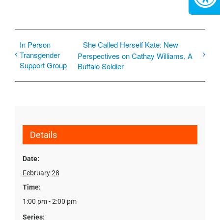
In Person
She Called Herself Kate: New
Transgender
Perspectives on Cathay Williams, A
Support Group
Buffalo Soldier
Details
Date:
February 28
Time:
1:00 pm - 2:00 pm
Series: