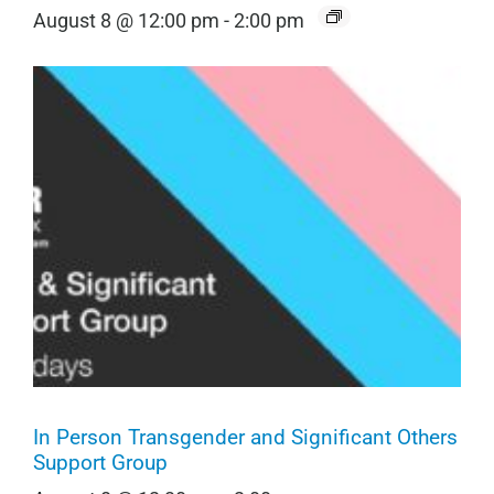
August 8 @ 12:00 pm
-
2:00 pm
In Person Transgender and Significant Others
Support Group