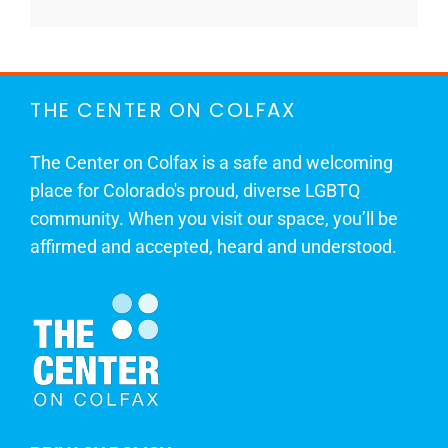
THE CENTER ON COLFAX
The Center on Colfax is a safe and welcoming
place for Colorado's proud, diverse LGBTQ
community. When you visit our space, you’ll be
affirmed and accepted, heard and understood.