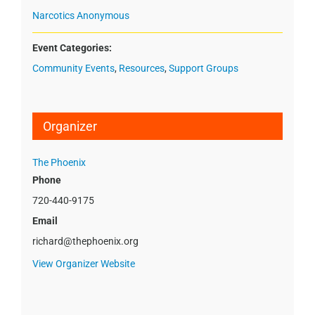
Narcotics Anonymous
Event Categories:
Community Events
,
Resources
,
Support Groups
Organizer
The Phoenix
Phone
720-440-9175
Email
richard@thephoenix.org
View Organizer Website