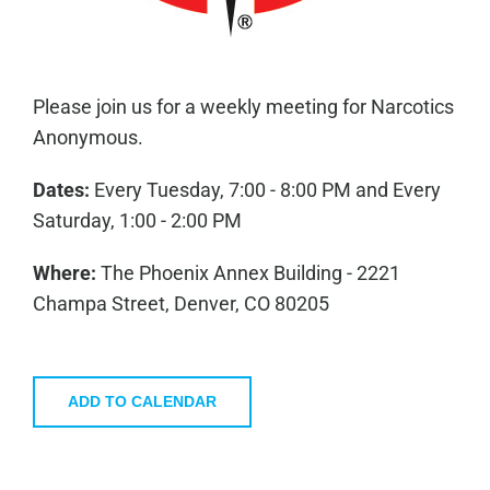
Please join us for a weekly meeting for Narcotics
Anonymous.
Dates:
Every Tuesday, 7:00 - 8:00 PM and Every
Saturday, 1:00 - 2:00 PM
Where:
The Phoenix Annex Building - 2221
Champa Street, Denver, CO 80205
ADD TO CALENDAR