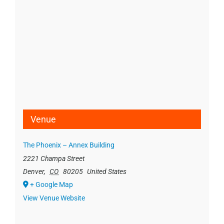
Venue
The Phoenix – Annex Building
2221 Champa Street
Denver
,
CO
80205
United States
+ Google Map
View Venue Website