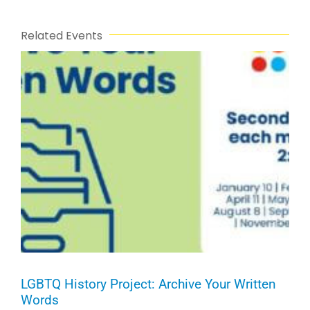
Related Events
LGBTQ History Project: Archive Your Written
Words