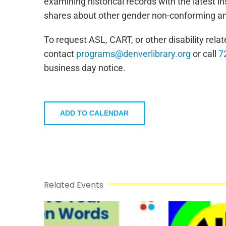
examining historical records with the latest i
shares about other gender non-conforming and
To request ASL, CART, or other disability re
contact
programs@denverlibrary.org
or call
7
business day notice.
ADD TO CALENDAR
Related Events