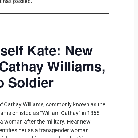
t has passed.
self Kate: New
Cathay Williams,
o Soldier
ry of Cathay Williams, commonly known as the
liams enlisted as "William Cathay" in 1866
 a woman after the military. Hear new
identifies her as a transgender woman,