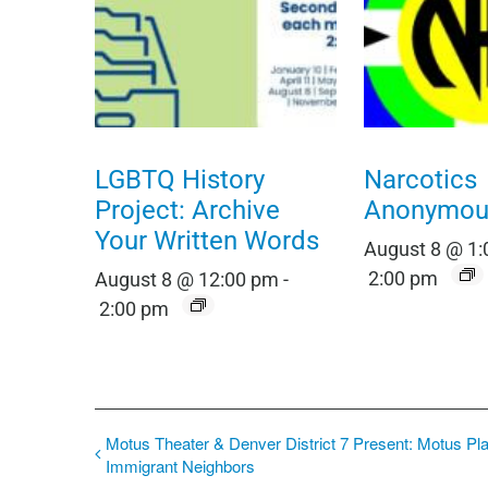
LGBTQ History
Narcotics
Project: Archive
Anonymou
Your Written Words
August 8 @ 1
2:00 pm
August 8 @ 12:00 pm
-
2:00 pm
Motus Theater & Denver District 7 Present: Motus Pl
Immigrant Neighbors