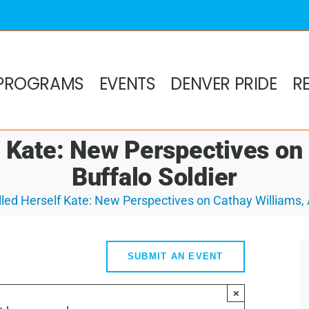
PROGRAMS
EVENTS
DENVER PRIDE
R
 Kate: New Perspectives on
Buffalo Soldier
led Herself Kate: New Perspectives on Cathay Williams, 
SUBMIT AN EVENT
×