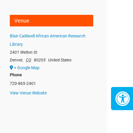
Venue
Blair-Caldwell African American Research
Library
2401 Welton St
Denver
,
CO
80205
United States
+ Google Map
Phone
720-865-2401
View Venue Website