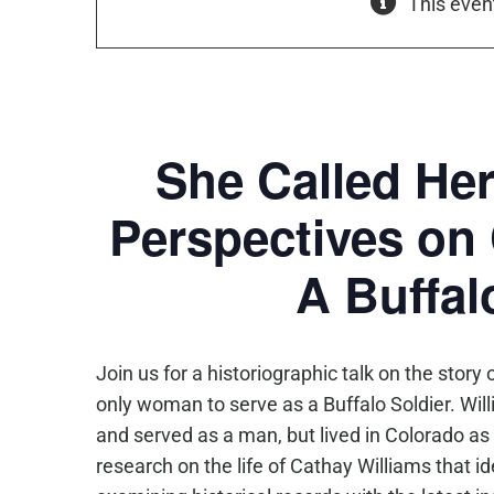
This even
She Called Her
Perspectives on 
A Buffal
Join us for a historiographic talk on the sto
only woman to serve as a
Buffalo
Soldier
. Wil
and served as a man, but lived in Colorado as
research on the life of Cathay Williams that 