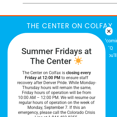
THE CENTER ON COLFAX
The Center on Colfax is a safe and welcom
place for Colorado's proud, diverse LGBTQ
Summer Fridays at
community. When you visit our space, you’ll
The Center
be affirmed and accepted, heard and
understood.
The Center on Colfax is
closing every
Friday at 12:00 PM
to ensure staff
recovery after Denver Pride. While Monday-
Thursday hours will remain the same,
Friday hours of operation will be from
10:00 AM – 12:00 PM. We will resume our
regular hours of operation on the week of
Monday, September 7. I
f this an
emergency, please call the Colorado Crisis