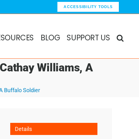
ACCESSIBILITY TOOLS
ESOURCES
BLOG
SUPPORT US
 Cathay Williams, A
A Buffalo Soldier
Details