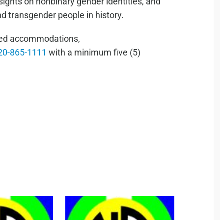
nsights on nonbinary gender identities, and
 transgender people in history.
lated accommodations,
20-865-1111
with a minimum five (5)