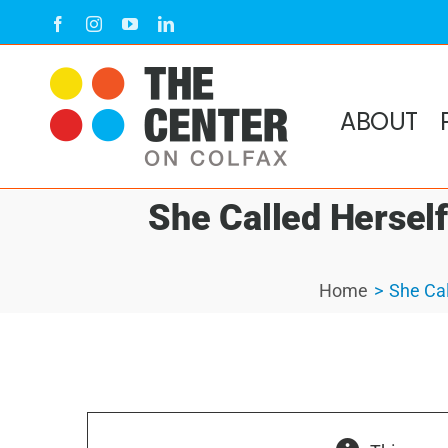
Skip
Facebook
Instagram
YouTube
LinkedIn
to
content
ABOUT
She Called Herself
Home
She Cal