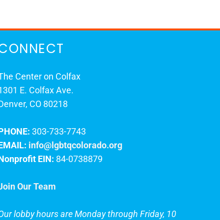
CONNECT
The Center on Colfax
1301 E. Colfax Ave.
Denver, CO 80218
PHONE:
303-733-7743
EMAIL:
info@lgbtqcolorado.org
Nonprofit EIN:
84-0738879
Join Our Team
Our lobby hours are Monday through Friday, 10