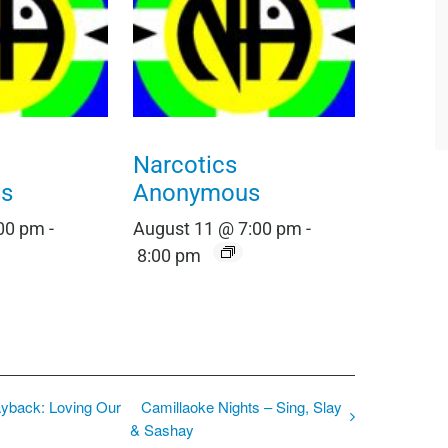
Narcotics
s
Anonymous
:00 pm
-
August 11 @ 7:00 pm
-
8:00 pm
ayback: Loving Our
Camillaoke Nights – Sing, Slay
& Sashay