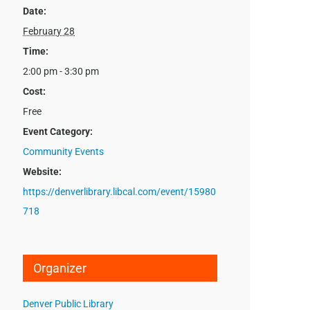
Date:
February 28
Time:
2:00 pm - 3:30 pm
Cost:
Free
Event Category:
Community Events
Website:
https://denverlibrary.libcal.com/event/15980
718
Organizer
Denver Public Library