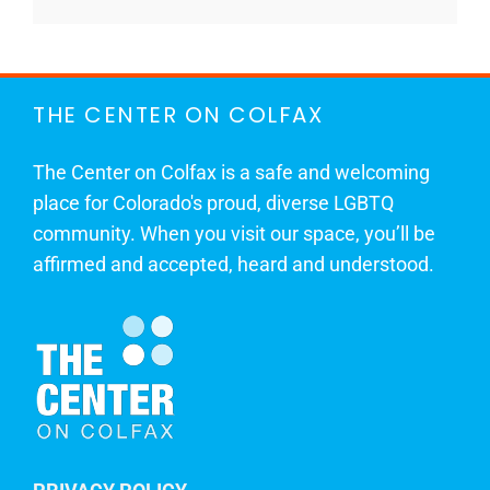
THE CENTER ON COLFAX
The Center on Colfax is a safe and welcoming
place for Colorado's proud, diverse LGBTQ
community. When you visit our space, you’ll be
affirmed and accepted, heard and understood.