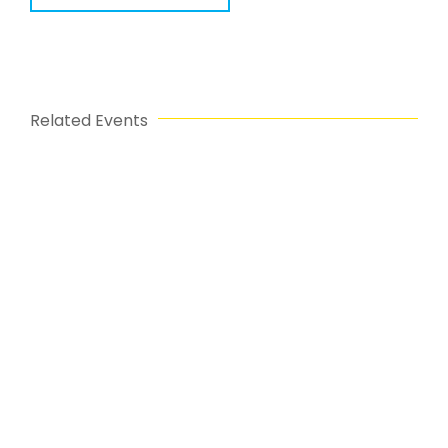
Related Events