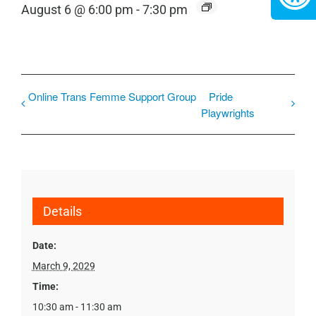
August 6 @ 6:00 pm
-
7:30 pm
Online Trans Femme Support Group
Pride
Playwrights
Details
Date:
March 9, 2029
Time:
10:30 am - 11:30 am