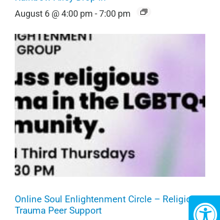
August 6 @ 4:00 pm
-
7:00 pm
Online Soul Enlightenment Circle – Religious
Trauma Peer Support