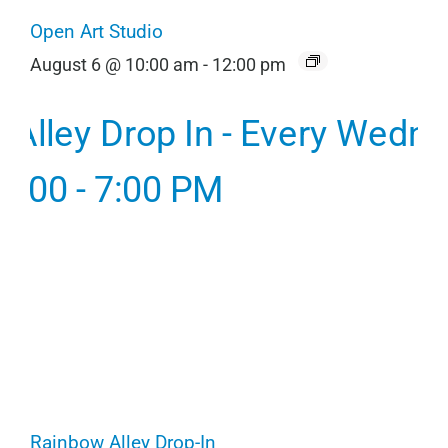
Open Art Studio
August 6 @ 10:00 am
-
12:00 pm
Rainbow Alley Drop-In