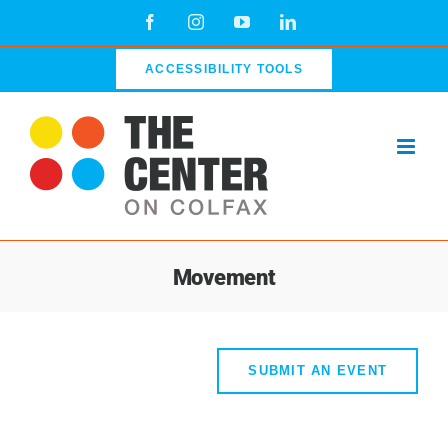
Skip
Facebook
Instagram
YouTube
LinkedIn
to
content
ACCESSIBILITY TOOLS
Movement
SUBMIT AN EVENT