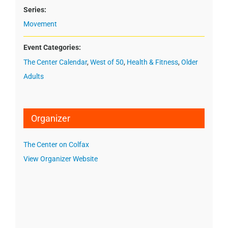
Series:
Movement
Event Categories:
The Center Calendar
,
West of 50
,
Health & Fitness
,
Older
Adults
Organizer
The Center on Colfax
View Organizer Website