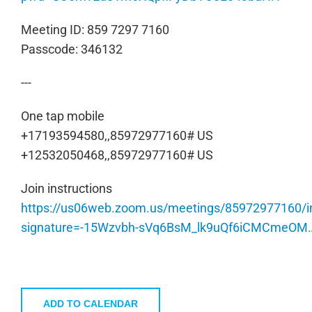
Meeting ID: 859 7297 7160
Passcode: 346132
---
One tap mobile
+17193594580,,85972977160# US
+12532050468,,85972977160# US
Join instructions
https://us06web.zoom.us/meetings/85972977160/in
signature=-15Wzvbh-sVq6BsM_lk9uQf6iCMCmeOM
ADD TO CALENDAR