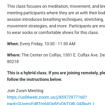
This class focuses on meditation, movement, and br
meeting participants where they are at with their bo
session introduces breathing techniques, stretching,
movement strategies, and more. Participants are e
to wear socks or comfortable shoes for this class.
When:
Every Friday, 10:30 - 11:30 AM
Where:
The Center on Colfax, 1301 E. Colfax Ave. D
80218
This is a hybrid class. If you are joining remotely, p
follow the instructions below.
Join Zoom Meeting
https://us06web.zoom.us/j/85972977160?
pwd=GUomvEd8Tm6XQpfiFyDbTO8L043buH.1