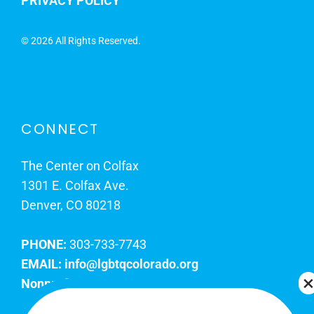
PRIVACY POLICY
©
2026 All Rights Reserved.
CONNECT
The Center on Colfax
1301 E. Colfax Ave.
Denver, CO 80218
PHONE:
303-733-7743
EMAIL:
info@lgbtqcolorado.org
Nonprofit EIN:
84-0738879