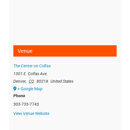
Venue
The Center on Colfax
1301 E. Colfax Ave.
Denver
,
CO
80218
United States
+ Google Map
Phone
303-733-7743
View Venue Website