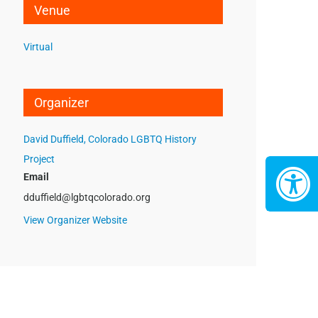
Venue
Virtual
Organizer
David Duffield, Colorado LGBTQ History
Project
Email
dduffield@lgbtqcolorado.org
View Organizer Website