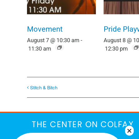
Movement
Pride Play
August 7 @ 10:30 am
-
August 8 @ 1
11:30 am
12:30 pm
Stitch & Bitch
THE CENTER ON COLFAX