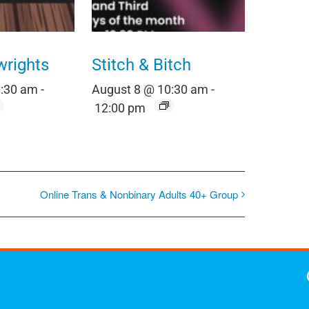
wrights
Stitch & Bitch
0:30 am
-
August 8 @ 10:30 am
-
12:00 pm
Online Trans & Nonbinary Adults 40+ Group