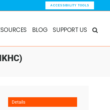
ACCESSIBILITY TOOLS
ESOURCES
BLOG
SUPPORT US
(MKHC)
Details