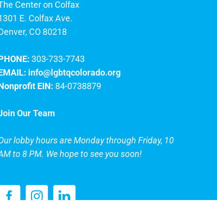
The Center on Colfax
1301 E. Colfax Ave.
Denver, CO 80218
PHONE:
303-733-7743
EMAIL:
info@lgbtqcolorado.org
Nonprofit EIN:
84-0738879
Join Our Team
Our lobby hours are Monday through Friday, 10
AM to 8 PM. We hope to see you soon!