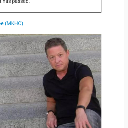
t has passed.
tee (MKHC)