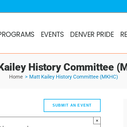
PROGRAMS
EVENTS
DENVER PRIDE
R
Kailey History Committee 
Home
Matt Kailey History Committee (MKHC)
SUBMIT AN EVENT
×