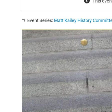
This even
Event Series:
Matt Kailey History Commit