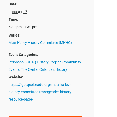
Date:
January 12
Time:
6:30 pm - 7:30 pm
Series:
Matt Kailey History Committee (MKHC)
Event Categories:
Colorado LGBTQ History Project
,
Community
Events
,
The Center Calendar
,
History
Website:
https://lgbtqcolorado.org/matt-kailey-
history-committee-transgender-history-
resource-page/