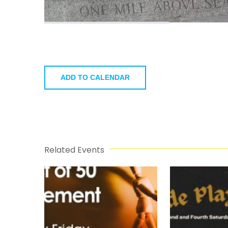
ADD TO CALENDAR
Related Events