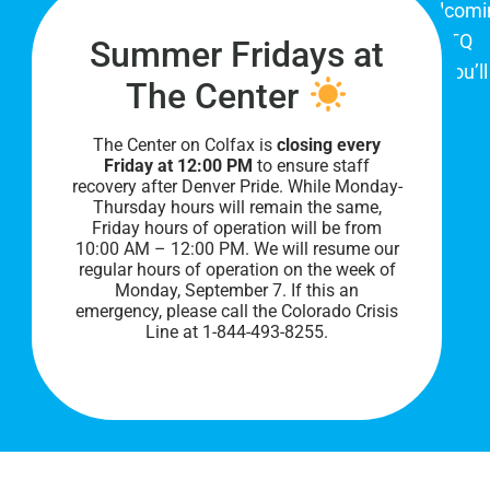
The Center on Colfax is a safe and welcom
place for Colorado's proud, diverse LGBTQ
Summer Fridays at
community. When you visit our space, you’ll
The Center
be affirmed and accepted, heard and
understood.
The Center on Colfax is
closing every
Friday at 12:00 PM
to ensure staff
recovery after Denver Pride. While Monday-
Thursday hours will remain the same,
Friday hours of operation will be from
10:00 AM – 12:00 PM. We will resume our
regular hours of operation on the week of
Monday, September 7. I
f this an
emergency, please call the Colorado Crisis
Line at 1-844-493-8255.
PRIVACY POLICY
©
2026 All Rights Reserved.