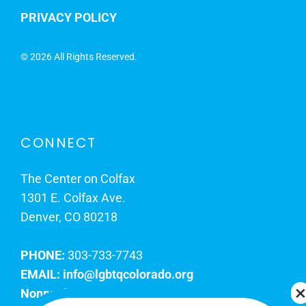
PRIVACY POLICY
©
2026 All Rights Reserved.
CONNECT
The Center on Colfax
1301 E. Colfax Ave.
Denver, CO 80218
PHONE:
303-733-7743
EMAIL:
info@lgbtqcolorado.org
Nonprofit EIN:
84-0738879