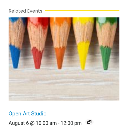
Related Events
Open Art Studio
August 6 @ 10:00 am
-
12:00 pm