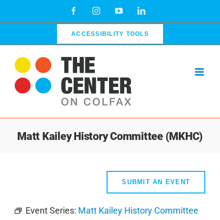
Skip
Facebook
Instagram
YouTube
LinkedIn
to
content
ACCESSIBILITY TOOLS
Matt Kailey History Committee (MKHC)
SUBMIT AN EVENT
Event Series:
Matt Kailey History Committee