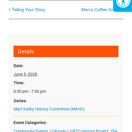
Telling Your Story
Men’s Coffee Group
Details
Date:
June 5, 2028
Time:
6:30 pm - 7:30 pm
Series:
Matt Kailey History Committee (MKHC)
Event Categories:
Community Events
,
Colorado LGBTQ History Project
,
The