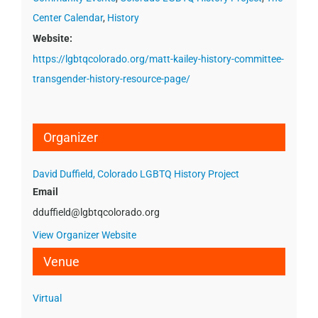
Center Calendar
,
History
Website:
https://lgbtqcolorado.org/matt-kailey-history-committee-
transgender-history-resource-page/
Organizer
David Duffield, Colorado LGBTQ History Project
Email
dduffield@lgbtqcolorado.org
View Organizer Website
Venue
Virtual