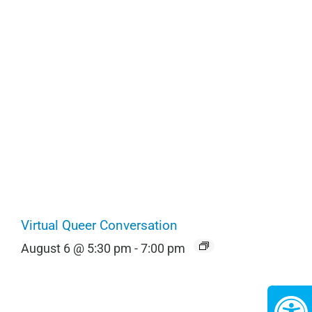
Virtual Queer Conversation
August 6 @ 5:30 pm
-
7:00 pm