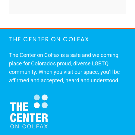
THE CENTER ON COLFAX
The Center on Colfax is a safe and welcoming
place for Colorado's proud, diverse LGBTQ
community. When you visit our space, you’ll be
affirmed and accepted, heard and understood.