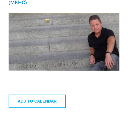
(MKHC)
ADD TO CALENDAR