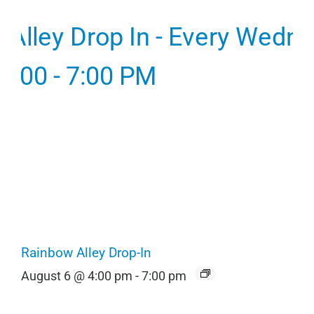
Rainbow Alley Drop-In
August 6 @ 4:00 pm
-
7:00 pm