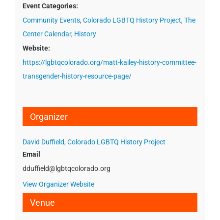
Event Categories:
Community Events
,
Colorado LGBTQ History Project
,
The
Center Calendar
,
History
Website:
https://lgbtqcolorado.org/matt-kailey-history-committee-
transgender-history-resource-page/
Organizer
David Duffield, Colorado LGBTQ History Project
Email
dduffield@lgbtqcolorado.org
View Organizer Website
Venue