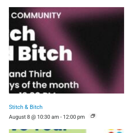
Stitch & Bitch
August 8 @ 10:30 am
-
12:00 pm