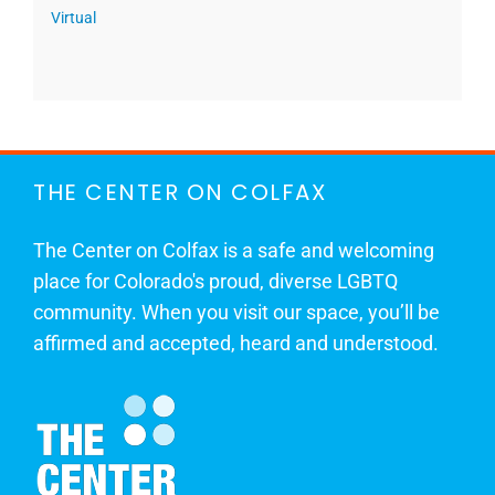
Virtual
THE CENTER ON COLFAX
The Center on Colfax is a safe and welcoming
place for Colorado's proud, diverse LGBTQ
community. When you visit our space, you’ll be
affirmed and accepted, heard and understood.