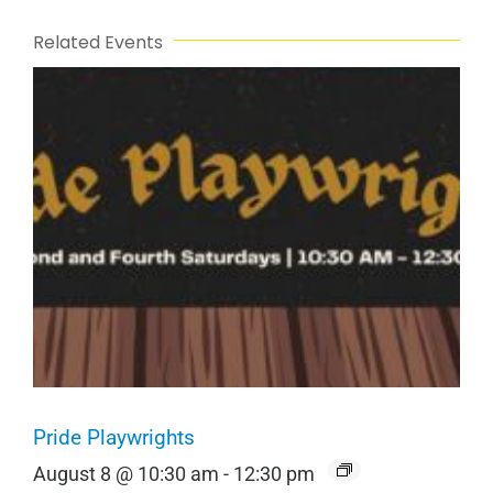
Related Events
Pride Playwrights
August 8 @ 10:30 am
-
12:30 pm