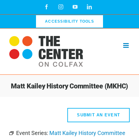
Skip
Facebook
Instagram
YouTube
LinkedIn
to
content
ACCESSIBILITY TOOLS
Matt Kailey History Committee (MKHC)
SUBMIT AN EVENT
Event Series:
Matt Kailey History Committee