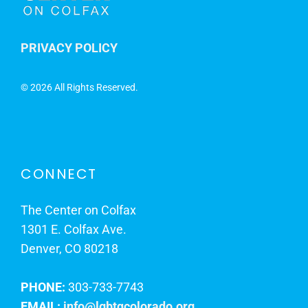
PRIVACY POLICY
©
2026 All Rights Reserved.
CONNECT
The Center on Colfax
1301 E. Colfax Ave.
Denver, CO 80218
PHONE:
303-733-7743
EMAIL:
info@lgbtqcolorado.org