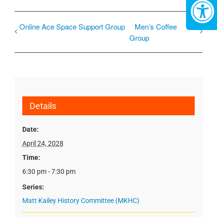
Online Ace Space Support Group
Men’s Coffee
Group
Details
Date:
April 24, 2028
Time:
6:30 pm - 7:30 pm
Series:
Matt Kailey History Committee (MKHC)