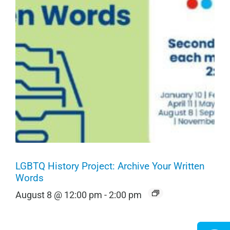
LGBTQ History Project: Archive Your Written
Words
August 8 @ 12:00 pm
-
2:00 pm