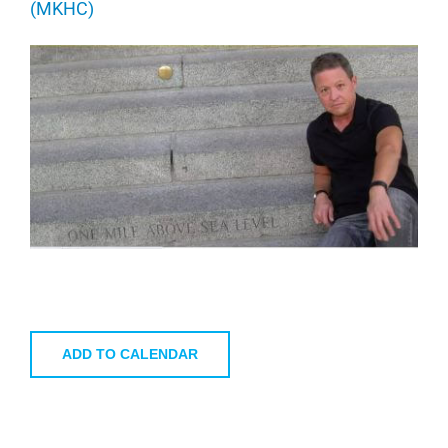
(MKHC)
ADD TO CALENDAR