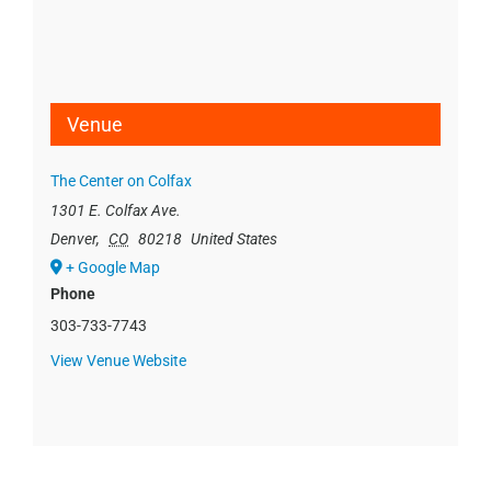
Venue
The Center on Colfax
1301 E. Colfax Ave.
Denver
,
CO
80218
United States
+ Google Map
Phone
303-733-7743
View Venue Website