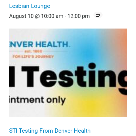
Lesbian Lounge
August 10 @ 10:00 am
-
12:00 pm
STI Testing From Denver Health