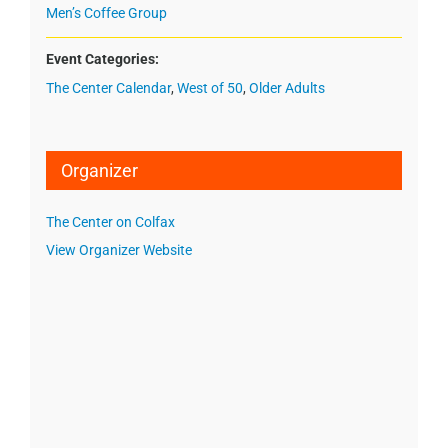
Men’s Coffee Group
Event Categories:
The Center Calendar
,
West of 50
,
Older Adults
Organizer
The Center on Colfax
View Organizer Website