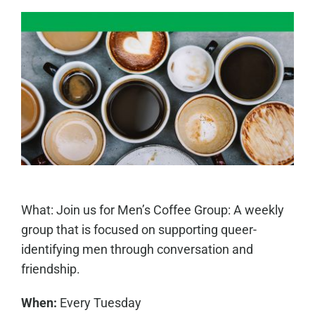
What: Join us for Men’s Coffee Group: A weekly
group that is focused on supporting queer-
identifying men through conversation and
friendship.
When:
Every Tuesday