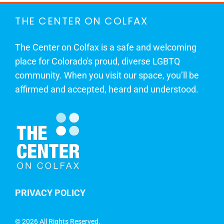
THE CENTER ON COLFAX
The Center on Colfax is a safe and welcoming
place for Colorado's proud, diverse LGBTQ
community. When you visit our space, you’ll be
affirmed and accepted, heard and understood.
PRIVACY POLICY
©
2026 All Rights Reserved.