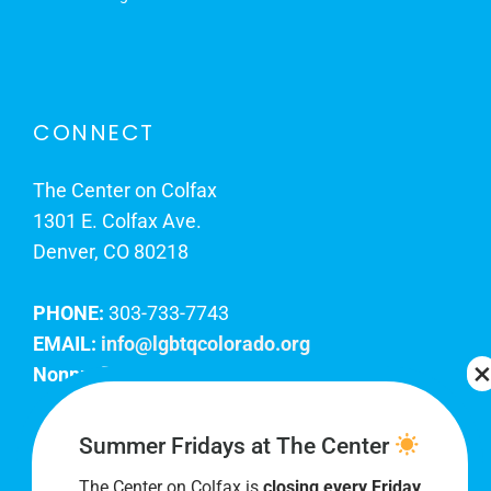
CONNECT
The Center on Colfax
1301 E. Colfax Ave.
Denver, CO 80218
PHONE:
303-733-7743
EMAIL:
info@lgbtqcolorado.org
Nonprofit EIN:
84-0738879
Join Our Team
Summer Fridays at The Center
The Center on Colfax is
closing every Friday