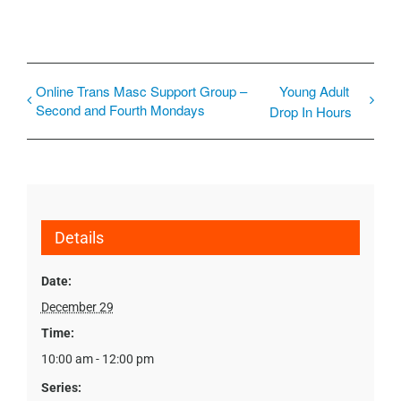
Online Trans Masc Support Group –
Young Adult
Second and Fourth Mondays
Drop In Hours
Details
Date:
December 29
Time:
10:00 am - 12:00 pm
Series: