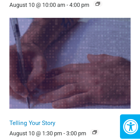
August 10 @ 10:00 am
-
4:00 pm
Telling Your Story
August 10 @ 1:30 pm
-
3:00 pm