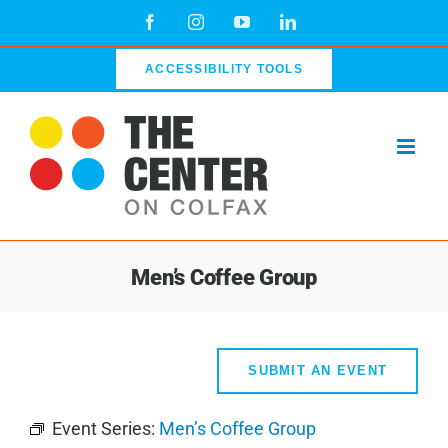
Skip
Facebook
Instagram
YouTube
LinkedIn
to
content
ACCESSIBILITY TOOLS
Men’s Coffee Group
SUBMIT AN EVENT
Event Series:
Men’s Coffee Group