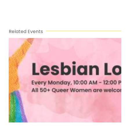
Related Events