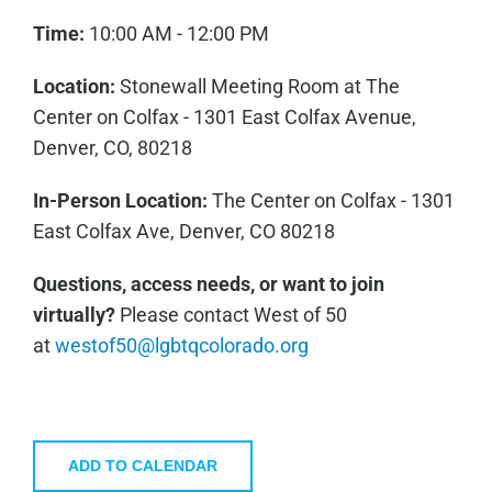
Time:
10:00 AM - 12:00 PM
Location:
Stonewall Meeting Room at The
Center on Colfax - 1301 East Colfax Avenue,
Denver, CO, 80218
In-Person Location:
The Center on Colfax - 1301
East Colfax Ave, Denver, CO 80218
Questions, access needs, or want to join
virtually?
Please contact West of 50
at
westof50@lgbtqcolorado.org
ADD TO CALENDAR