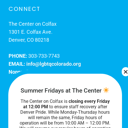
CONNECT
The Center on Colfax
1301 E. Colfax Ave.
Denver, CO 80218
PHONE:
303-733-7743
EMAIL:
info@lgbtqcolorado.org
Nonprofit EIN:
84-0738879
Join Our Team
Summer Fridays at The Center
The Center on Colfax is
closing every Friday
Our lobby hours are Monday through Friday, 10
at 12:00 PM
to ensure staff recovery after
AM to 8 PM. We hope to see you soon!
Denver Pride. While Monday-Thursday hours
will remain the same, Friday hours of
operation will be from 10:00 AM – 12:00 PM.