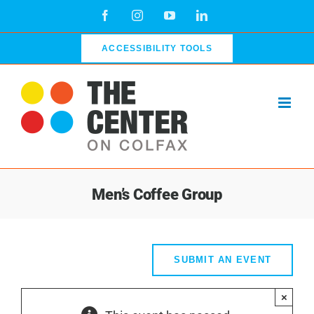
Skip
Facebook
Instagram
YouTube
LinkedIn
to
content
ACCESSIBILITY TOOLS
Men’s Coffee Group
SUBMIT AN EVENT
×