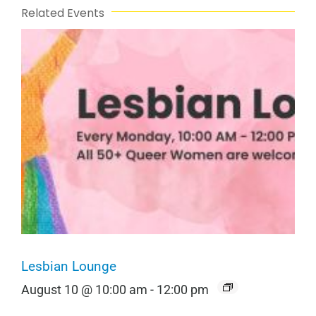
Related Events
Lesbian Lounge
August 10 @ 10:00 am
-
12:00 pm