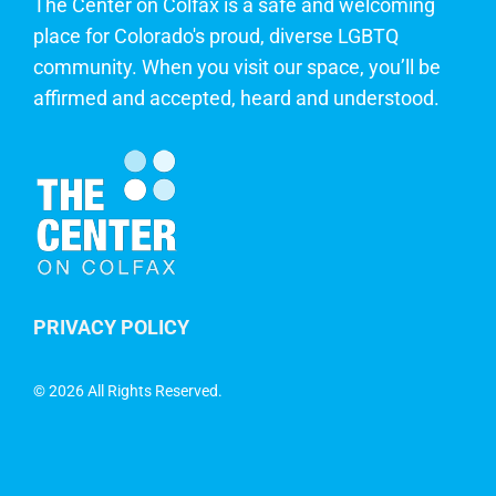
The Center on Colfax is a safe and welcoming
place for Colorado's proud, diverse LGBTQ
community. When you visit our space, you’ll be
affirmed and accepted, heard and understood.
PRIVACY POLICY
©
2026 All Rights Reserved.