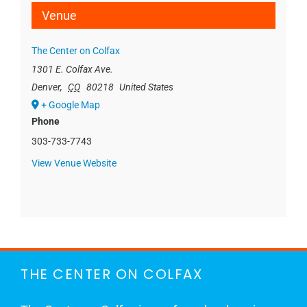
Venue
The Center on Colfax
1301 E. Colfax Ave.
Denver
,
CO
80218
United States
+ Google Map
Phone
303-733-7743
View Venue Website
THE CENTER ON COLFAX