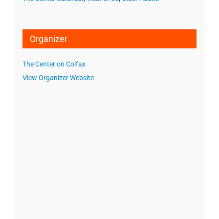
Organizer
The Center on Colfax
View Organizer Website