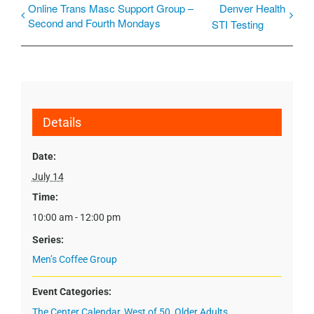
Online Trans Masc Support Group –
Denver Health
Second and Fourth Mondays
STI Testing
Details
Date:
July 14
Time:
10:00 am - 12:00 pm
Series:
Men’s Coffee Group
Event Categories:
The Center Calendar
,
West of 50
,
Older Adults