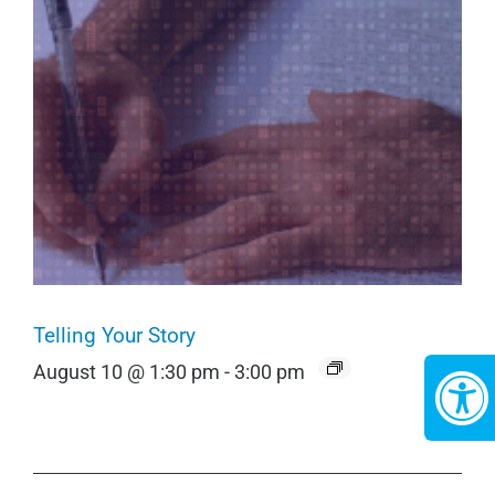
Telling Your Story
August 10 @ 1:30 pm
-
3:00 pm