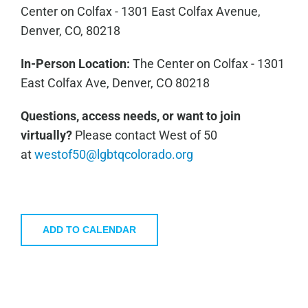
Center on Colfax - 1301 East Colfax Avenue,
Denver, CO, 80218
In-Person Location:
The Center on Colfax - 1301
East Colfax Ave, Denver, CO 80218
Questions, access needs, or want to join
virtually?
Please contact West of 50
at
westof50@lgbtqcolorado.org
ADD TO CALENDAR