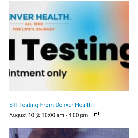
STI Testing From Denver Health
August 10 @ 10:00 am
-
4:00 pm