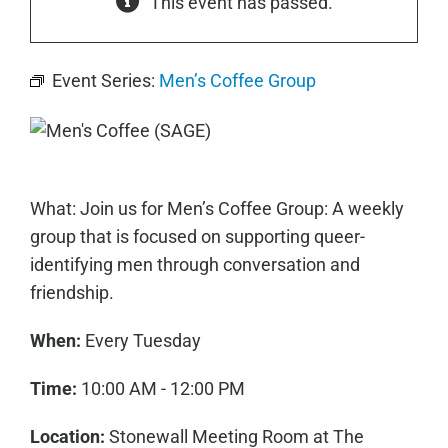
This event has passed.
Event Series:
Men’s Coffee Group
What: Join us for Men’s Coffee Group: A weekly
group that is focused on supporting queer-
identifying men through conversation and
friendship.
When:
Every Tuesday
Time:
10:00 AM - 12:00 PM
Location:
Stonewall Meeting Room at The