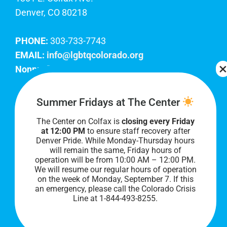
Denver, CO 80218
PHONE:
303-733-7743
EMAIL:
info@lgbtqcolorado.org
Nonprofit EIN:
84-0738879
Join Our Team
Summer Fridays at The Center
The Center on Colfax is
closing every Friday
Our lobby hours are Monday through Friday, 10
at 12:00 PM
to ensure staff recovery after
AM to 8 PM. We hope to see you soon!
Denver Pride. While Monday-Thursday hours
will remain the same, Friday hours of
operation will be from 10:00 AM – 12:00 PM.
We will resume our regular hours of operation
on the week of Monday, September 7. I
f this
an emergency, please call the Colorado Crisis
Line at 1-844-493-8255.