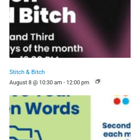
Stitch & Bitch
August 8 @ 10:30 am
-
12:00 pm