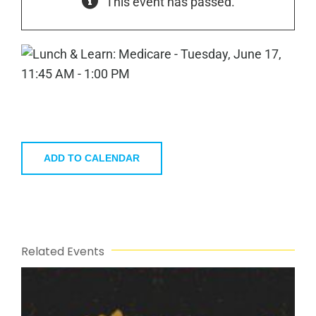
This event has passed.
ADD TO CALENDAR
Related Events