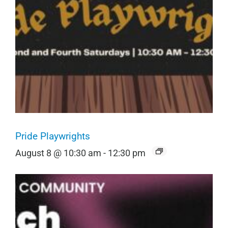
Pride Playwrights
August 8 @ 10:30 am
-
12:30 pm