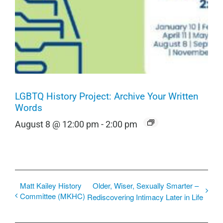
LGBTQ History Project: Archive Your Written
Words
August 8 @ 12:00 pm
-
2:00 pm
Matt Kailey History
Older, Wiser, Sexually Smarter –
Committee (MKHC)
Rediscovering Intimacy Later in Life