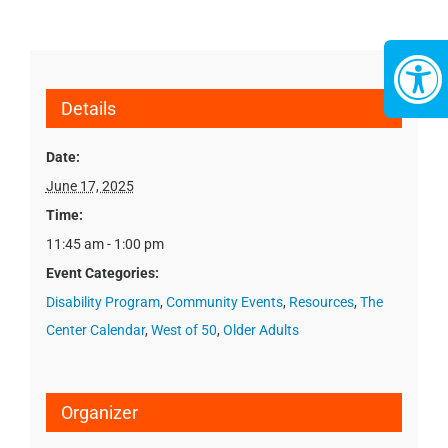
Details
Date:
June 17, 2025
Time:
11:45 am - 1:00 pm
Event Categories:
Disability Program
,
Community Events
,
Resources
,
The
Center Calendar
,
West of 50
,
Older Adults
Organizer