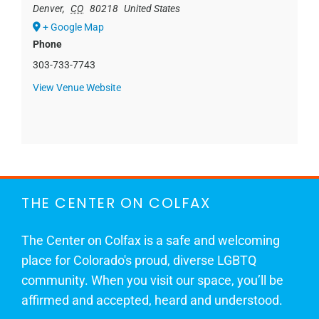
Denver
,
CO
80218
United States
+ Google Map
Phone
303-733-7743
View Venue Website
THE CENTER ON COLFAX
The Center on Colfax is a safe and welcoming
place for Colorado's proud, diverse LGBTQ
community. When you visit our space, you’ll be
affirmed and accepted, heard and understood.