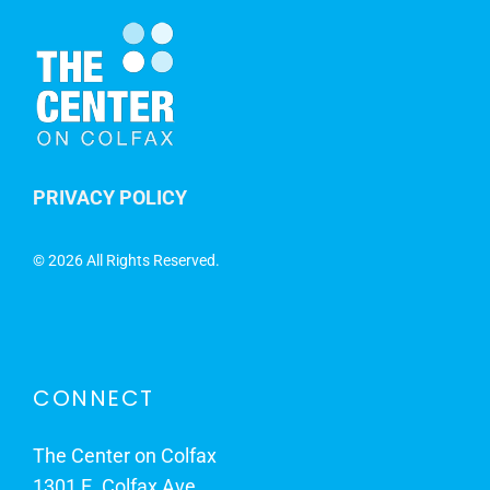
PRIVACY POLICY
©
2026 All Rights Reserved.
CONNECT
The Center on Colfax
1301 E. Colfax Ave.