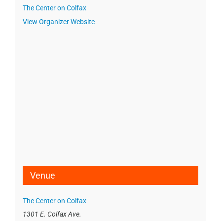
The Center on Colfax
View Organizer Website
Venue
The Center on Colfax
1301 E. Colfax Ave.