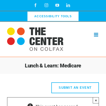
Skip
Facebook
Instagram
YouTube
LinkedIn
to
content
ACCESSIBILITY TOOLS
Lunch & Learn: Medicare
SUBMIT AN EVENT
×