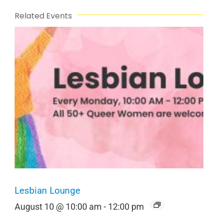
Related Events
Lesbian Lounge
August 10 @ 10:00 am
-
12:00 pm