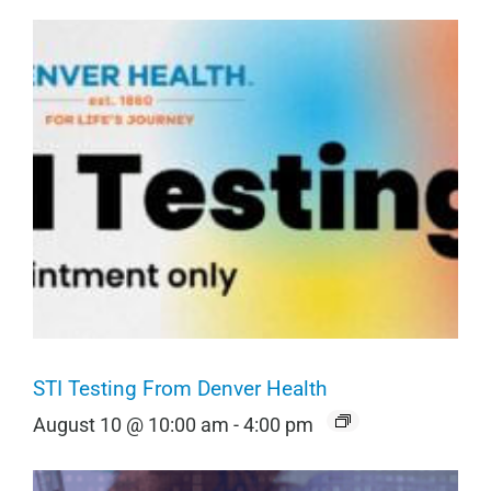
STI Testing From Denver Health
August 10 @ 10:00 am
-
4:00 pm