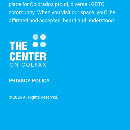
place for Colorado's proud, diverse LGBTQ
community. When you visit our space, you’ll be
affirmed and accepted, heard and understood.
PRIVACY POLICY
©
2026 All Rights Reserved.