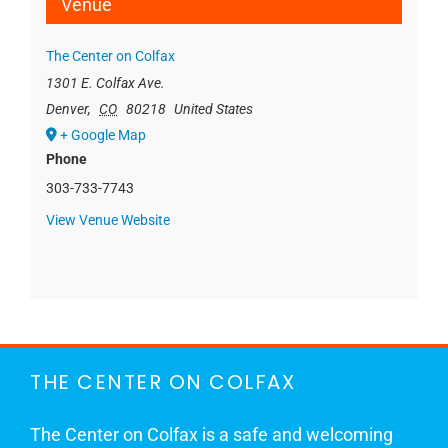
Venue
The Center on Colfax
1301 E. Colfax Ave.
Denver
,
CO
80218
United States
+ Google Map
Phone
303-733-7743
View Venue Website
THE CENTER ON COLFAX
The Center on Colfax is a safe and welcoming