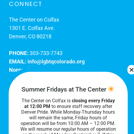
CONNECT
The Center on Colfax
1301 E. Colfax Ave.
Denver, CO 80218
PHONE:
303-733-7743
EMAIL:
info@lgbtqcolorado.org
Nonprofit EIN:
84-0738879
Join Our Team
Summer Fridays at The Center
The Center on Colfax is
closing every Friday
Our lobby hours are Monday through Friday, 10
at 12:00 PM
to ensure staff recovery after
AM to 8 PM. We hope to see you soon!
Denver Pride. While Monday-Thursday hours
will remain the same, Friday hours of
operation will be from 10:00 AM – 12:00 PM.
We will resume our regular hours of operation