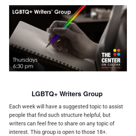
LGBTQ+ Writers Group
Each week will have a suggested topic to assist
people that find such structure helpful, but
writers can feel free to share on any topic of
interest. This group is open to those 18+.