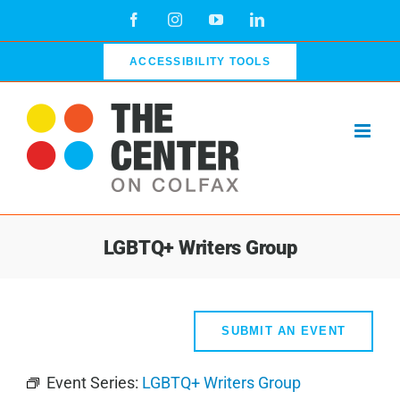
Skip
Facebook
Instagram
YouTube
LinkedIn
to
content
ACCESSIBILITY TOOLS
LGBTQ+ Writers Group
SUBMIT AN EVENT
Event Series:
LGBTQ+ Writers Group