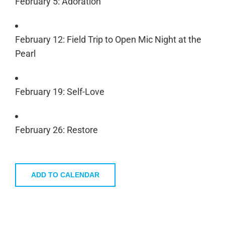
February 5: Adoration
February 12: Field Trip to Open Mic Night at the
Pearl
February 19: Self-Love
February 26: Restore
ADD TO CALENDAR