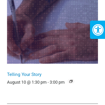
Telling Your Story
August 10 @ 1:30 pm
-
3:00 pm