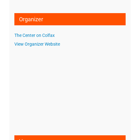
Organizer
The Center on Colfax
View Organizer Website