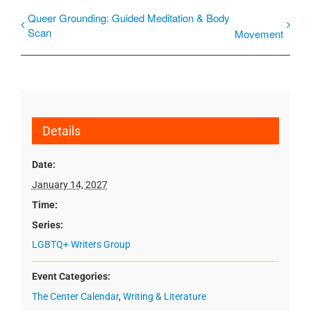
Queer Grounding: Guided Meditation & Body
Scan
Movement
Details
Date:
January 14, 2027
Time:
Series:
LGBTQ+ Writers Group
Event Categories:
The Center Calendar
,
Writing & Literature