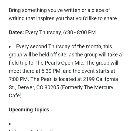
Bring something you've written or a piece of
writing that inspires you that you'd like to share.
Dates:
Every Thursday, 6:30 - 8:00 PM
Every second Thursday of the month, this
group will be held off site, as the group will take a
field trip to The Pearl's Open Mic. The group will
meet there at 6:30 PM, and the event starts at
7:00 PM. The Pearl is located at 2199 California
St., Denver, CO 80205 (Formerly The Mercury
Cafe)
Upcoming Topics