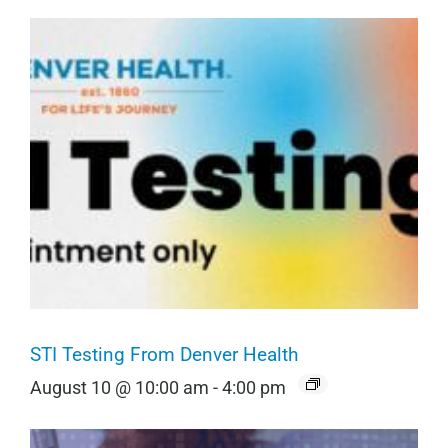
STI Testing From Denver Health
August 10 @ 10:00 am
-
4:00 pm