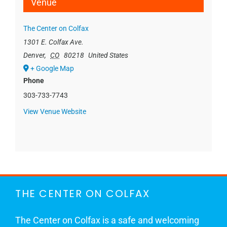
Venue
The Center on Colfax
1301 E. Colfax Ave.
Denver
,
CO
80218
United States
+ Google Map
Phone
303-733-7743
View Venue Website
THE CENTER ON COLFAX
The Center on Colfax is a safe and welcoming