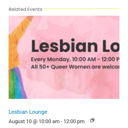
Related Events
Lesbian Lounge
August 10 @ 10:00 am
-
12:00 pm