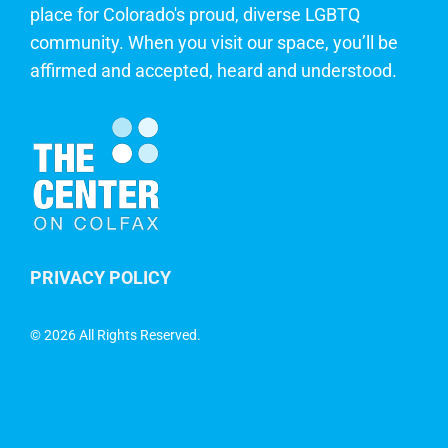
place for Colorado's proud, diverse LGBTQ
community. When you visit our space, you’ll be
affirmed and accepted, heard and understood.
PRIVACY POLICY
©
2026 All Rights Reserved.