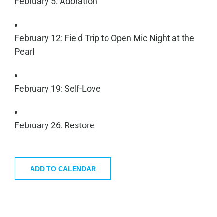
February 5: Adoration
February 12: Field Trip to Open Mic Night at the
Pearl
February 19: Self-Love
February 26: Restore
ADD TO CALENDAR