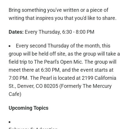
Bring something you've written or a piece of
writing that inspires you that you'd like to share.
Dates:
Every Thursday, 6:30 - 8:00 PM
Every second Thursday of the month, this
group will be held off site, as the group will take a
field trip to The Pearl's Open Mic. The group will
meet there at 6:30 PM, and the event starts at
7:00 PM. The Pearl is located at 2199 California
St., Denver, CO 80205 (Formerly The Mercury
Cafe)
Upcoming Topics