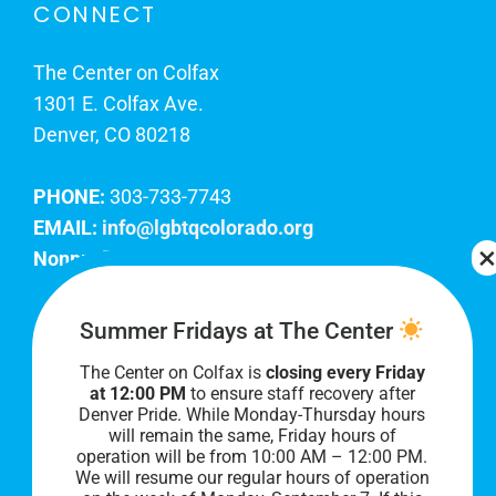
CONNECT
The Center on Colfax
1301 E. Colfax Ave.
Denver, CO 80218
PHONE:
303-733-7743
EMAIL:
info@lgbtqcolorado.org
Nonprofit EIN:
84-0738879
Join Our Team
Summer Fridays at The Center
The Center on Colfax is
closing every Friday
Our lobby hours are Monday through Friday, 10
at 12:00 PM
to ensure staff recovery after
AM to 8 PM. We hope to see you soon!
Denver Pride. While Monday-Thursday hours
will remain the same, Friday hours of
operation will be from 10:00 AM – 12:00 PM.
We will resume our regular hours of operation