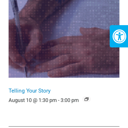
Telling Your Story
August 10 @ 1:30 pm
-
3:00 pm