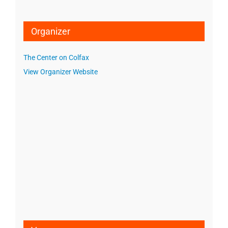
Organizer
The Center on Colfax
View Organizer Website