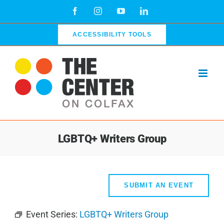
Skip
Facebook
Instagram
YouTube
LinkedIn
to
content
ACCESSIBILITY TOOLS
LGBTQ+ Writers Group
SUBMIT AN EVENT
Event Series:
LGBTQ+ Writers Group