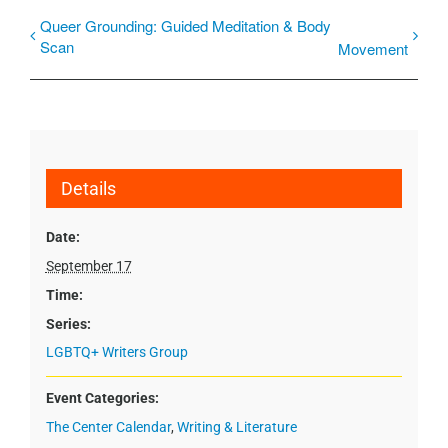
Queer Grounding: Guided Meditation & Body
Scan
Movement
Details
Date:
September 17
Time:
Series:
LGBTQ+ Writers Group
Event Categories:
The Center Calendar
,
Writing & Literature