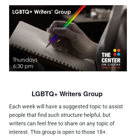
LGBTQ+ Writers Group
Each week will have a suggested topic to assist
people that find such structure helpful, but
writers can feel free to share on any topic of
interest. This group is open to those 18+.