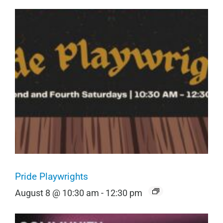
Pride Playwrights
August 8 @ 10:30 am
-
12:30 pm