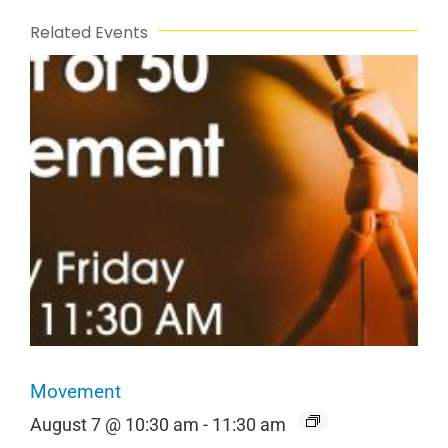
Related Events
Movement
August 7 @ 10:30 am
-
11:30 am