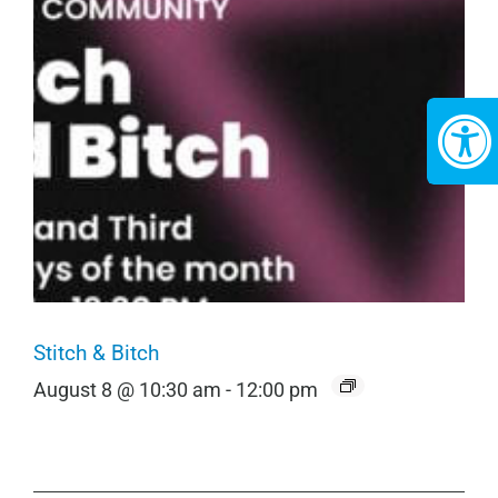
Stitch & Bitch
August 8 @ 10:30 am
-
12:00 pm