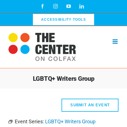
Skip
Facebook
Instagram
YouTube
LinkedIn
to
content
ACCESSIBILITY TOOLS
LGBTQ+ Writers Group
SUBMIT AN EVENT
Event Series:
LGBTQ+ Writers Group