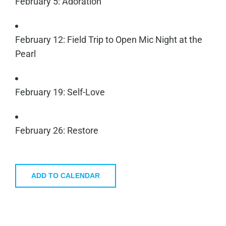
February 5: Adoration
February 12: Field Trip to Open Mic Night at the
Pearl
February 19: Self-Love
February 26: Restore
ADD TO CALENDAR