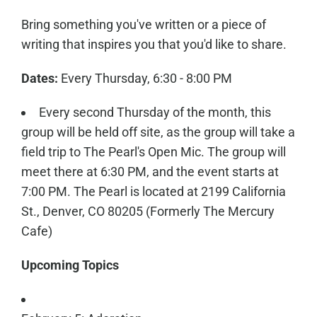
Bring something you've written or a piece of
writing that inspires you that you'd like to share.
Dates:
Every Thursday, 6:30 - 8:00 PM
Every second Thursday of the month, this
group will be held off site, as the group will take a
field trip to The Pearl's Open Mic. The group will
meet there at 6:30 PM, and the event starts at
7:00 PM. The Pearl is located at 2199 California
St., Denver, CO 80205 (Formerly The Mercury
Cafe)
Upcoming Topics