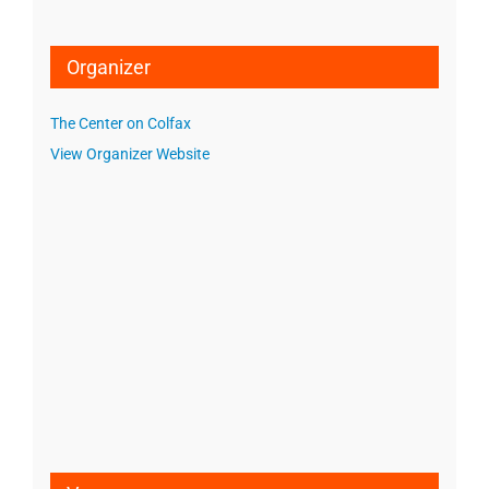
Organizer
The Center on Colfax
View Organizer Website