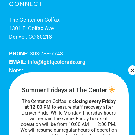
CONNECT
The Center on Colfax
1301 E. Colfax Ave.
Denver, CO 80218
PHONE:
303-733-7743
EMAIL:
info@lgbtqcolorado.org
Nonprofit EIN:
84-0738879
Join Our Team
Summer Fridays at The Center
The Center on Colfax is
closing every Friday
Our lobby hours are Monday through Friday, 10
at 12:00 PM
to ensure staff recovery after
AM to 8 PM. We hope to see you soon!
Denver Pride. While Monday-Thursday hours
will remain the same, Friday hours of
operation will be from 10:00 AM – 12:00 PM.
We will resume our regular hours of operation