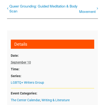
Queer Grounding: Guided Meditation & Body
Scan
Movement
Details
Date:
September 10
Time:
Series:
LGBTQ+ Writers Group
Event Categories:
The Center Calendar
,
Writing & Literature