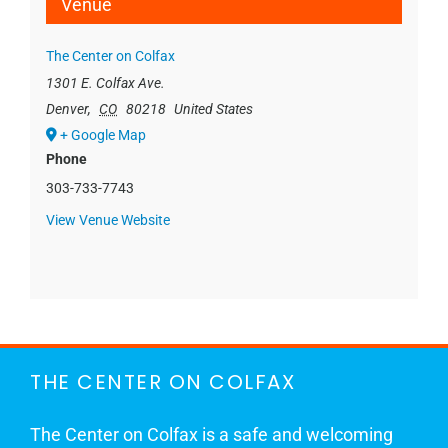
Venue
The Center on Colfax
1301 E. Colfax Ave.
Denver
,
CO
80218
United States
+ Google Map
Phone
303-733-7743
View Venue Website
THE CENTER ON COLFAX
The Center on Colfax is a safe and welcoming