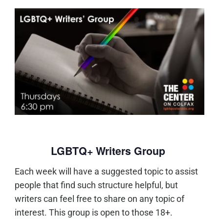
LGBTQ+ Writers Group
Each week will have a suggested topic to assist
people that find such structure helpful, but
writers can feel free to share on any topic of
interest. This group is open to those 18+.