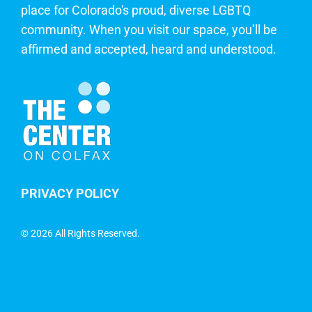
place for Colorado's proud, diverse LGBTQ
community. When you visit our space, you’ll be
affirmed and accepted, heard and understood.
PRIVACY POLICY
©
2026 All Rights Reserved.