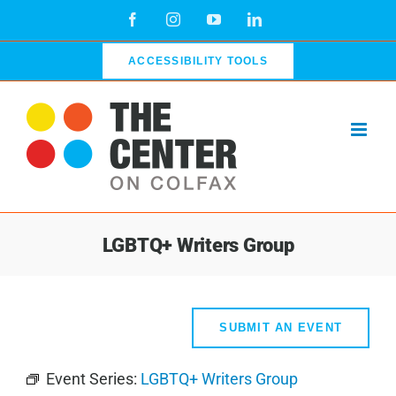
Skip
Facebook
Instagram
YouTube
LinkedIn
to
content
ACCESSIBILITY TOOLS
LGBTQ+ Writers Group
SUBMIT AN EVENT
Event Series:
LGBTQ+ Writers Group