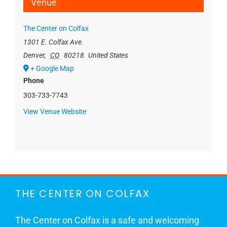
Venue
The Center on Colfax
1301 E. Colfax Ave.
Denver
,
CO
80218
United States
+ Google Map
Phone
303-733-7743
View Venue Website
THE CENTER ON COLFAX
The Center on Colfax is a safe and welcoming