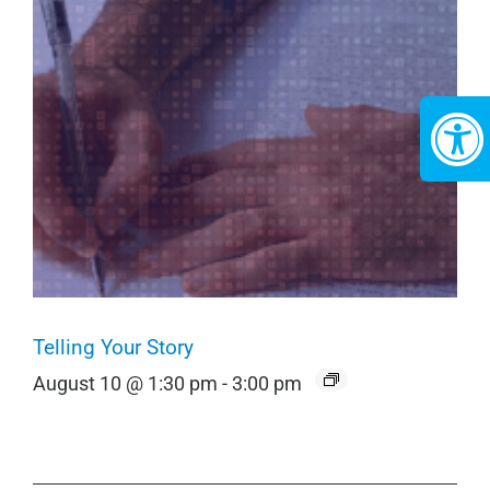
Telling Your Story
August 10 @ 1:30 pm
-
3:00 pm