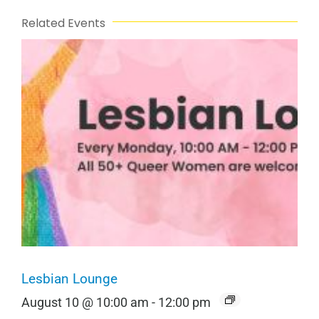
Related Events
Lesbian Lounge
August 10 @ 10:00 am
-
12:00 pm