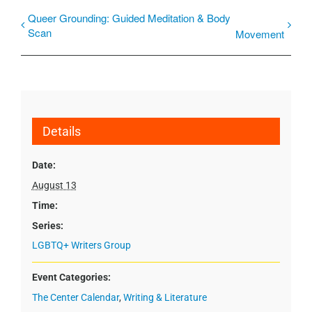
Queer Grounding: Guided Meditation & Body
Scan
Movement
Details
Date:
August 13
Time:
Series:
LGBTQ+ Writers Group
Event Categories:
The Center Calendar
,
Writing & Literature