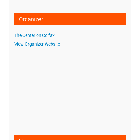
Organizer
The Center on Colfax
View Organizer Website