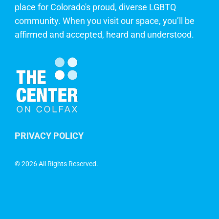
place for Colorado's proud, diverse LGBTQ
community. When you visit our space, you’ll be
affirmed and accepted, heard and understood.
PRIVACY POLICY
©
2026 All Rights Reserved.