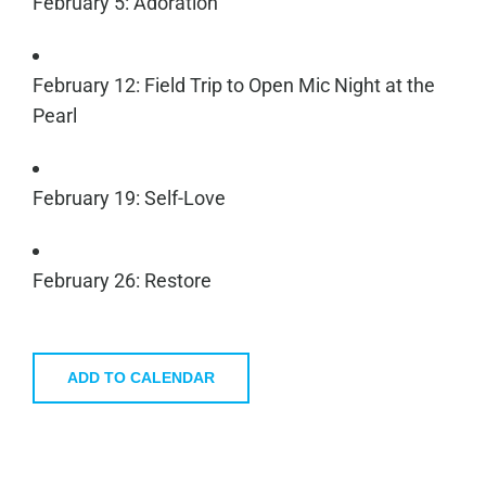
February 5: Adoration
February 12: Field Trip to Open Mic Night at the
Pearl
February 19: Self-Love
February 26: Restore
ADD TO CALENDAR