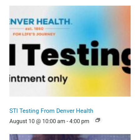
STI Testing From Denver Health
August 10 @ 10:00 am
-
4:00 pm