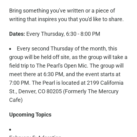
Bring something you've written or a piece of
writing that inspires you that you'd like to share.
Dates:
Every Thursday, 6:30 - 8:00 PM
Every second Thursday of the month, this
group will be held off site, as the group will take a
field trip to The Pearl's Open Mic. The group will
meet there at 6:30 PM, and the event starts at
7:00 PM. The Pearl is located at 2199 California
St., Denver, CO 80205 (Formerly The Mercury
Cafe)
Upcoming Topics