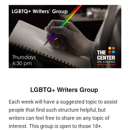
LGBTQ+ Writers Group
Each week will have a suggested topic to assist
people that find such structure helpful, but
writers can feel free to share on any topic of
interest. This group is open to those 18+.