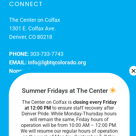
CONNECT
The Center on Colfax
1301 E. Colfax Ave.
Denver, CO 80218
PHONE:
303-733-7743
EMAIL:
info@lgbtqcolorado.org
Nonprofit EIN:
84-0738879
Join Our Team
Summer Fridays at The Center
The Center on Colfax is
closing every Friday
Our lobby hours are Monday through Friday, 10
at 12:00 PM
to ensure staff recovery after
AM to 8 PM. We hope to see you soon!
Denver Pride. While Monday-Thursday hours
will remain the same, Friday hours of
operation will be from 10:00 AM – 12:00 PM.
We will resume our regular hours of operation