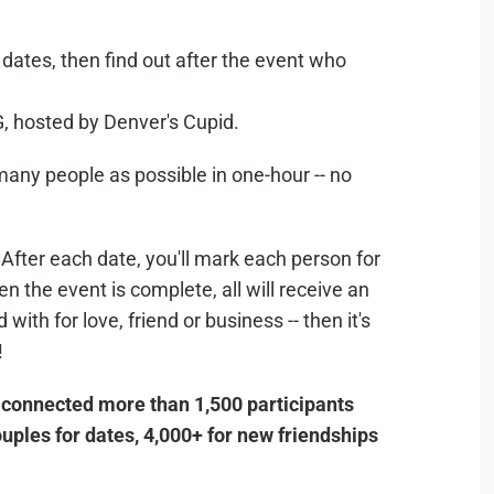
ates, then find out after the event who
 hosted by Denver's Cupid.
 many people as possible in one-hour -- no
After each date, you'll mark each person for
n the event is complete, all will receive an
ith for love, friend or business -- then it's
!
 connected more than 1,500 participants
ples for dates, 4,000+ for new friendships