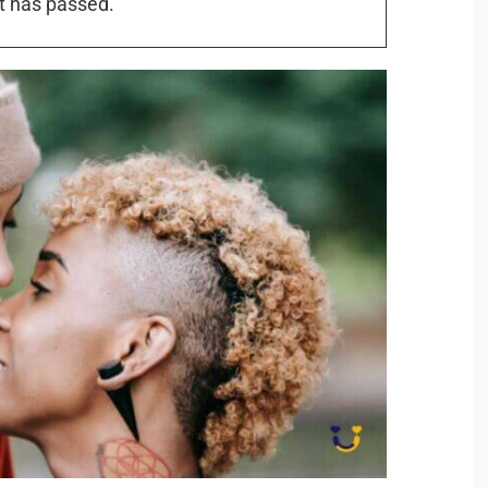
t has passed.