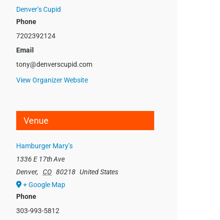
Denver’s Cupid
Phone
7202392124
Email
tony@denverscupid.com
View Organizer Website
Venue
Hamburger Mary’s
1336 E 17th Ave
Denver
,
CO
80218
United States
+ Google Map
Phone
303-993-5812