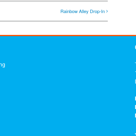
Rainbow Alley Drop-In
ing