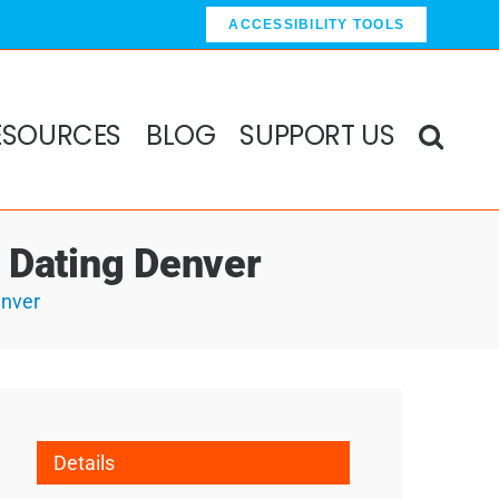
ACCESSIBILITY TOOLS
ESOURCES
BLOG
SUPPORT US
d Dating Denver
enver
Details