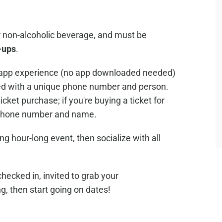
or non-alcoholic beverage, and must be
-ups
.
nd app experience (no app downloaded needed)
d with a unique phone number and person.
icket purchase; if you're buying a ticket for
e phone number and name.
ng hour-long event, then socialize with all
checked in, invited to grab your
ng, then start going on dates!