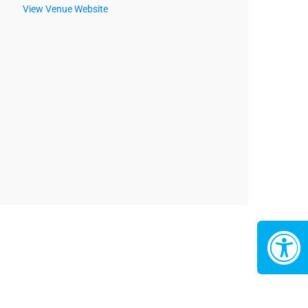
View Venue Website