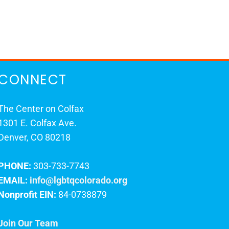
CONNECT
The Center on Colfax
1301 E. Colfax Ave.
Denver, CO 80218
PHONE:
303-733-7743
EMAIL:
info@lgbtqcolorado.org
Nonprofit EIN:
84-0738879
Join Our Team