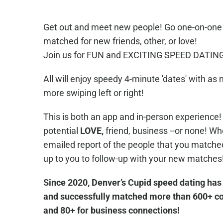
Get out and meet new people! Go one-on-one d
matched for new friends, other, or love!
Join us for FUN and EXCITING SPEED DATING,
All will enjoy speedy 4-minute 'dates' with as
more swiping left or right!
This is both an app and in-person experience! 
potential
LOVE,
friend, business --or none! Whe
emailed report of the people that you matched w
up to you to follow-up with your new matches
Since 2020, Denver’s Cupid speed dating has
and successfully matched more than 600+ cou
and 80+ for business connections!