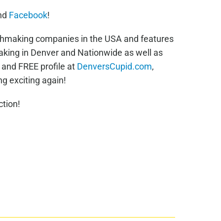
nd
Facebook
!
chmaking companies in the USA and features
king in Denver and Nationwide as well as
e and FREE profile at
DenversCupid.com
,
g exciting again!
tion!