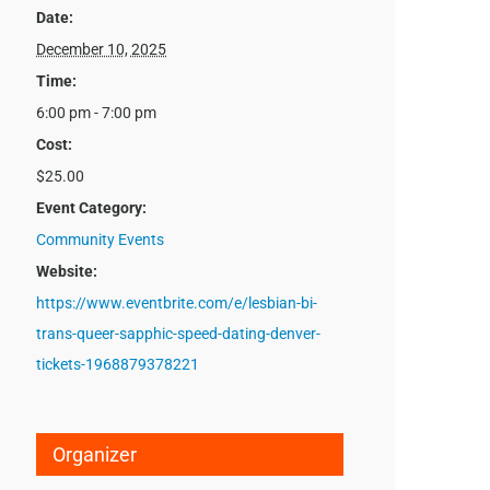
Date:
December 10, 2025
Time:
6:00 pm - 7:00 pm
Cost:
$25.00
Event Category:
Community Events
Website:
https://www.eventbrite.com/e/lesbian-bi-
trans-queer-sapphic-speed-dating-denver-
tickets-1968879378221
Organizer