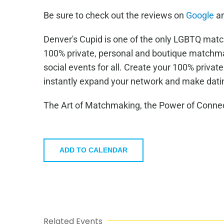
Be sure to check out the reviews on
Google
a
Denver's Cupid is one of the only LGBTQ mat
100% private, personal and boutique matchma
social events for all. Create your 100% privat
instantly expand your network and make datin
The Art of Matchmaking, the Power of Connec
ADD TO CALENDAR
Related Events