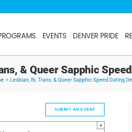
PROGRAMS
EVENTS
DENVER PRIDE
R
rans, & Queer Sapphic Spee
me
Lesbian, Bi, Trans, & Queer Sapphic Speed Dating D
SUBMIT AN EVENT
×