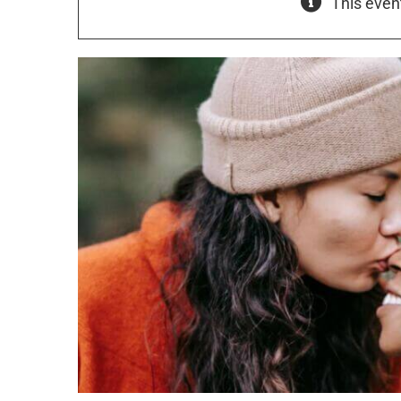
This even