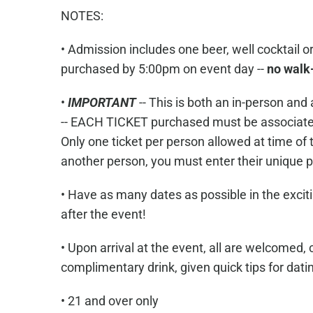
NOTES:
• Admission includes one beer, well cocktail 
purchased by 5:00pm on event day --
no walk
•
IMPORTANT
-- This is both an in-person a
-- EACH TICKET purchased must be associate
Only one ticket per person allowed at time of t
another person, you must enter their uniqu
• Have as many dates as possible in the exciti
after the event!
• Upon arrival at the event, all are welcomed, 
complimentary drink, given quick tips for dati
• 21 and over only