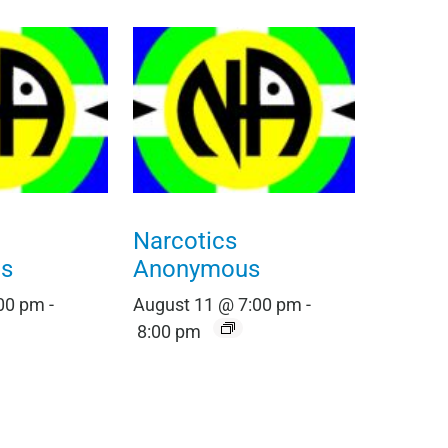
Narcotics
s
Anonymous
:00 pm
-
August 11 @ 7:00 pm
-
8:00 pm