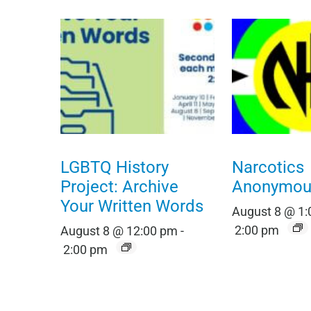
LGBTQ History
Narcotics
Project: Archive
Anonymou
Your Written Words
August 8 @ 1
2:00 pm
August 8 @ 12:00 pm
-
2:00 pm