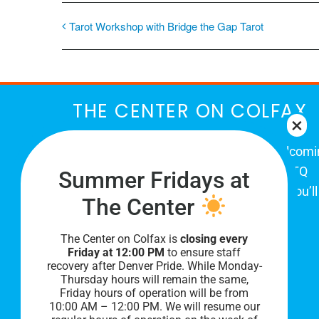
Tarot Workshop with Bridge the Gap Tarot
THE CENTER ON COLFAX
The Center on Colfax is a safe and welcom
place for Colorado's proud, diverse LGBTQ
Summer Fridays at
community. When you visit our space, you’ll
The Center
be affirmed and accepted, heard and
understood.
The Center on Colfax is
closing every
Friday at 12:00 PM
to ensure staff
recovery after Denver Pride. While Monday-
Thursday hours will remain the same,
Friday hours of operation will be from
10:00 AM – 12:00 PM. We will resume our