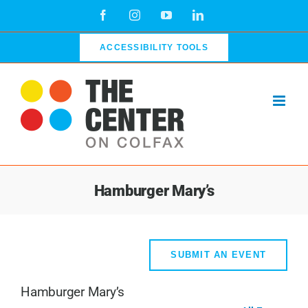
Skip
Facebook
Instagram
YouTube
LinkedIn
to
content
ACCESSIBILITY TOOLS
Hamburger Mary’s
SUBMIT AN EVENT
Hamburger Mary’s