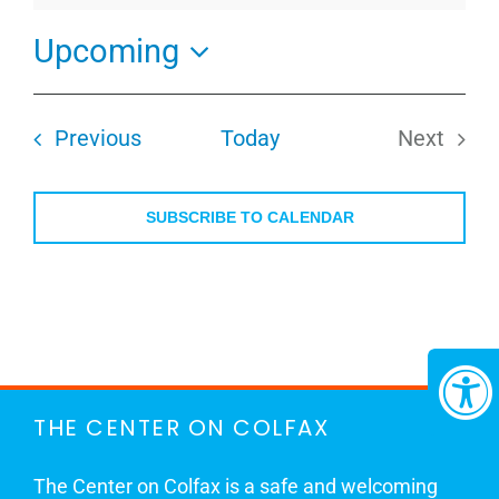
Upcoming
Select
date.
Events
Previous
Today
Next
Events
SUBSCRIBE TO CALENDAR
THE CENTER ON COLFAX
The Center on Colfax is a safe and welcoming