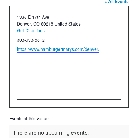
« All Events
Address
1336 E 17th Ave
Denver
,
CO
80218
United States
Get Directions
Phone
303-993-5812
Website
https://www.hamburgermarys.com/denver/
Events at this venue
There are no upcoming events.
Notice