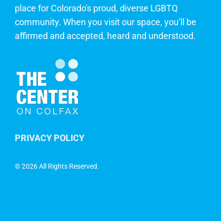
place for Colorado's proud, diverse LGBTQ
community. When you visit our space, you’ll be
affirmed and accepted, heard and understood.
PRIVACY POLICY
©
2026 All Rights Reserved.