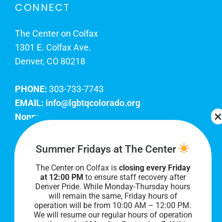
CONNECT
The Center on Colfax
1301 E. Colfax Ave.
Denver, CO 80218
PHONE:
303-733-7743
EMAIL:
info@lgbtqcolorado.org
Nonprofit EIN:
84-0738879
Join Our Team
Summer Fridays at The Center
The Center on Colfax is
closing every Friday
Our lobby hours are Monday through Friday, 10
at 12:00 PM
to ensure staff recovery after
AM to 8 PM. We hope to see you soon!
Denver Pride. While Monday-Thursday hours
will remain the same, Friday hours of
operation will be from 10:00 AM – 12:00 PM.
We will resume our regular hours of operation