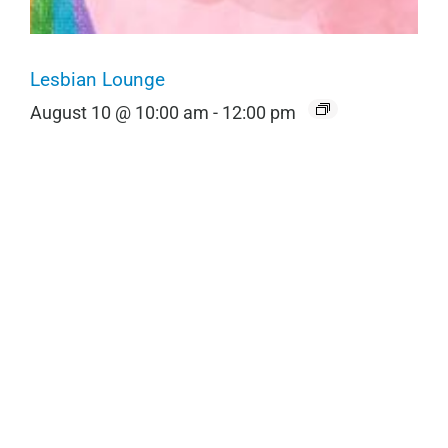
Lesbian Lounge
August 10 @ 10:00 am
-
12:00 pm