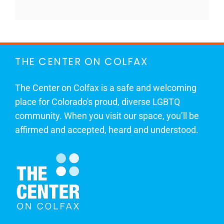
THE CENTER ON COLFAX
The Center on Colfax is a safe and welcoming
place for Colorado's proud, diverse LGBTQ
community. When you visit our space, you’ll be
affirmed and accepted, heard and understood.