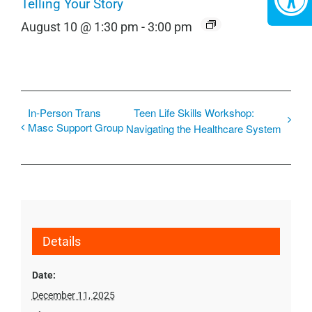
Telling Your Story
August 10 @ 1:30 pm
-
3:00 pm
In-Person Trans
Teen Life Skills Workshop:
Masc Support Group
Navigating the Healthcare System
Details
Date:
December 11, 2025