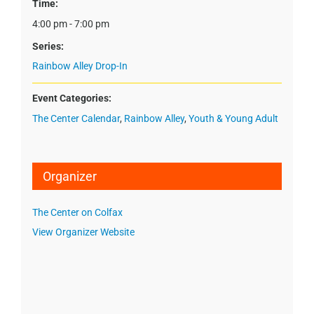
Time:
4:00 pm - 7:00 pm
Series:
Rainbow Alley Drop-In
Event Categories:
The Center Calendar
,
Rainbow Alley
,
Youth & Young Adult
Organizer
The Center on Colfax
View Organizer Website