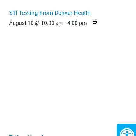
STI Testing From Denver Health
August 10 @ 10:00 am
-
4:00 pm