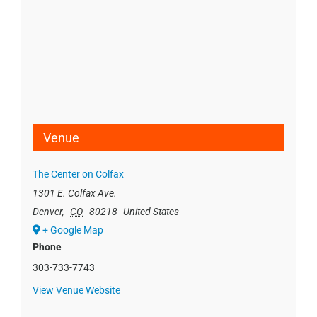
Venue
The Center on Colfax
1301 E. Colfax Ave.
Denver
,
CO
80218
United States
+ Google Map
Phone
303-733-7743
View Venue Website