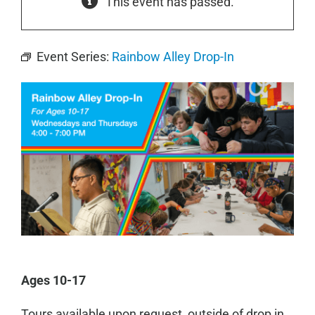
This event has passed.
Event Series:
Rainbow Alley Drop-In
Ages 10-17
Tours available upon request, outside of drop in