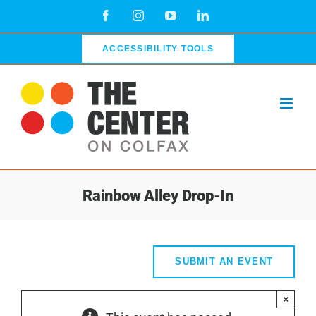
Skip
Facebook
Instagram
YouTube
LinkedIn
to
content
ACCESSIBILITY TOOLS
Rainbow Alley Drop-In
SUBMIT AN EVENT
×