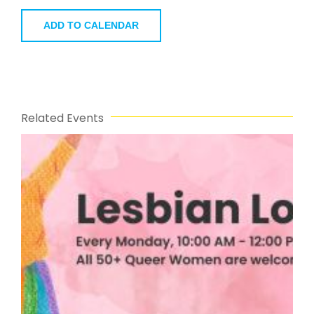
ADD TO CALENDAR
Related Events