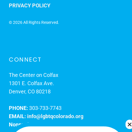
PRIVACY POLICY
©
2026 All Rights Reserved.
CONNECT
The Center on Colfax
1301 E. Colfax Ave.
Denver, CO 80218
PHONE:
303-733-7743
EMAIL:
info@lgbtqcolorado.org
Nonprofit EIN:
84-0738879