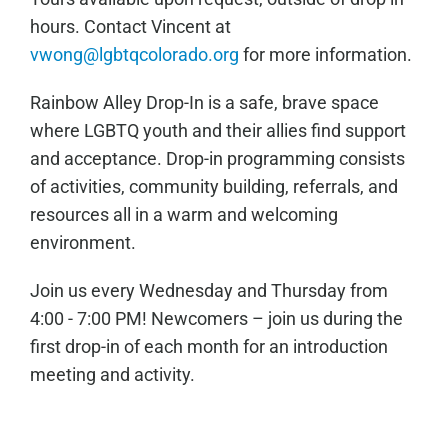
hours. Contact Vincent at
vwong@lgbtqcolorado.org
for more information.
Rainbow Alley Drop-In is a safe, brave space
where LGBTQ youth and their allies find support
and acceptance. Drop-in programming consists
of activities, community building, referrals, and
resources all in a warm and welcoming
environment.
Join us every Wednesday and Thursday from
4:00 - 7:00 PM! Newcomers – join us during the
first drop-in of each month for an introduction
meeting and activity.