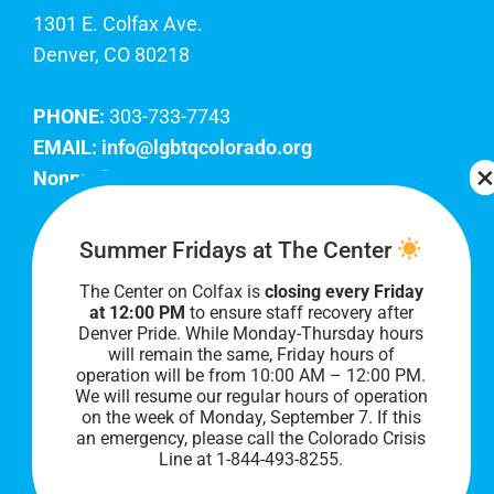
1301 E. Colfax Ave.
Denver, CO 80218
PHONE:
303-733-7743
EMAIL:
info@lgbtqcolorado.org
Nonprofit EIN:
84-0738879
Join Our Team
Summer Fridays at The Center
The Center on Colfax is
closing every Friday
Our lobby hours are Monday through Friday, 10
at 12:00 PM
to ensure staff recovery after
AM to 8 PM. We hope to see you soon!
Denver Pride. While Monday-Thursday hours
will remain the same, Friday hours of
operation will be from 10:00 AM – 12:00 PM.
We will resume our regular hours of operation
on the week of Monday, September 7. I
f this
an emergency, please call the Colorado Crisis
Line at 1-844-493-8255.