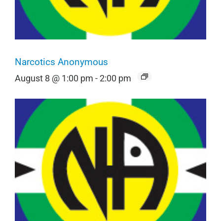
Narcotics Anonymous
August 8 @ 1:00 pm
-
2:00 pm