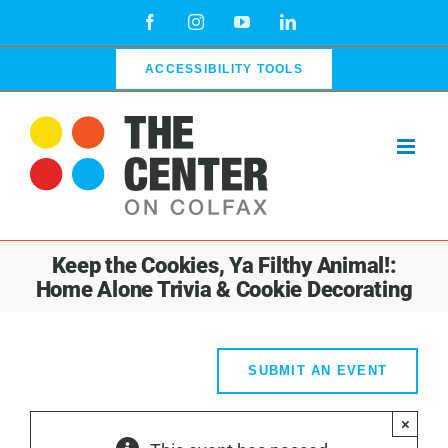
Skip
Facebook
Instagram
YouTube
LinkedIn
to
content
ACCESSIBILITY TOOLS
Keep the Cookies, Ya Filthy Animal!:
Home Alone Trivia & Cookie Decorating
SUBMIT AN EVENT
×