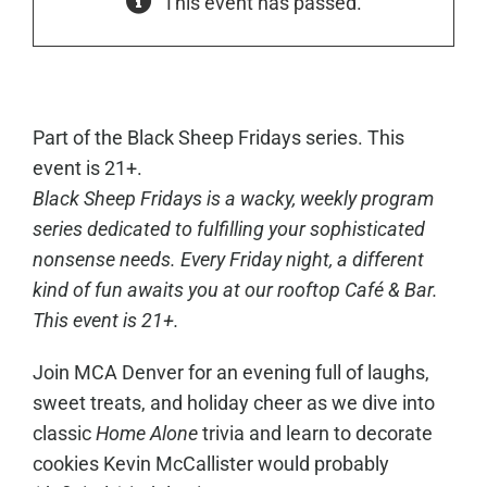
This event has passed.
Part of the Black Sheep Fridays series. This
event is 21+.
Black Sheep Fridays is a wacky, weekly program
series dedicated to fulfilling your sophisticated
nonsense needs. Every Friday night, a different
kind of fun awaits you at our rooftop Café & Bar.
This event is 21+.
Join MCA Denver for an evening full of laughs,
sweet treats, and holiday cheer as we dive into
classic
Home Alone
trivia and learn to decorate
cookies Kevin McCallister would probably