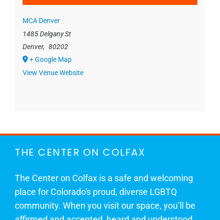
MCA Denver
1485 Delgany St
Denver
,
80202
+ Google Map
View Venue Website
THE CENTER ON COLFAX
The Center on Colfax is a safe and welcoming
place for Colorado's proud, diverse LGBTQ
community. When you visit our space, you’ll be
affirmed and accepted, heard and understood.