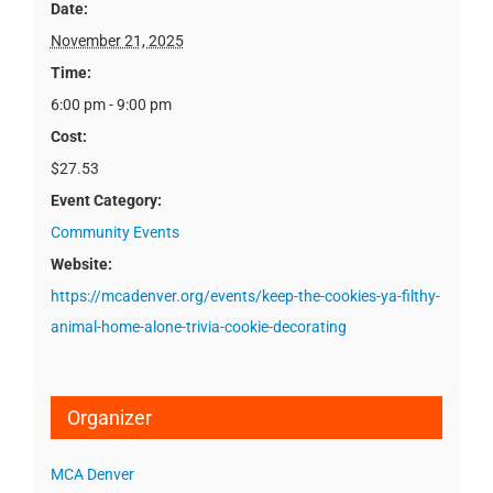
Date:
November 21, 2025
Time:
6:00 pm - 9:00 pm
Cost:
$27.53
Event Category:
Community Events
Website:
https://mcadenver.org/events/keep-the-cookies-ya-filthy-
animal-home-alone-trivia-cookie-decorating
Organizer
MCA Denver