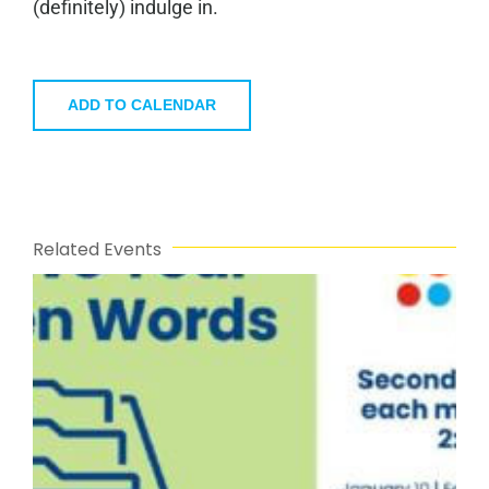
(definitely) indulge in.
ADD TO CALENDAR
Related Events