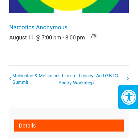
Narcotics Anonymous
August 11 @ 7:00 pm
-
8:00 pm
Melanated & Motivated
Lines of Legacy: An LGBTQ
Summit
Poetry Workshop
Details