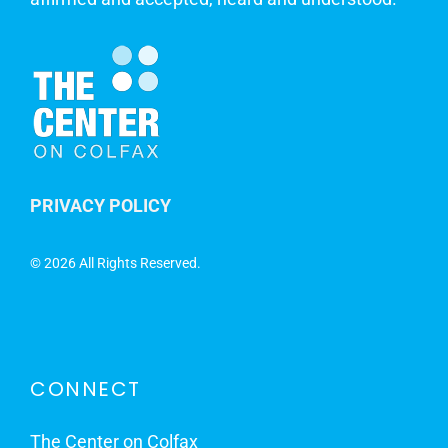
PRIVACY POLICY
©
2026 All Rights Reserved.
CONNECT
The Center on Colfax