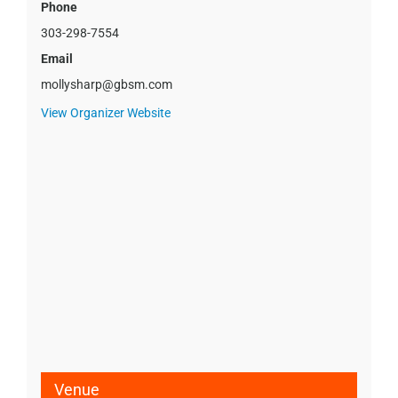
Phone
303-298-7554
Email
mollysharp@gbsm.com
View Organizer Website
Venue