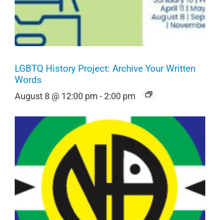
LGBTQ History Project: Archive Your Written
Words
August 8 @ 12:00 pm
-
2:00 pm