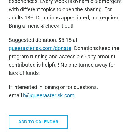
experiences. Every week is dynamic & emergent
with different topics to open the sharing. For
adults 18+. Donations appreciated, not required.
Bring a friend & check it out!
Sugge
sted donation: $5-15 at
queerasterisk.com/donate
. Donations keep the
program running and accessible - any amount
contributed is helpful! No one turned away for
lack of funds.
If interested in joining or for questions,
email
h@queerasterisk.com
.
ADD TO CALENDAR