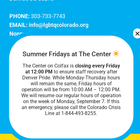
PHONE:
303-733-7743
EMAIL:
info@lgbtqcolorado.org
Nonprofit EIN:
84-0738879
Join Our Team
Summer Fridays at The Center
The Center on Colfax is
closing every Friday
Our lobby hours are Monday through Friday, 10
at 12:00 PM
to ensure staff recovery after
AM to 8 PM. We hope to see you soon!
Denver Pride. While Monday-Thursday hours
will remain the same, Friday hours of
operation will be from 10:00 AM – 12:00 PM.
We will resume our regular hours of operation
on the week of Monday, September 7. I
f this
an emergency, please call the Colorado Crisis
Line at 1-844-493-8255.