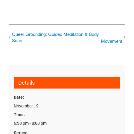
Queer Grounding: Guided Meditation & Body
Scan
Movement
Details
Date:
November 19
Time:
6:30 pm - 8:00 pm
Series: