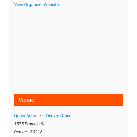
View Organizer Website
Venue
Queer Asterisk – Denver Office
1575 Franklin St.
Denver
,
80218