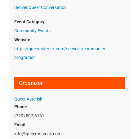
Denver Queer Conversation
Event Category:
Community Events
Website:
https://queerasterisk.com/services/community-
programs/
Organizer
Queer Asterisk
Phone
(720) 507-6161
Email
info@queerasterisk.com