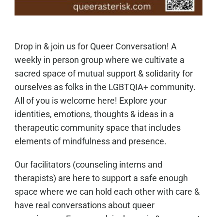
Drop in & join us for Queer Conversation! A
weekly in person group where we cultivate a
sacred space of mutual support & solidarity for
ourselves as folks in the LGBTQIA+ community.
All of you is welcome here! Explore your
identities, emotions, thoughts & ideas in a
therapeutic community space that includes
elements of mindfulness and presence.
Our facilitators (counseling interns and
therapists) are here to support a safe enough
space where we can hold each other with care &
have real conversations about queer