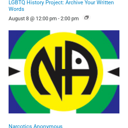
LGBTQ History Project: Archive Your Written
Words
August 8 @ 12:00 pm
-
2:00 pm
Narcotics Anonymous