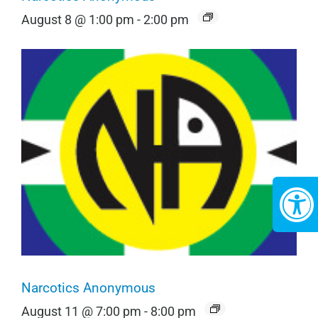
August 8 @ 1:00 pm
-
2:00 pm
Narcotics Anonymous
August 11 @ 7:00 pm
-
8:00 pm