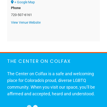
+ Google Map
Phone
720-507-6161
View Venue Website
THE CENTER ON COLFAX
The Center on Colfax is a safe and welcoming
place for Colorado's proud, diverse LGBTQ
community. When you visit our space, you’ll be
affirmed and accepted, heard and understood.