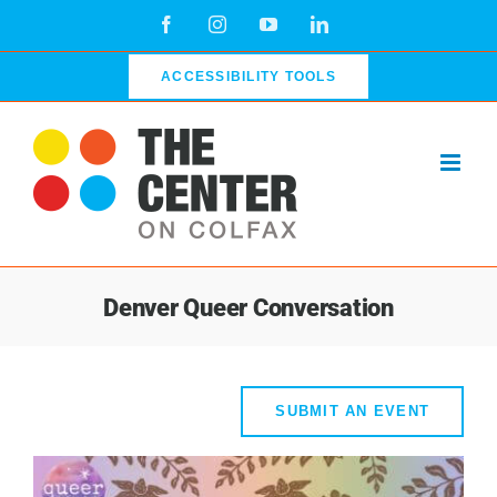
Skip
Facebook
Instagram
YouTube
LinkedIn
to
content
ACCESSIBILITY TOOLS
Denver Queer Conversation
SUBMIT AN EVENT