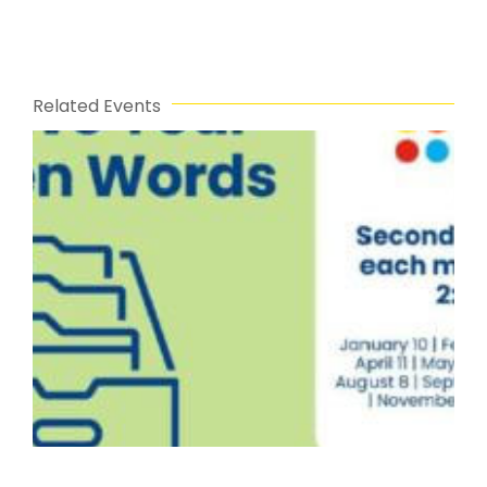
Related Events