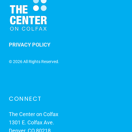
PRIVACY POLICY
©
2026 All Rights Reserved.
CONNECT
The Center on Colfax
1301 E. Colfax Ave.
Denver, CO 80218