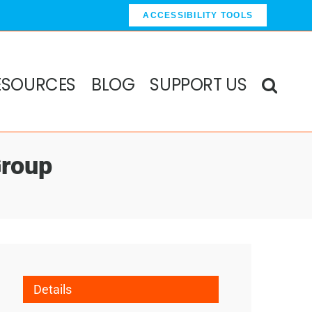
ACCESSIBILITY TOOLS
ESOURCES
BLOG
SUPPORT US
Group
Details