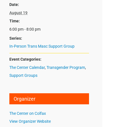
Date:
August 19
Time:
6:00 pm - 8:00 pm
Series:
In-Person Trans Masc Support Group
Event Categories:
The Center Calendar
,
Transgender Program
,
Support Groups
Organizer
The Center on Colfax
View Organizer Website