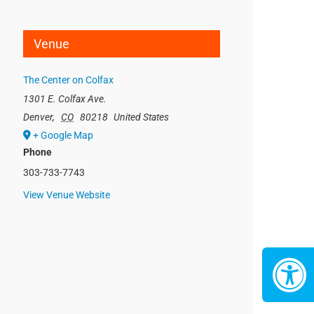
Venue
The Center on Colfax
1301 E. Colfax Ave.
Denver
,
CO
80218
United States
+ Google Map
Phone
303-733-7743
View Venue Website