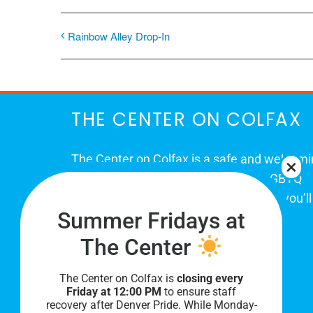
Rainbow Alley Drop-In
THE CENTER ON COLFAX
The Center on Colfax is a safe and welcom
place for Colorado's proud, diverse LGBTQ
community. When you visit our space, you’ll
Summer Fridays at
be affirmed and accepted, heard and
understood.
The Center
The Center on Colfax is
closing every
Friday at 12:00 PM
to ensure staff
recovery after Denver Pride. While Monday-