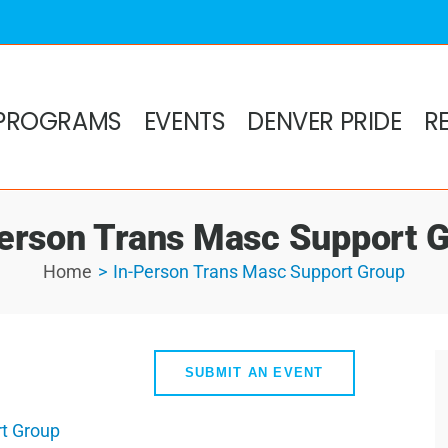
PROGRAMS
EVENTS
DENVER PRIDE
R
erson Trans Masc Support 
Home
In-Person Trans Masc Support Group
SUBMIT AN EVENT
t Group