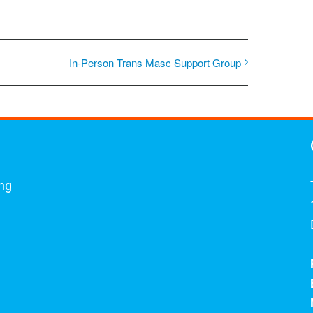
In-Person Trans Masc Support Group
ing