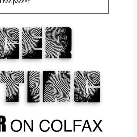
t has passed.