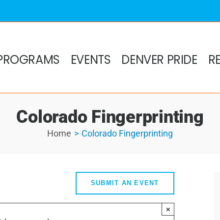
PROGRAMS
EVENTS
DENVER PRIDE
R
Colorado Fingerprinting
Home
Colorado Fingerprinting
SUBMIT AN EVENT
×