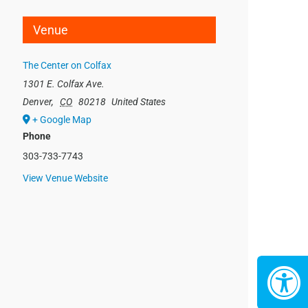
Venue
The Center on Colfax
1301 E. Colfax Ave.
Denver
,
CO
80218
United States
+ Google Map
Phone
303-733-7743
View Venue Website