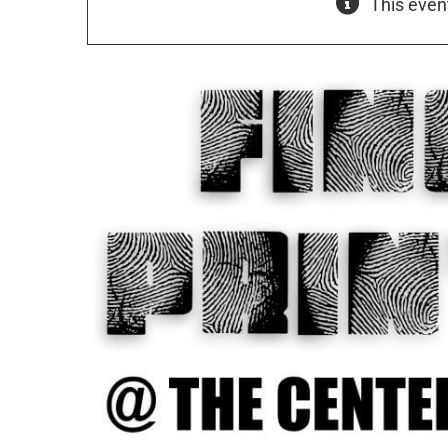
This even