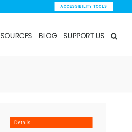
ACCESSIBILITY TOOLS
ESOURCES
BLOG
SUPPORT US
Details