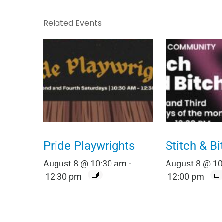
Related Events
Pride Playwrights
Stitch & Bi
August 8 @ 10:30 am
-
August 8 @ 1
12:30 pm
12:00 pm