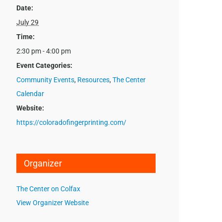
Date:
July 29
Time:
2:30 pm - 4:00 pm
Event Categories:
Community Events
,
Resources
,
The Center
Calendar
Website:
https://coloradofingerprinting.com/
Organizer
The Center on Colfax
View Organizer Website