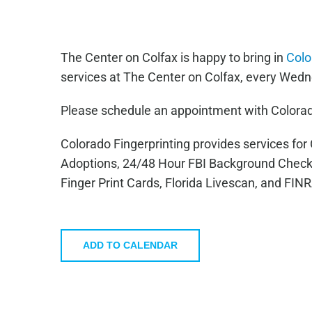
The Center on Colfax is happy to bring in
Colo
services at The Center on Colfax, every Wedn
Please schedule an appointment with Colorad
Colorado Fingerprinting provides services fo
Adoptions, 24/48 Hour FBI Background Check
Finger Print Cards, Florida Livescan, and FIN
ADD TO CALENDAR