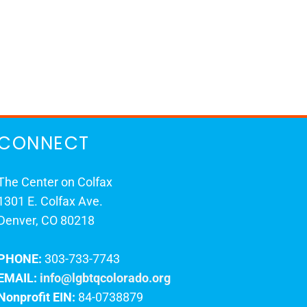
CONNECT
The Center on Colfax
1301 E. Colfax Ave.
Denver, CO 80218
PHONE:
303-733-7743
EMAIL:
info@lgbtqcolorado.org
Nonprofit EIN:
84-0738879