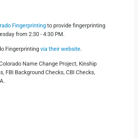
rado Fingerprinting
to provide fingerprinting
esday from 2:30 - 4:30 PM.
o Fingerprinting
via their website
.
r Colorado Name Change Project, Kinship
s, FBI Background Checks, CBI Checks,
RA.