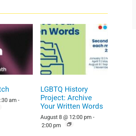
tch
LGBTQ History
Project: Archive
0:30 am
-
Your Written Words
August 8 @ 12:00 pm
-
2:00 pm