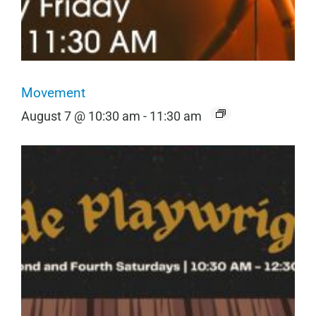
Movement
August 7 @ 10:30 am
-
11:30 am