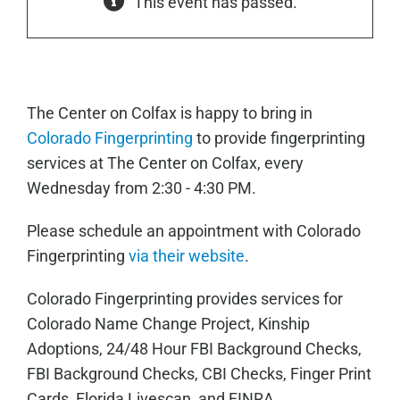
This event has passed.
The Center on Colfax is happy to bring in
Colorado Fingerprinting
to provide fingerprinting
services at The Center on Colfax, every
Wednesday from 2:30 - 4:30 PM.
Please schedule an appointment with Colorado
Fingerprinting
via their website
.
Colorado Fingerprinting provides services for
Colorado Name Change Project, Kinship
Adoptions, 24/48 Hour FBI Background Checks,
FBI Background Checks, CBI Checks, Finger Print
Cards, Florida Livescan, and FINRA.