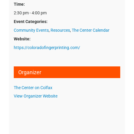
Time:
2:30 pm - 4:00 pm
Event Categories:
Community Events
,
Resources
,
The Center Calendar
Website:
https://coloradofingerprinting.com/
Organizer
The Center on Colfax
View Organizer Website