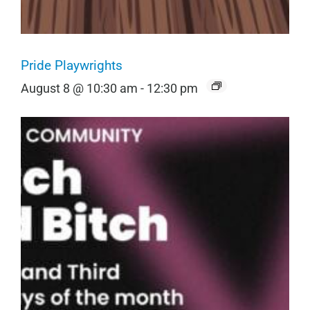
Pride Playwrights
August 8 @ 10:30 am
-
12:30 pm