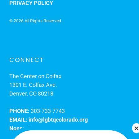
PRIVACY POLICY
©
2026 All Rights Reserved.
CONNECT
The Center on Colfax
1301 E. Colfax Ave.
Denver, CO 80218
PHONE:
303-733-7743
EMAIL:
info@lgbtqcolorado.org
Nonprofit EIN:
84-0738879