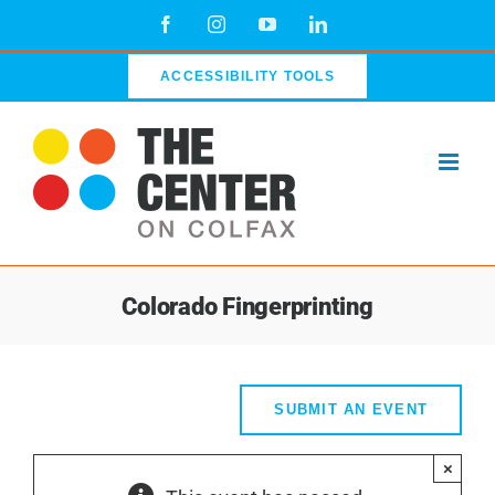
Skip
Facebook
Instagram
YouTube
LinkedIn
to
content
ACCESSIBILITY TOOLS
Colorado Fingerprinting
SUBMIT AN EVENT
×