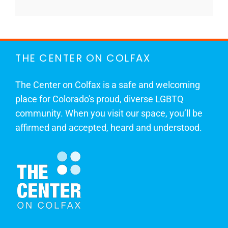
THE CENTER ON COLFAX
The Center on Colfax is a safe and welcoming
place for Colorado's proud, diverse LGBTQ
community. When you visit our space, you’ll be
affirmed and accepted, heard and understood.