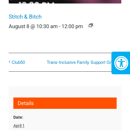
Stitch & Bitch
August 8 @ 10:30 am
-
12:00 pm
Club50
Trans-Inclusive Family Support Group
Details
Date:
April 1