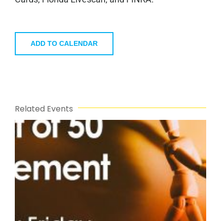
ADD TO CALENDAR
Related Events