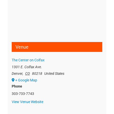
Venue
The Center on Colfax
1301 E. Colfax Ave.
Denver
,
CO
80218
United States
+ Google Map
Phone
303-733-7743
View Venue Website