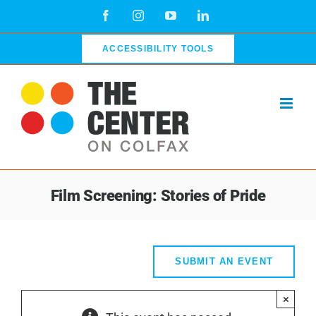
Skip
Facebook
Instagram
YouTube
LinkedIn
to
content
ACCESSIBILITY TOOLS
Film Screening: Stories of Pride
SUBMIT AN EVENT
×