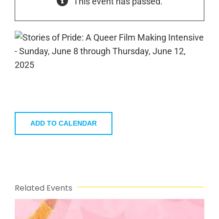
This event has passed.
ADD TO CALENDAR
Related Events