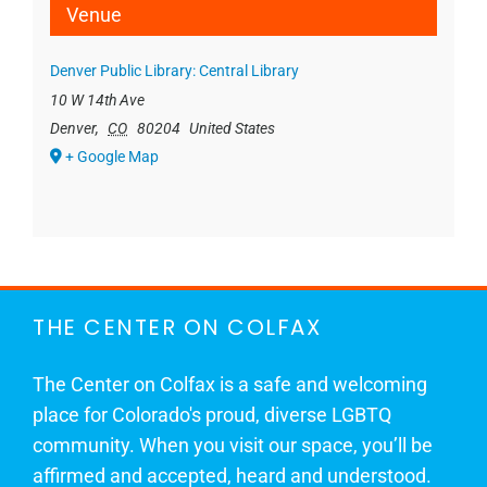
Venue
Denver Public Library: Central Library
10 W 14th Ave
Denver
,
CO
80204
United States
+ Google Map
THE CENTER ON COLFAX
The Center on Colfax is a safe and welcoming
place for Colorado's proud, diverse LGBTQ
community. When you visit our space, you’ll be
affirmed and accepted, heard and understood.