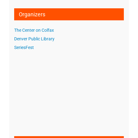
Organizers
The Center on Colfax
Denver Public Library
SeriesFest