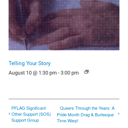
Telling Your Story
August 10 @ 1:30 pm
-
3:00 pm
PFLAG Significant
Queers Through the Years: A
Other Support (SOS)
Pride Month Drag & Burlesque
Support Group
Time Warp!