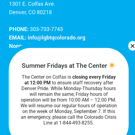
1301 E. Colfax Ave.
Denver, CO 80218
PHONE:
303-733-7743
EMAIL:
info@lgbtqcolorado.org
Nonprofit EIN:
84-0738879
Join Our Team
Summer Fridays at The Center
The Center on Colfax is
closing every Friday
Our lobby hours are Monday through Friday, 10
at 12:00 PM
to ensure staff recovery after
AM to 8 PM. We hope to see you soon!
Denver Pride. While Monday-Thursday hours
will remain the same, Friday hours of
operation will be from 10:00 AM – 12:00 PM.
We will resume our regular hours of operation
on the week of Monday, September 7. I
f this
an emergency, please call the Colorado Crisis
Line at 1-844-493-8255.