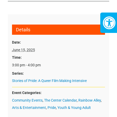
Details
Date:
June 15, 2025
Time:
3:00 pm - 4:00 pm
Series:
Stories of Pride: A Queer Film Making Intensive
Event Categories:
Community Events
,
The Center Calendar
,
Rainbow Alley
,
Arts & Entertainment
,
Pride
,
Youth & Young Adult