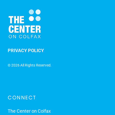
PRIVACY POLICY
©
2026 All Rights Reserved.
CONNECT
The Center on Colfax