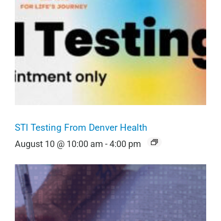
STI Testing From Denver Health
August 10 @ 10:00 am
-
4:00 pm