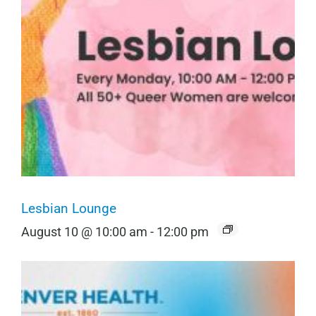
Lesbian Lounge
August 10 @ 10:00 am
-
12:00 pm