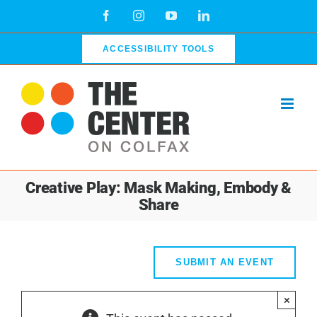
Skip
Facebook
Instagram
YouTube
LinkedIn
to
content
ACCESSIBILITY TOOLS
Creative Play: Mask Making, Embody &
Share
SUBMIT AN EVENT
×