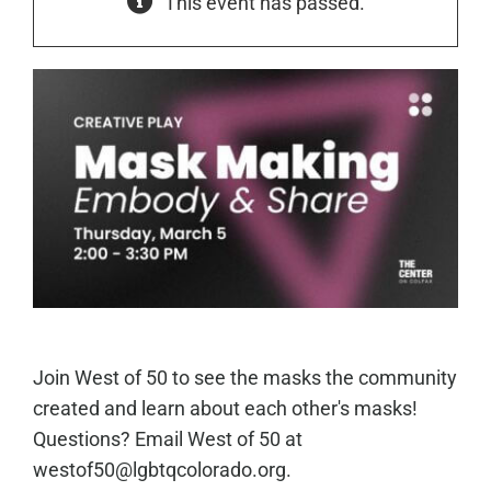
This event has passed.
Join West of 50 to see the masks the community
created and learn about each other's masks!
Questions? Email West of 50 at
westof50@lgbtqcolorado.org.