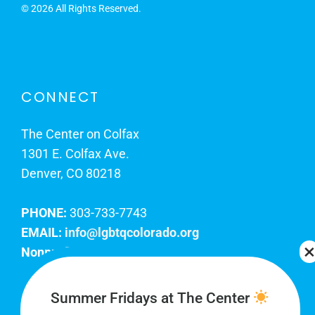
©
2026 All Rights Reserved.
CONNECT
The Center on Colfax
1301 E. Colfax Ave.
Denver, CO 80218
PHONE:
303-733-7743
EMAIL:
info@lgbtqcolorado.org
Nonprofit EIN:
84-0738879
Join Our Team
Summer Fridays at The Center