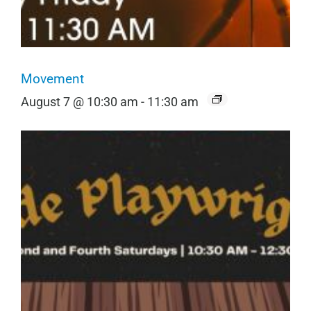
Movement
August 7 @ 10:30 am
-
11:30 am