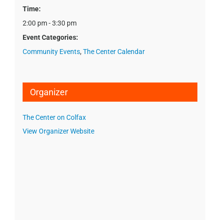
Time:
2:00 pm - 3:30 pm
Event Categories:
Community Events
,
The Center Calendar
Organizer
The Center on Colfax
View Organizer Website