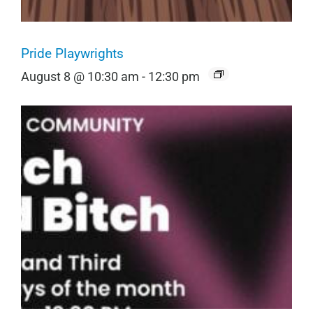
Pride Playwrights
August 8 @ 10:30 am
-
12:30 pm