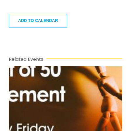
ADD TO CALENDAR
Related Events