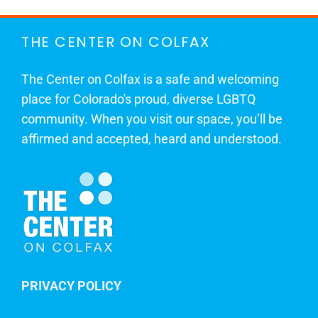
THE CENTER ON COLFAX
The Center on Colfax is a safe and welcoming
place for Colorado's proud, diverse LGBTQ
community. When you visit our space, you’ll be
affirmed and accepted, heard and understood.
PRIVACY POLICY