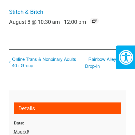
Stitch & Bitch
August 8 @ 10:30 am
-
12:00 pm
Online Trans & Nonbinary Adults
Rainbow Alley
40+ Group
Drop-In
Details
Date:
March 5