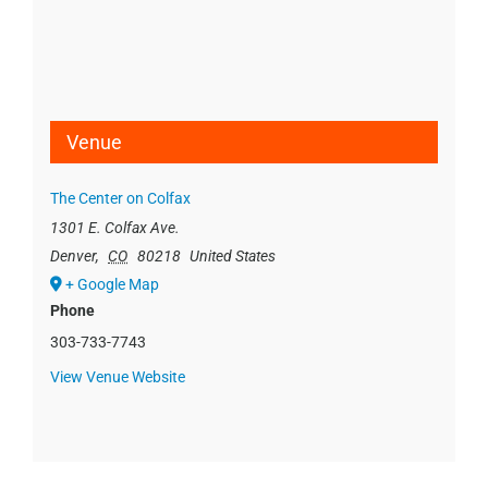
Venue
The Center on Colfax
1301 E. Colfax Ave.
Denver
,
CO
80218
United States
+ Google Map
Phone
303-733-7743
View Venue Website