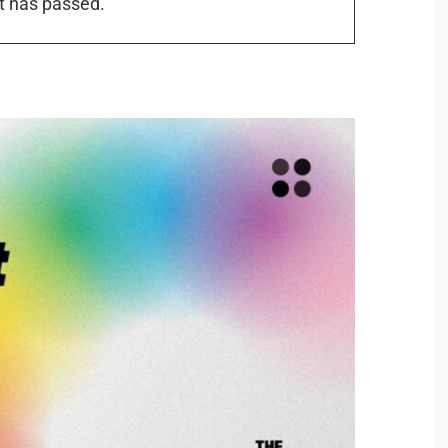
t has passed.