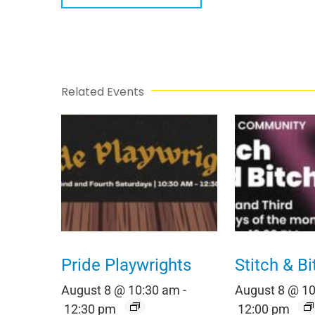
Related Events
Pride Playwrights
Stitch & Bi
August 8 @ 10:30 am
-
August 8 @ 1
12:30 pm
12:00 pm