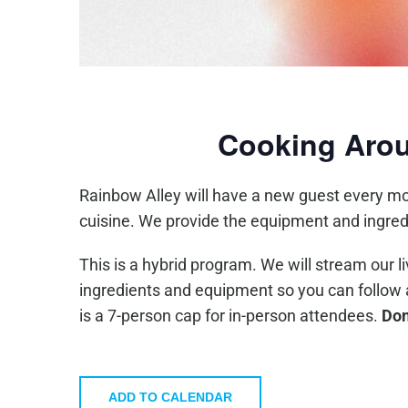
Cooking Arou
Rainbow Alley will have a new guest every mo
cuisine. We provide the equipment and ingred
This is a hybrid program. We will stream our l
ingredients and equipment so you can follow alo
is a 7-person cap for in-person attendees.
Don
ADD TO CALENDAR