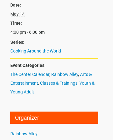
Date:
May 14
Time:
4:00 pm - 6:00 pm
Series:
Cooking Around the World
Event Categories:
The Center Calendar
,
Rainbow Alley
,
Arts &
Entertainment
,
Classes & Trainings
,
Youth &
Young Adult
Organizer
Rainbow Alley