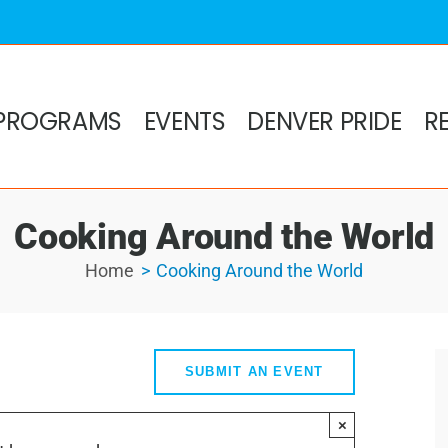
PROGRAMS
EVENTS
DENVER PRIDE
R
Cooking Around the World
Home
Cooking Around the World
SUBMIT AN EVENT
×