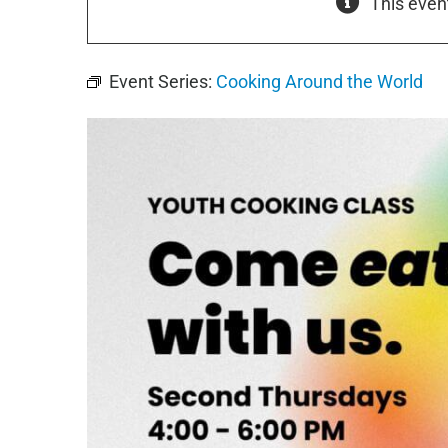
This even
Event Series:
Cooking Around the World