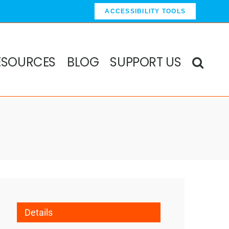
ACCESSIBILITY TOOLS
ESOURCES
BLOG
SUPPORT US
Details