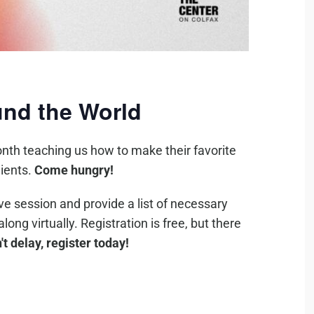
nd the World
nth teaching us how to make their favorite
ients.
Come hungry!
ive session and provide a list of necessary
ng virtually. Registration is free, but there
't delay, register today!