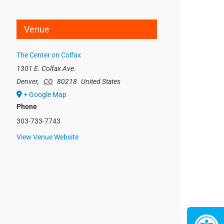
Venue
The Center on Colfax
1301 E. Colfax Ave.
Denver
,
CO
80218
United States
+ Google Map
Phone
303-733-7743
View Venue Website