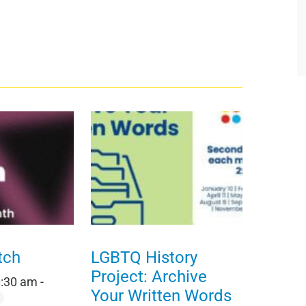
tch
LGBTQ History
Project: Archive
0:30 am
-
Your Written Words