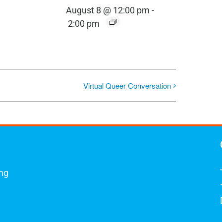
August 8 @ 12:00 pm
-
2:00 pm
Virtual Queer Conversation
ing