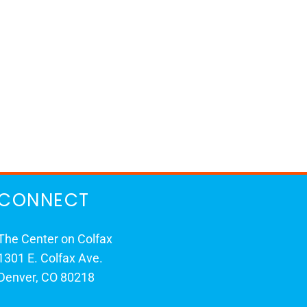
CONNECT
The Center on Colfax
1301 E. Colfax Ave.
Denver, CO 80218