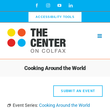
Skip
Facebook
Instagram
YouTube
LinkedIn
to
content
ACCESSIBILITY TOOLS
Cooking Around the World
SUBMIT AN EVENT
Event Series:
Cooking Around the World