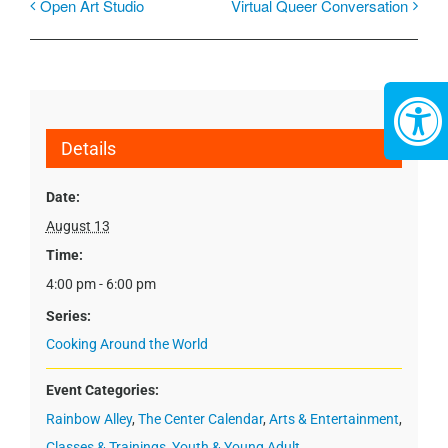
Open Art Studio
Virtual Queer Conversation
Details
Date:
August 13
Time:
4:00 pm - 6:00 pm
Series:
Cooking Around the World
Event Categories:
Rainbow Alley
,
The Center Calendar
,
Arts & Entertainment
,
Classes & Trainings
,
Youth & Young Adult