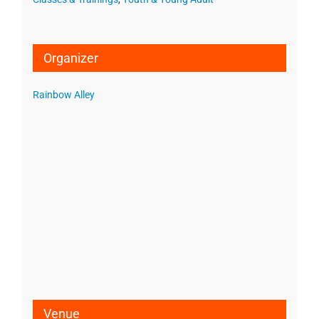
Organizer
Rainbow Alley
Venue