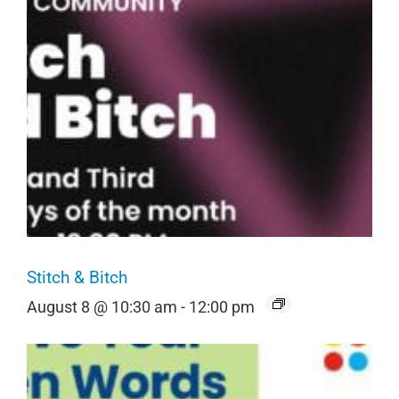
Stitch & Bitch
August 8 @ 10:30 am
-
12:00 pm