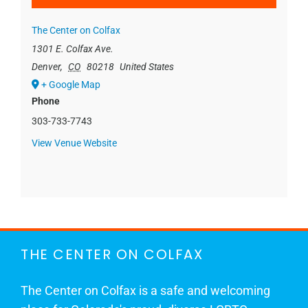
The Center on Colfax
1301 E. Colfax Ave.
Denver
,
CO
80218
United States
+ Google Map
Phone
303-733-7743
View Venue Website
THE CENTER ON COLFAX
The Center on Colfax is a safe and welcoming