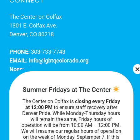
CONNECT
The Center on Colfax
1301 E. Colfax Ave.
Denver, CO 80218
PHONE:
303-733-7743
EMAIL:
info@lgbtqcolorado.org
Nonprofit EIN:
84-0738879
Join Our Team
Summer Fridays at The Center
The Center on Colfax is
closing every Friday
Our lobby hours are Monday through Friday, 10
at 12:00 PM
to ensure staff recovery after
AM to 8 PM. We hope to see you soon!
Denver Pride. While Monday-Thursday hours
will remain the same, Friday hours of
operation will be from 10:00 AM – 12:00 PM.
We will resume our regular hours of operation
on the week of Monday, September 7. I
f this