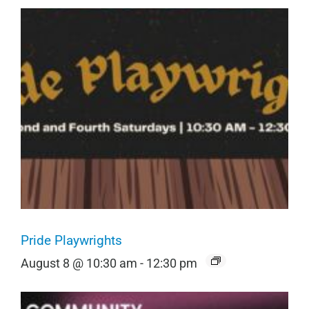
Pride Playwrights
August 8 @ 10:30 am
-
12:30 pm