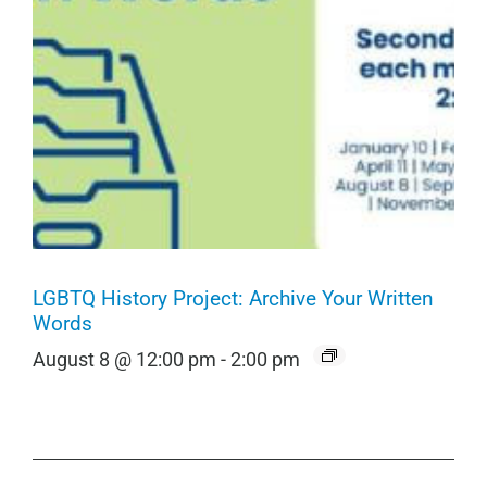
LGBTQ History Project: Archive Your Written
Words
August 8 @ 12:00 pm
-
2:00 pm