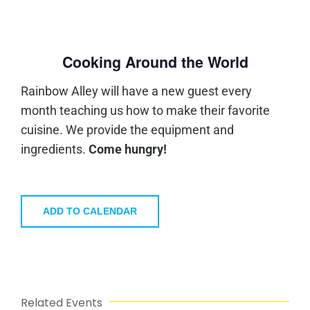
Cooking Around the World
Rainbow Alley will have a new guest every
month teaching us how to make their favorite
cuisine. We provide the equipment and
ingredients.
Come hungry!
ADD TO CALENDAR
Related Events