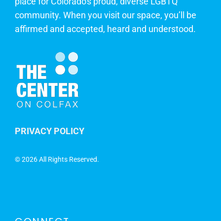
place for Colorado's proud, diverse LGBTQ
community. When you visit our space, you’ll be
affirmed and accepted, heard and understood.
PRIVACY POLICY
©
2026 All Rights Reserved.