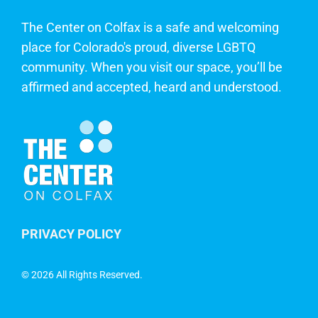
The Center on Colfax is a safe and welcoming
place for Colorado's proud, diverse LGBTQ
community. When you visit our space, you’ll be
affirmed and accepted, heard and understood.
PRIVACY POLICY
©
2026 All Rights Reserved.