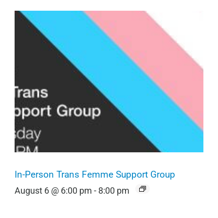
In-Person Trans Femme Support Group
August 6 @ 6:00 pm
-
8:00 pm