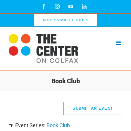
Skip
Facebook
Instagram
YouTube
LinkedIn
to
content
ACCESSIBILITY TOOLS
Book Club
SUBMIT AN EVENT
Event Series:
Book Club