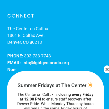
CONNECT
The Center on Colfax
1301 E. Colfax Ave.
Denver, CO 80218
PHONE:
303-733-7743
EMAIL:
info@lgbtqcolorado.org
Nonprofit EIN:
84-0738879
Join Our Team
Summer Fridays at The Center
The Center on Colfax is
closing every Friday
Our lobby hours are Monday through Friday, 10
at 12:00 PM
to ensure staff recovery after
AM to 8 PM. We hope to see you soon!
Denver Pride. While Monday-Thursday hours
will remain the same, Friday hours of