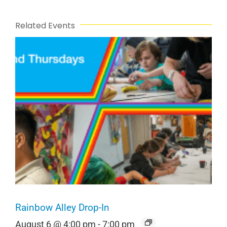
Related Events
Rainbow Alley Drop-In
August 6 @ 4:00 pm
-
7:00 pm