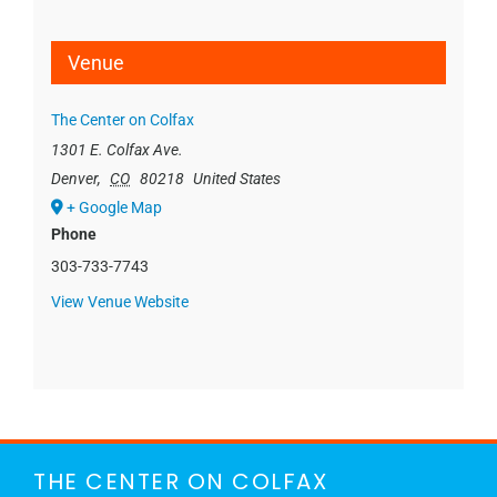
Venue
The Center on Colfax
1301 E. Colfax Ave.
Denver
,
CO
80218
United States
+ Google Map
Phone
303-733-7743
View Venue Website
THE CENTER ON COLFAX