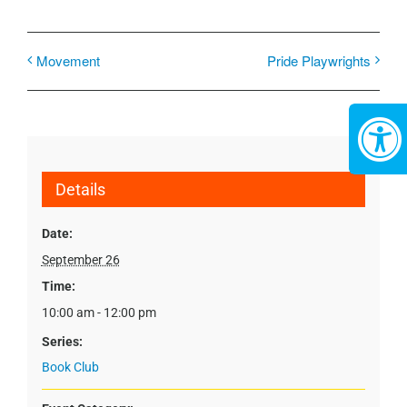
Movement
Pride Playwrights
Details
Date:
September 26
Time:
10:00 am - 12:00 pm
Series:
Book Club