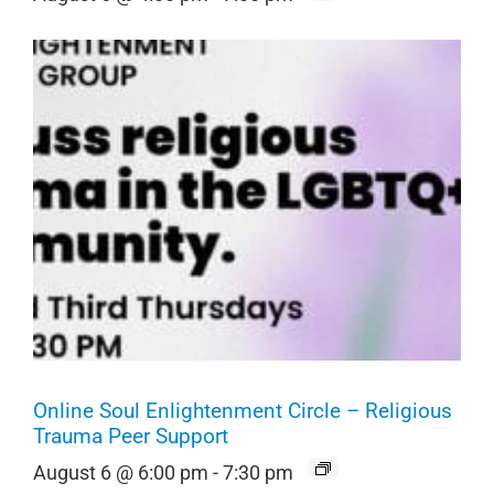
Online Soul Enlightenment Circle – Religious
Trauma Peer Support
August 6 @ 6:00 pm
-
7:30 pm