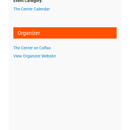
Event Category:
The Center Calendar
Organizer
The Center on Colfax
View Organizer Website