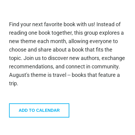
Find your next favorite book with us! Instead of
reading one book together, this group explores a
new theme each month, allowing everyone to
choose and share about a book that fits the
topic. Join us to discover new authors, exchange
recommendations, and connect in community.
August's theme is travel -- books that feature a
trip.
ADD TO CALENDAR