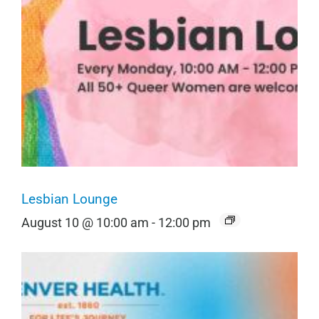
Lesbian Lounge
August 10 @ 10:00 am
-
12:00 pm