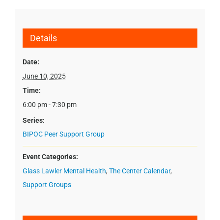
Details
Date:
June 10, 2025
Time:
6:00 pm - 7:30 pm
Series:
BIPOC Peer Support Group
Event Categories:
Glass Lawler Mental Health
,
The Center Calendar
,
Support Groups