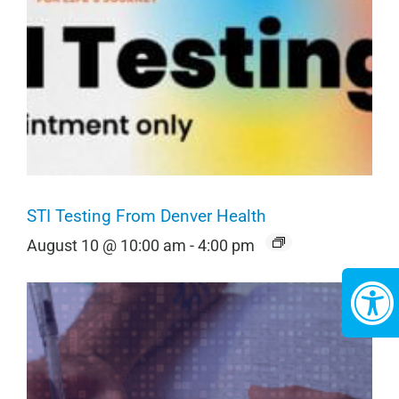
STI Testing From Denver Health
August 10 @ 10:00 am
-
4:00 pm