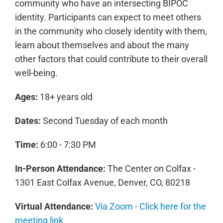
community who have an intersecting BIPOC
identity. Participants can expect to meet others
in the community who closely identity with them,
learn about themselves and about the many
other factors that could contribute to their overall
well-being.
Ages:
18+ years old
Dates:
Second Tuesday of each month
Time:
6:00 - 7:30 PM
In-Person Attendance:
The Center on Colfax -
1301 East Colfax Avenue, Denver, CO, 80218
Virtual Attendance:
Via Zoom - Click here for the
meeting link