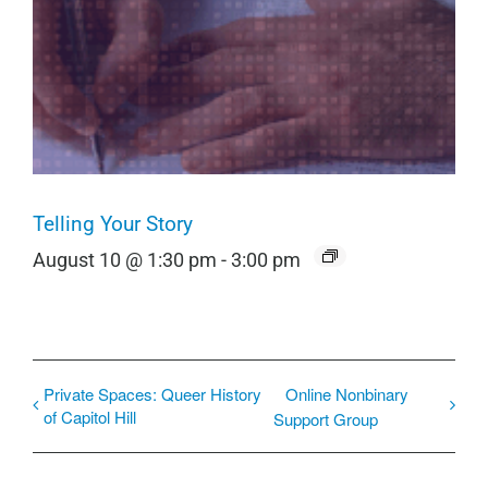
Telling Your Story
August 10 @ 1:30 pm
-
3:00 pm
Private Spaces: Queer History
Online Nonbinary
of Capitol Hill
Support Group