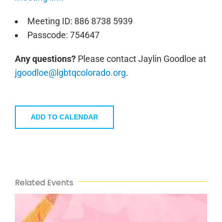
Meeting ID: 886 8738 5939
Passcode: 754647
Any questions?
Please contact Jaylin Goodloe at
jgoodloe@lgbtqcolorado.org
.
ADD TO CALENDAR
Related Events