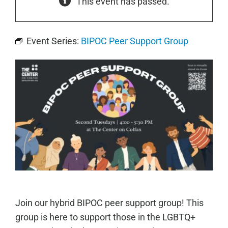
This event has passed.
Event Series:
BIPOC Peer Support Group
Join our hybrid BIPOC peer support group! This
group is here to support those in the LGBTQ+