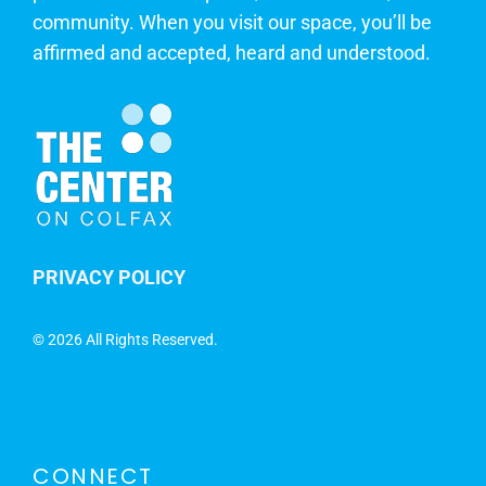
community. When you visit our space, you’ll be
affirmed and accepted, heard and understood.
PRIVACY POLICY
©
2026 All Rights Reserved.
CONNECT