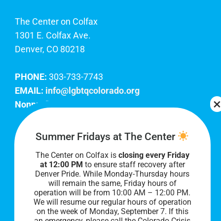
The Center on Colfax
1301 E. Colfax Ave.
Denver, CO 80218
PHONE:
303-733-7743
EMAIL:
info@lgbtqcolorado.org
Nonprofit EIN:
84-0738879
Join Our Team
Summer Fridays at The Center
The Center on Colfax is
closing every Friday
Our lobby hours are Monday through Friday, 10
at 12:00 PM
to ensure staff recovery after
AM to 8 PM. We hope to see you soon!
Denver Pride. While Monday-Thursday hours
will remain the same, Friday hours of
operation will be from 10:00 AM – 12:00 PM.
We will resume our regular hours of operation
on the week of Monday, September 7. I
f this
an emergency, please call the Colorado Crisis