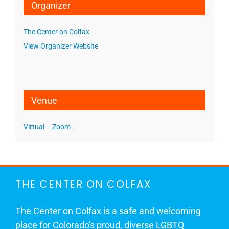
Organizer
The Center on Colfax
View Organizer Website
Venue
Virtual – Zoom
THE CENTER ON COLFAX
The Center on Colfax is a safe and welcoming
place for Colorado's proud, diverse LGBTQ