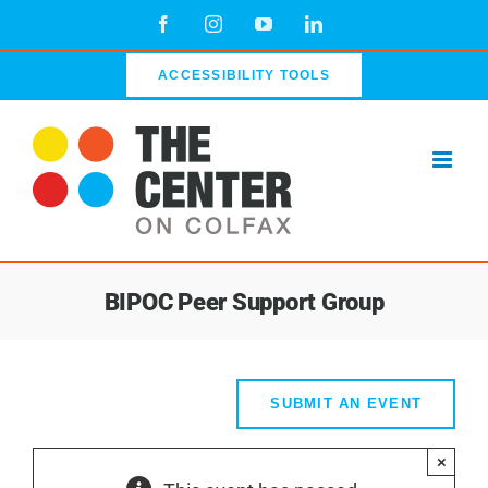
Skip
Facebook
Instagram
YouTube
LinkedIn
to
content
ACCESSIBILITY TOOLS
BIPOC Peer Support Group
SUBMIT AN EVENT
×