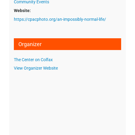
Community Events
Website:
https://cpacphoto.org/an-impossibly-normal-life/
Organizer
The Center on Colfax
View Organizer Website