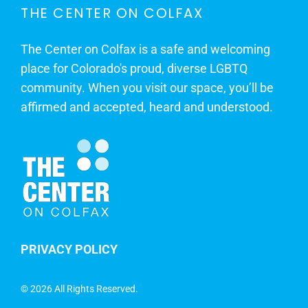
THE CENTER ON COLFAX
The Center on Colfax is a safe and welcoming
place for Colorado's proud, diverse LGBTQ
community. When you visit our space, you’ll be
affirmed and accepted, heard and understood.
PRIVACY POLICY
©
2026 All Rights Reserved.