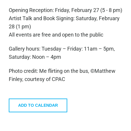
Opening Reception: Friday, February 27 (5 - 8 pm)
Artist Talk and Book Signing: Saturday, February
28 (1 pm)
All events are free and open to the public
Gallery hours: Tuesday – Friday: 11am – 5pm,
Saturday: Noon – 4pm
Photo credit: Me flirting on the bus, ©Matthew
Finley, courtesy of CPAC
ADD TO CALENDAR