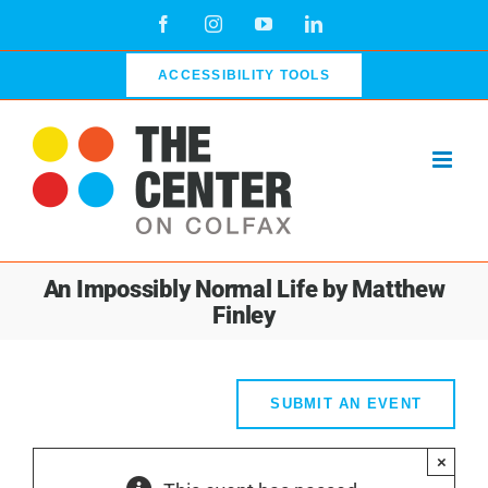
Skip
Facebook
Instagram
YouTube
LinkedIn
to
content
ACCESSIBILITY TOOLS
An Impossibly Normal Life by Matthew
Finley
SUBMIT AN EVENT
×