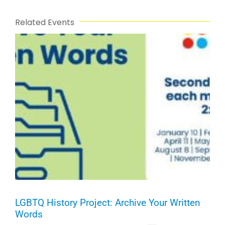
Related Events
LGBTQ History Project: Archive Your Written
Words