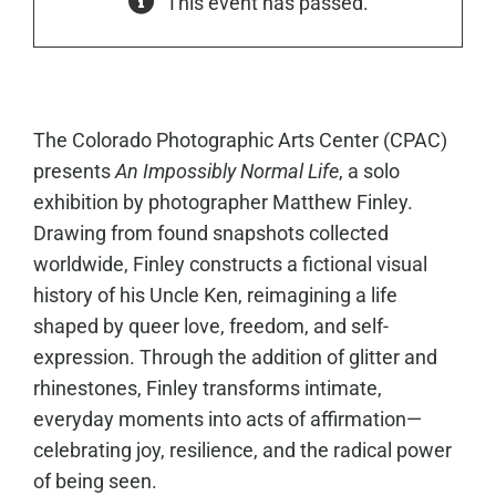
This event has passed.
The Colorado Photographic Arts Center (CPAC)
presents
An Impossibly Normal Life
, a solo
exhibition by photographer Matthew Finley.
Drawing from found snapshots collected
worldwide, Finley constructs a fictional visual
history of his Uncle Ken, reimagining a life
shaped by queer love, freedom, and self-
expression. Through the addition of glitter and
rhinestones, Finley transforms intimate,
everyday moments into acts of affirmation—
celebrating joy, resilience, and the radical power
of being seen.