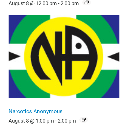
August 8 @ 12:00 pm
-
2:00 pm
Narcotics Anonymous
August 8 @ 1:00 pm
-
2:00 pm