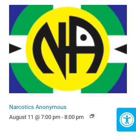
Narcotics Anonymous
August 11 @ 7:00 pm
-
8:00 pm