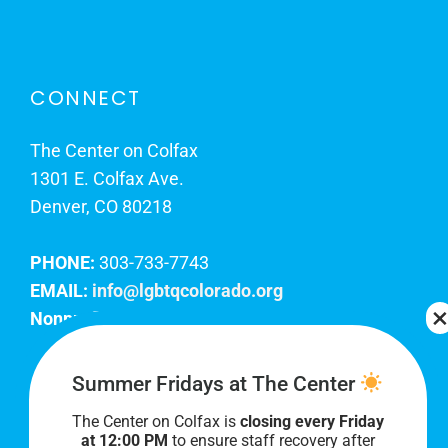
CONNECT
The Center on Colfax
1301 E. Colfax Ave.
Denver, CO 80218
PHONE:
303-733-7743
EMAIL:
info@lgbtqcolorado.org
Nonprofit EIN:
84-0738879
Join Our Team
Summer Fridays at The Center
The Center on Colfax is
closing every Friday
Our lobby hours are Monday through Friday, 10
at 12:00 PM
to ensure staff recovery after