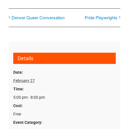
Denver Queer Conversation
Pride Playwrights
Details
Date:
February 27
Time:
5:00 pm - 8:00 pm
Cost:
Free
Event Category: