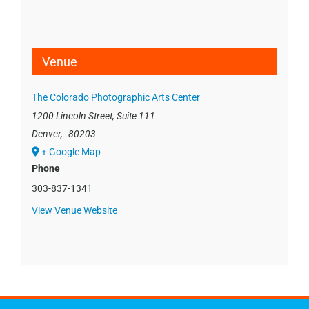
Venue
The Colorado Photographic Arts Center
1200 Lincoln Street, Suite 111
Denver
,
80203
+ Google Map
Phone
303-837-1341
View Venue Website