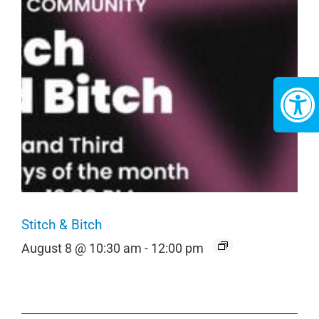
Stitch & Bitch
August 8 @ 10:30 am
-
12:00 pm