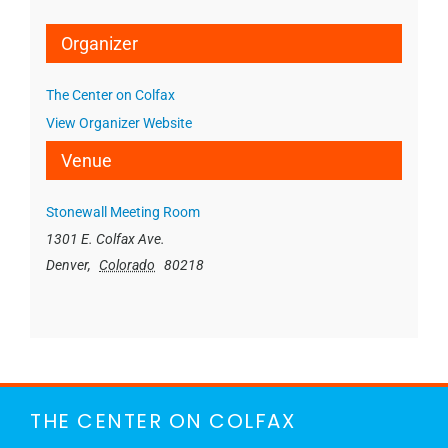
Organizer
The Center on Colfax
View Organizer Website
Venue
Stonewall Meeting Room
1301 E. Colfax Ave.
Denver
,
Colorado
80218
THE CENTER ON COLFAX