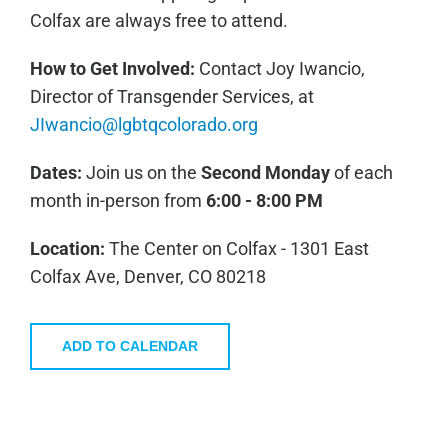
Colfax are always free to attend.
How to Get Involved:
C
ontact Joy Iwancio,
Director of Transgender Services, at
JIwancio@lgbtqcolorado.org
Dates:
Join us on the
Second Monday
of each
month in-person from
6:00 - 8:00 PM
Location:
The Center on Colfax - 1301 East
Colfax Ave, Denver, CO 80218
ADD TO CALENDAR