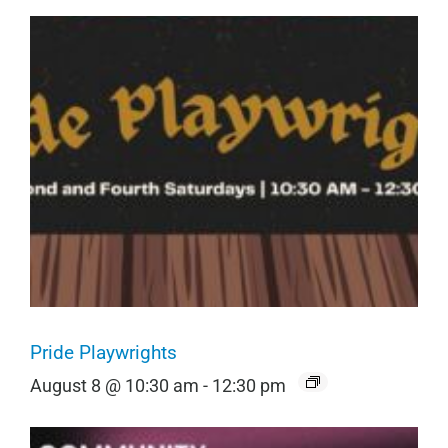
Pride Playwrights
August 8 @ 10:30 am
-
12:30 pm