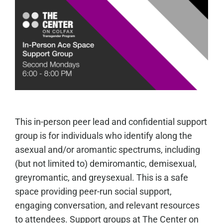
This in-person peer lead and confidential support
group is for individuals who identify along the
asexual and/or aromantic spectrums, including
(but not limited to) demiromantic, demisexual,
greyromantic, and greysexual. This is a safe
space providing peer-run social support,
engaging conversation, and relevant resources
to attendees. Support groups at The Center on