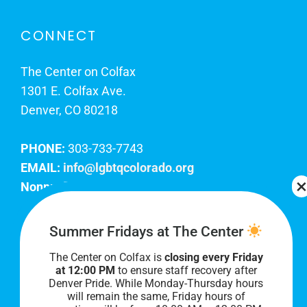
CONNECT
The Center on Colfax
1301 E. Colfax Ave.
Denver, CO 80218
PHONE:
303-733-7743
EMAIL:
info@lgbtqcolorado.org
Nonprofit EIN:
84-0738879
Join Our Team
Summer Fridays at The Center
The Center on Colfax is
closing every Friday
Our lobby hours are Monday through Friday, 10
at 12:00 PM
to ensure staff recovery after
AM to 8 PM. We hope to see you soon!
Denver Pride. While Monday-Thursday hours
will remain the same, Friday hours of