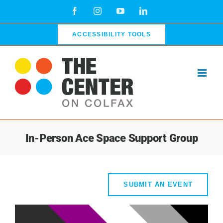
Skip
Facebook
Instagram
YouTube
LinkedIn
to
content
ACCESSIBILITY TOOLS
In-Person Ace Space Support Group
SUBMIT AN EVENT