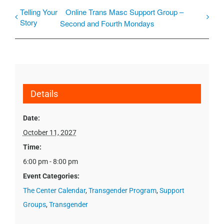
Telling Your
Online Trans Masc Support Group –
Story
Second and Fourth Mondays
Details
Date:
October 11, 2027
Time:
6:00 pm - 8:00 pm
Event Categories:
The Center Calendar
,
Transgender Program
,
Support
Groups
,
Transgender