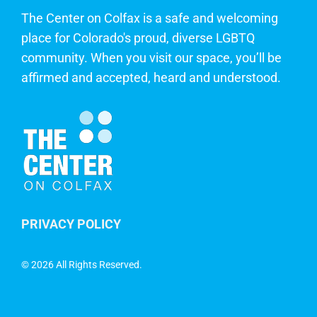
The Center on Colfax is a safe and welcoming
place for Colorado's proud, diverse LGBTQ
community. When you visit our space, you’ll be
affirmed and accepted, heard and understood.
PRIVACY POLICY
©
2026 All Rights Reserved.