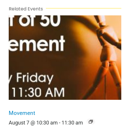
Related Events
Movement
August 7 @ 10:30 am
-
11:30 am