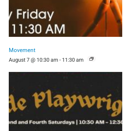
Movement
August 7 @ 10:30 am
-
11:30 am