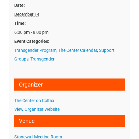
Date:
December 14
Time:
6:00 pm - 8:00 pm
Event Categories:
Transgender Program
,
The Center Calendar
,
Support
Groups
,
Transgender
Organizer
The Center on Colfax
View Organizer Website
Venue
Stonewall Meeting Room