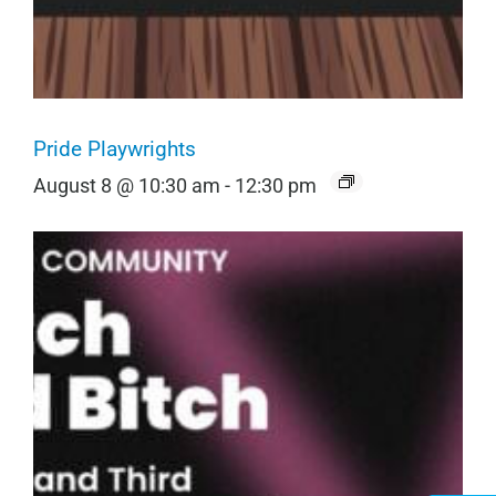
Pride Playwrights
August 8 @ 10:30 am
-
12:30 pm