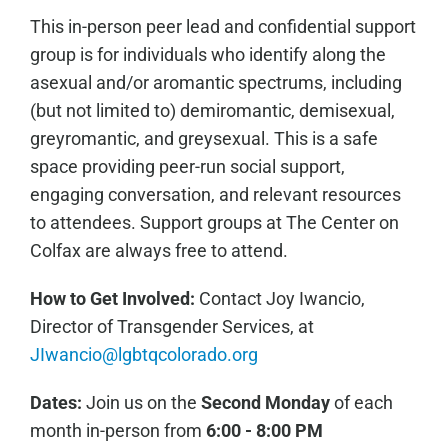
This in-person peer lead and confidential support
group is for individuals who identify along the
asexual and/or aromantic spectrums, including
(but not limited to) demiromantic, demisexual,
greyromantic, and greysexual. This is a safe
space providing peer-run social support,
engaging conversation, and relevant resources
to attendees. Support groups at The Center on
Colfax are always free to attend.
How to Get Involved:
C
ontact Joy Iwancio,
Director of Transgender Services, at
JIwancio@lgbtqcolorado.org
Dates:
Join us on the
Second Monday
of each
month in-person from
6:00 - 8:00 PM