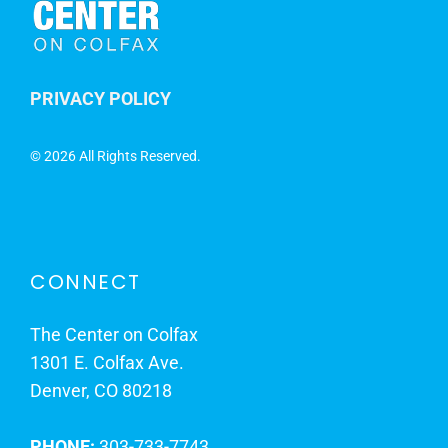
PRIVACY POLICY
©
2026 All Rights Reserved.
CONNECT
The Center on Colfax
1301 E. Colfax Ave.
Denver, CO 80218
PHONE:
303-733-7743