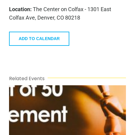
Location:
The Center on Colfax - 1301 East
Colfax Ave, Denver, CO 80218
ADD TO CALENDAR
Related Events