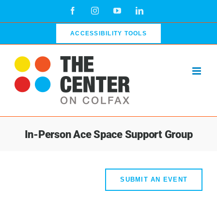
Skip
Facebook
Instagram
YouTube
LinkedIn
to
content
ACCESSIBILITY TOOLS
In-Person Ace Space Support Group
SUBMIT AN EVENT