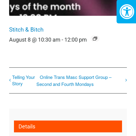
Stitch & Bitch
August 8 @ 10:30 am
-
12:00 pm
Telling Your
Online Trans Masc Support Group –
Story
Second and Fourth Mondays
Details