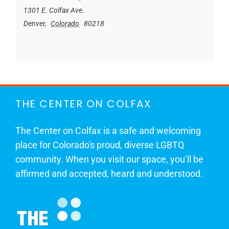
1301 E. Colfax Ave.
Denver
,
Colorado
80218
THE CENTER ON COLFAX
The Center on Colfax is a safe and welcoming
place for Colorado's proud, diverse LGBTQ
community. When you visit our space, you’ll be
affirmed and accepted, heard and understood.