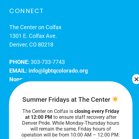
CONNECT
The Center on Colfax
1301 E. Colfax Ave.
Denver, CO 80218
PHONE:
303-733-7743
EMAIL:
info@lgbtqcolorado.org
Nonprofit EIN:
84-0738879
Join Our Team
Summer Fridays at The Center
The Center on Colfax is
closing every Friday
Our lobby hours are Monday through Friday, 10
at 12:00 PM
to ensure staff recovery after
AM to 8 PM. We hope to see you soon!
Denver Pride. While Monday-Thursday hours
will remain the same, Friday hours of
operation will be from 10:00 AM – 12:00 PM.