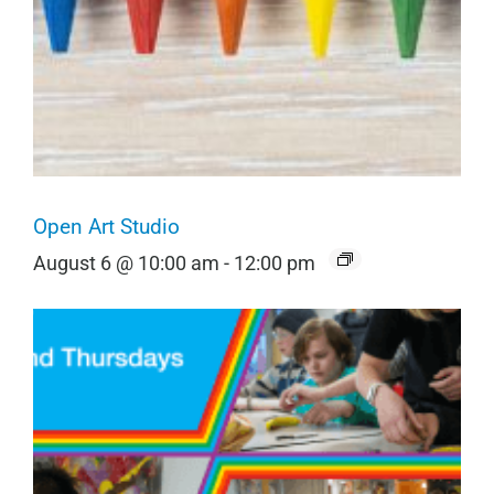
Open Art Studio
August 6 @ 10:00 am
-
12:00 pm