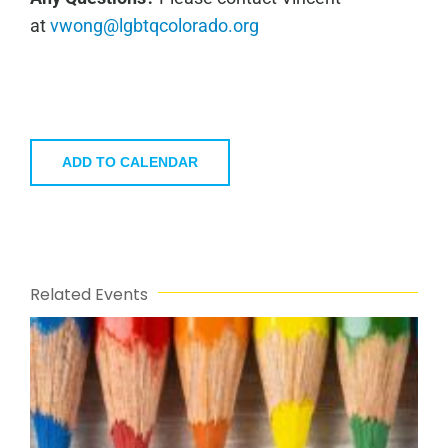
at
vwong@lgbtqcolorado.org
ADD TO CALENDAR
Related Events