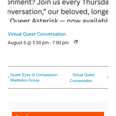
Virtual Queer Conversation
August 6 @ 5:30 pm
-
7:00 pm
Queer Eyes of Compassion
Virtual Queer
Meditation Group
Conversation