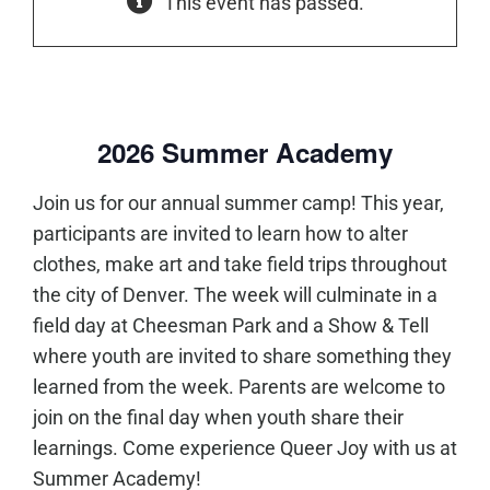
This event has passed.
2026 Summer Academy
Join us for our annual summer camp! This year,
participants are invited to learn how to alter
clothes, make art and take field trips throughout
the city of Denver. The week will culminate in a
field day at Cheesman Park and a Show & Tell
where youth are invited to share something they
learned from the week. Parents are welcome to
join on the final day when youth share their
learnings. Come experience Queer Joy with us at
Summer Academy!