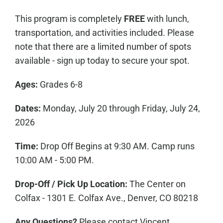
This program is completely
FREE
with lunch,
transportation, and activities included. Please
note that there are a limited number of spots
available - sign up today to secure your spot.
Ages:
Grades 6-8
Dates:
Monday, July 20 through Friday, July 24,
2026
Time:
Drop Off Begins at 9:30 AM. Camp runs
10:00 AM - 5:00 PM.
Drop-Off / Pick Up Location:
The Center on
Colfax - 1301 E. Colfax Ave., Denver, CO 80218
Any Questions?
Please contact Vincent