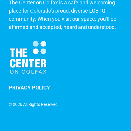
The Center on Colfax is a safe and welcoming
place for Colorado's proud, diverse LGBTQ
community. When you visit our space, you’ll be
affirmed and accepted, heard and understood.
PRIVACY POLICY
©
2026 All Rights Reserved.