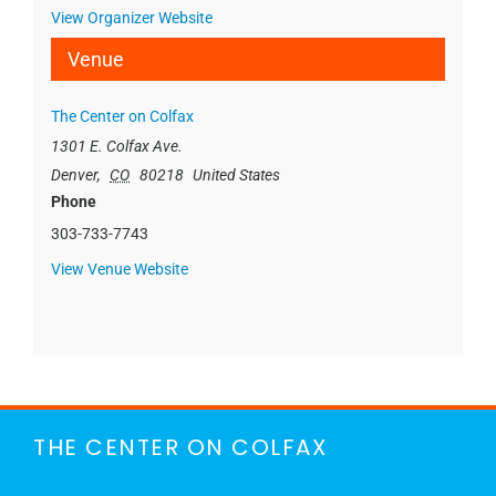
View Organizer Website
Venue
The Center on Colfax
1301 E. Colfax Ave.
Denver
,
CO
80218
United States
Phone
303-733-7743
View Venue Website
THE CENTER ON COLFAX