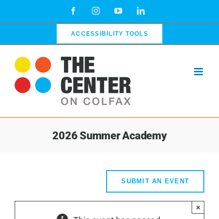
Skip
Facebook
Instagram
YouTube
LinkedIn
to
content
ACCESSIBILITY TOOLS
2026 Summer Academy
SUBMIT AN EVENT
×