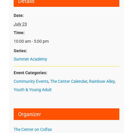
Details
Date:
July 23
Time:
10:00 am - 5:00 pm
Series:
Summer Academy
Event Categories:
Community Events
,
The Center Calendar
,
Rainbow Alley
,
Youth & Young Adult
Organizer
The Center on Colfax