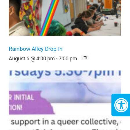
Rainbow Alley Drop-In
August 6 @ 4:00 pm
-
7:00 pm