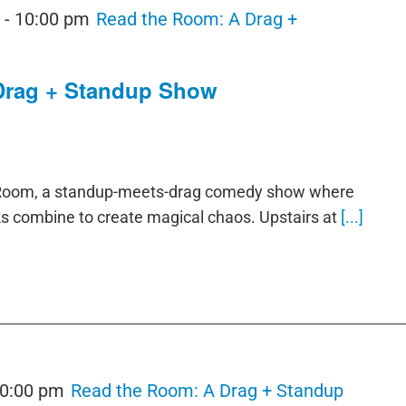
m
-
10:00 pm
Read the Room: A Drag +
Drag + Standup Show
e Room, a standup-meets-drag comedy show where
ks combine to create magical chaos. Upstairs at
[...]
0:00 pm
Read the Room: A Drag + Standup