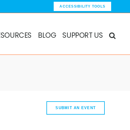
ACCESSIBILITY TOOLS
ESOURCES
BLOG
SUPPORT US
SUBMIT AN EVENT