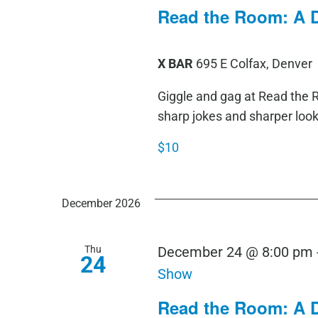
Read the Room: A 
X BAR
695 E Colfax, Denver
Giggle and gag at Read th
sharp jokes and sharper loo
$10
December 2026
Thu
December 24 @ 8:00 pm
24
Show
Read the Room: A 