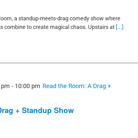
e Room, a standup-meets-drag comedy show where
ks combine to create magical chaos. Upstairs at
[...]
0 pm
-
10:00 pm
Read the Room: A Drag +
Drag + Standup Show