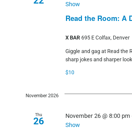
22
Show
Read the Room: A 
X BAR
695 E Colfax, Denver
Giggle and gag at Read th
sharp jokes and sharper loo
$10
November 2026
Thu
November 26 @ 8:00 pm
26
Show