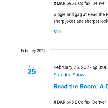
X BAR
695 E Colfax, Denver
Giggle and gag at Read th
sharp jokes and sharper loo
$10
February 2027
Thu
February 25, 2027 @ 8:0
25
Standup Show
Read the Room: A 
X BAR
695 E Colfax, Denver