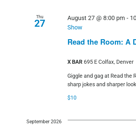
Thu
August 27 @ 8:00 pm
-
1
27
Show
Read the Room: A 
X BAR
695 E Colfax, Denver
Giggle and gag at Read th
sharp jokes and sharper loo
$10
September 2026