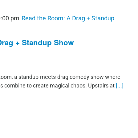
0:00 pm
Read the Room: A Drag + Standup
Drag + Standup Show
e Room, a standup-meets-drag comedy show where
ks combine to create magical chaos. Upstairs at
[...]