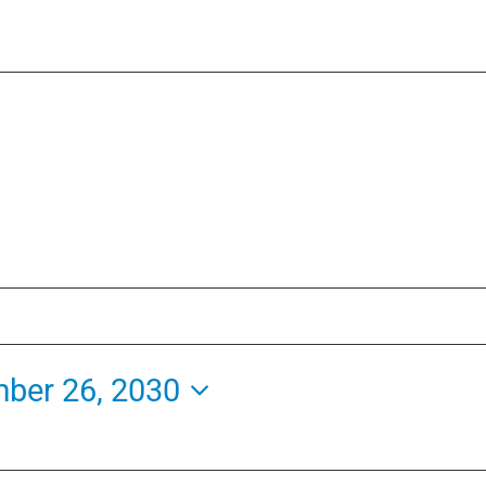
ber 26, 2030