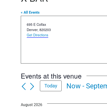
« All Events
Address
695 E Colfax
Denver
,
820203
Get Directions
Events at this venue
Now
 - 
Septem
Today
Select
date.
August 2026