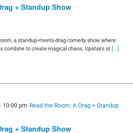
Drag + Standup Show
e Room, a standup-meets-drag comedy show where
ks combine to create magical chaos. Upstairs at
[...]
-
10:00 pm
Read the Room: A Drag + Standup
Drag + Standup Show