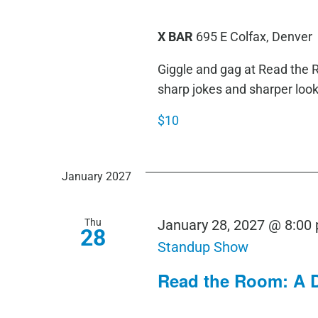
X BAR
695 E Colfax, Denver
Giggle and gag at Read th
sharp jokes and sharper loo
$10
January 2027
Thu
January 28, 2027 @ 8:00
28
Standup Show
Read the Room: A 