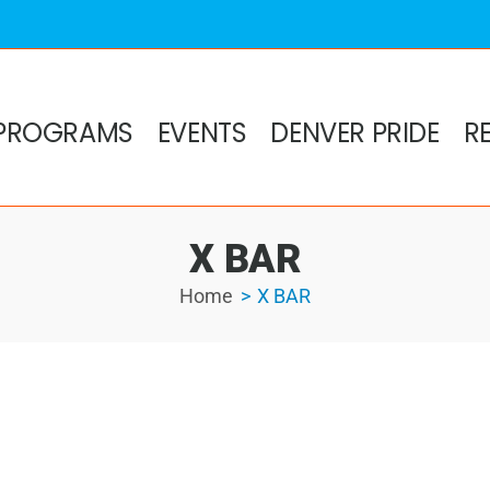
PROGRAMS
EVENTS
DENVER PRIDE
R
X BAR
Home
X BAR