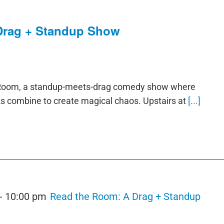
Drag + Standup Show
e Room, a standup-meets-drag comedy show where
ks combine to create magical chaos. Upstairs at
[...]
-
10:00 pm
Read the Room: A Drag + Standup