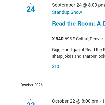
Thu
September 24 @ 8:00 p
24
Standup Show
Read the Room: A 
X BAR
695 E Colfax, Denver
Giggle and gag at Read th
sharp jokes and sharper loo
$10
October 2026
Thu
October 22 @ 8:00 pm
-
1