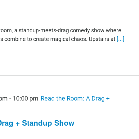
e Room, a standup-meets-drag comedy show where
ks combine to create magical chaos. Upstairs at
[...]
 pm
-
10:00 pm
Read the Room: A Drag +
Drag + Standup Show