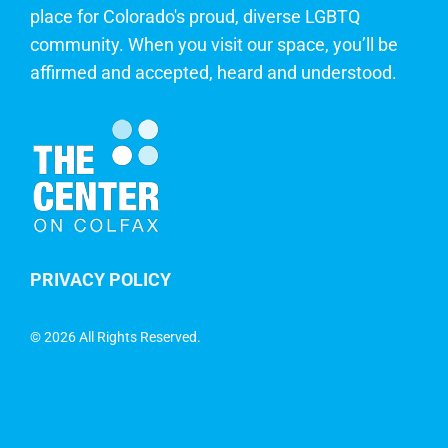
place for Colorado's proud, diverse LGBTQ
community. When you visit our space, you’ll be
affirmed and accepted, heard and understood.
PRIVACY POLICY
©
2026 All Rights Reserved.