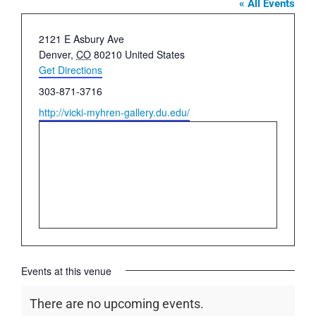
« All Events
Address
2121 E Asbury Ave
Denver
,
CO
80210
United States
Get Directions
Phone
303-871-3716
Website
http://vicki-myhren-gallery.du.edu/
Events at this venue
There are no upcoming events.
Notice