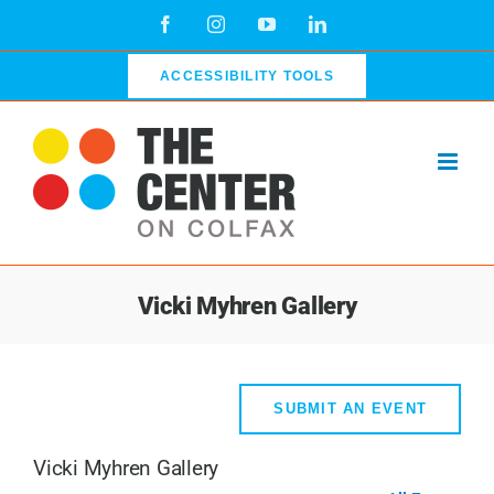
Skip
Facebook
Instagram
YouTube
LinkedIn
to
content
ACCESSIBILITY TOOLS
Vicki Myhren Gallery
SUBMIT AN EVENT
Vicki Myhren Gallery