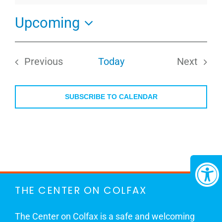
Upcoming
Select
date.
Previous
Today
Next
Events
Events
SUBSCRIBE TO CALENDAR
THE CENTER ON COLFAX
The Center on Colfax is a safe and welcoming