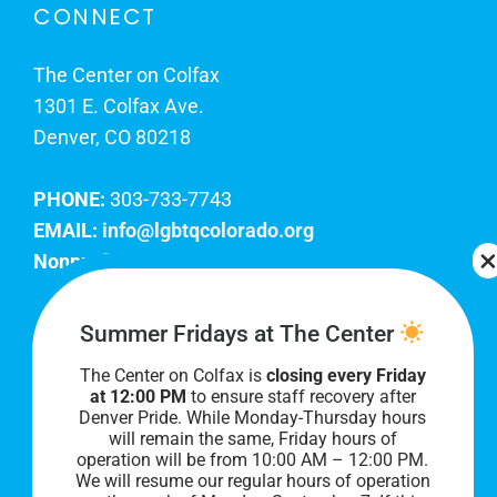
CONNECT
The Center on Colfax
1301 E. Colfax Ave.
Denver, CO 80218
PHONE:
303-733-7743
EMAIL:
info@lgbtqcolorado.org
Nonprofit EIN:
84-0738879
Join Our Team
Summer Fridays at The Center
The Center on Colfax is
closing every Friday
Our lobby hours are Monday through Friday, 10
at 12:00 PM
to ensure staff recovery after
AM to 8 PM. We hope to see you soon!
Denver Pride. While Monday-Thursday hours
will remain the same, Friday hours of
operation will be from 10:00 AM – 12:00 PM.
We will resume our regular hours of operation