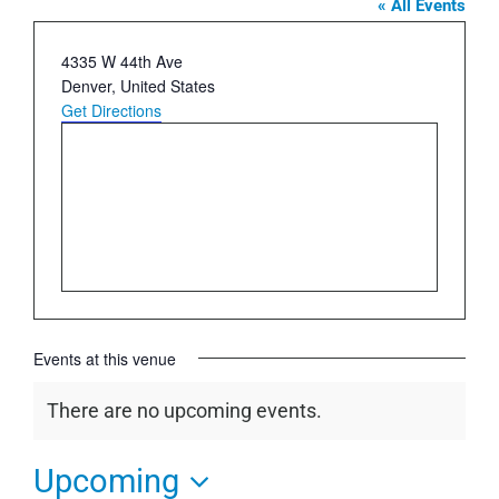
« All Events
Address
4335 W 44th Ave
Denver
,
United States
Get Directions
Events at this venue
There are no upcoming events.
Notice
Upcoming