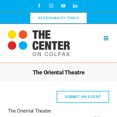
Skip
Facebook
Instagram
YouTube
LinkedIn
to
content
ACCESSIBILITY TOOLS
The Oriental Theatre
SUBMIT AN EVENT
The Oriental Theatre