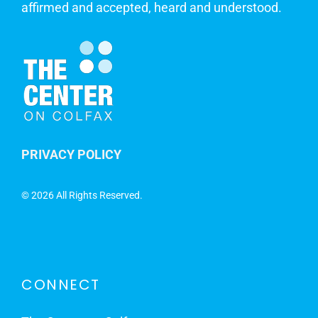
affirmed and accepted, heard and understood.
PRIVACY POLICY
©
2026 All Rights Reserved.
CONNECT