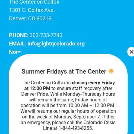
The Center on Colfax
1301 E. Colfax Ave.
Denver, CO 80218
PHONE:
303-733-7743
EMAIL:
info@lgbtqcolorado.org
Nonprofit EIN:
84-0738879
Join Our Team
Summer Fridays at The Center
The Center on Colfax is
closing every Friday
Our lobby hours are Monday through Friday, 10
at 12:00 PM
to ensure staff recovery after
AM to 8 PM. We hope to see you soon!
Denver Pride. While Monday-Thursday hours
will remain the same, Friday hours of
operation will be from 10:00 AM – 12:00 PM.
We will resume our regular hours of operation
on the week of Monday, September 7. I
f this
an emergency, please call the Colorado Crisis
Line at 1-844-493-8255.