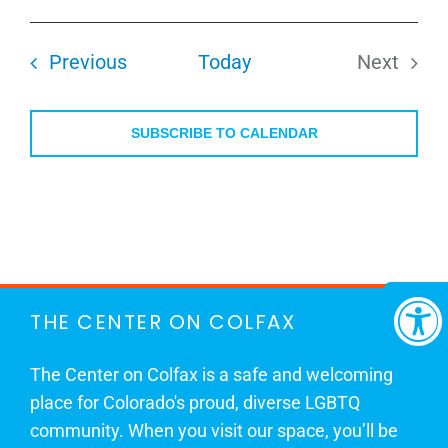
Select
date.
Events
Previous
Today
Next
Events
SUBSCRIBE TO CALENDAR
THE CENTER ON COLFAX
The Center on Colfax is a safe and welcoming
place for Colorado's proud, diverse LGBTQ
community. When you visit our space, you’ll be