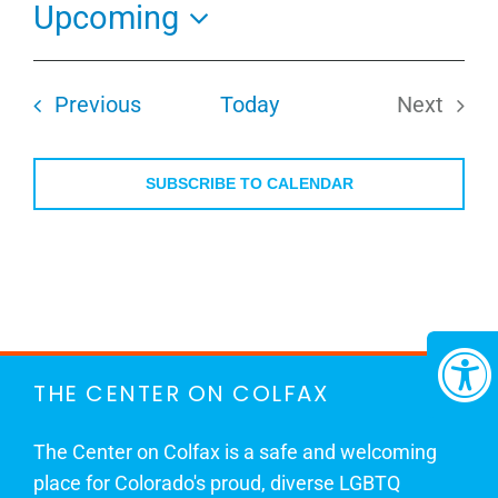
Upcoming
Select
date.
Events
Previous
Today
Next
Events
SUBSCRIBE TO CALENDAR
THE CENTER ON COLFAX
The Center on Colfax is a safe and welcoming
place for Colorado's proud, diverse LGBTQ