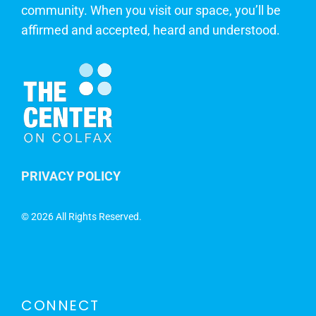
community. When you visit our space, you’ll be
affirmed and accepted, heard and understood.
PRIVACY POLICY
©
2026 All Rights Reserved.
CONNECT