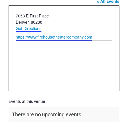
« All Events
Address
7653 E First Place
Denver
,
80230
Get Directions
Website
https://www.firehousetheatercompany.com
Events at this venue
There are no upcoming events.
Notice