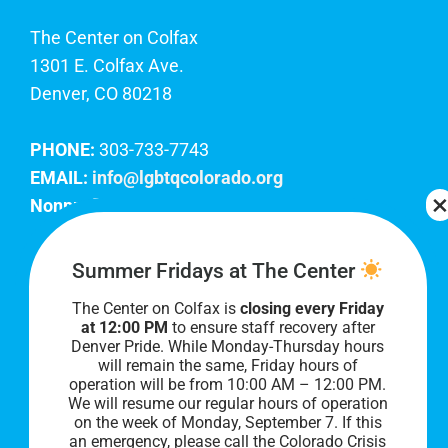
The Center on Colfax
1301 E. Colfax Ave.
Denver, CO 80218
PHONE:
303-733-7743
EMAIL:
info@lgbtqcolorado.org
Nonprofit EIN:
84-0738879
Join Our Team
Summer Fridays at The Center
The Center on Colfax is
closing every Friday
Our lobby hours are Monday through Friday, 10
at 12:00 PM
to ensure staff recovery after
AM to 8 PM. We hope to see you soon!
Denver Pride. While Monday-Thursday hours
will remain the same, Friday hours of
operation will be from 10:00 AM – 12:00 PM.
We will resume our regular hours of operation
on the week of Monday, September 7. I
f this
an emergency, please call the Colorado Crisis