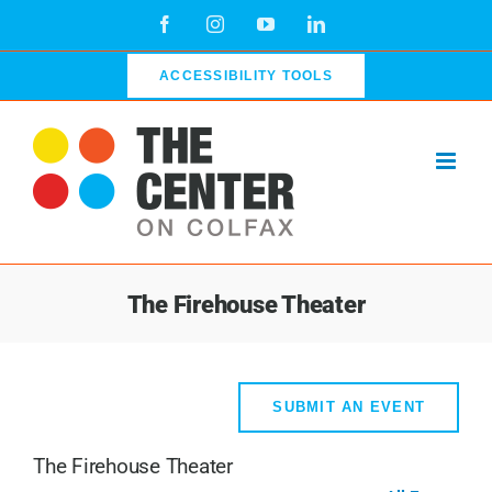
Skip
Facebook
Instagram
YouTube
LinkedIn
to
content
ACCESSIBILITY TOOLS
The Firehouse Theater
SUBMIT AN EVENT
The Firehouse Theater