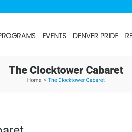
PROGRAMS
EVENTS
DENVER PRIDE
R
The Clocktower Cabaret
Home
The Clocktower Cabaret
baret