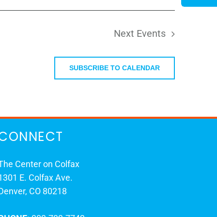
Next
Events
SUBSCRIBE TO CALENDAR
CONNECT
The Center on Colfax
1301 E. Colfax Ave.
Denver, CO 80218