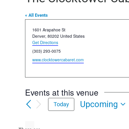
« All Events
Address
1601 Arapahoe St
Denver
,
80202
United States
Get Directions
Phone
(303) 293-0075
Website
www.clocktowercabaret.com
Events at this venue
Upcoming
Today
Select
date.