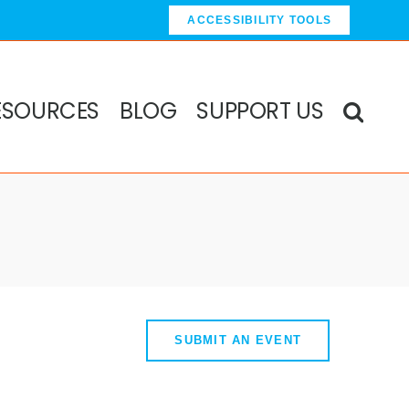
ACCESSIBILITY TOOLS
ESOURCES
BLOG
SUPPORT US
SUBMIT AN EVENT